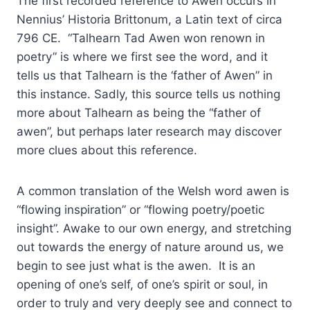
The first recorded reference to Awen occurs in
Nennius’ Historia Brittonum, a Latin text of circa
796 CE. “Talhearn Tad Awen won renown in
poetry” is where we first see the word, and it
tells us that Talhearn is the ‘father of Awen” in
this instance. Sadly, this source tells us nothing
more about Talhearn as being the “father of
awen”, but perhaps later research may discover
more clues about this reference.
A common translation of the Welsh word awen is
“flowing inspiration” or “flowing poetry/poetic
insight”. Awake to our own energy, and stretching
out towards the energy of nature around us, we
begin to see just what is the awen. It is an
opening of one’s self, of one’s spirit or soul, in
order to truly and very deeply see and connect to