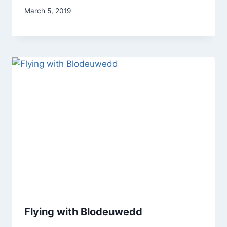
By
March 5, 2019
Alena
Orrison
Flying with Blodeuwedd