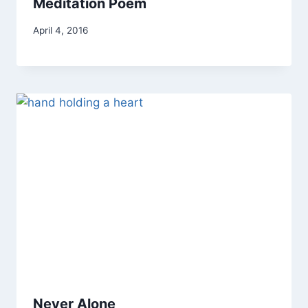
Meditation Poem
By
April 4, 2016
Alena
Orrison
Never Alone