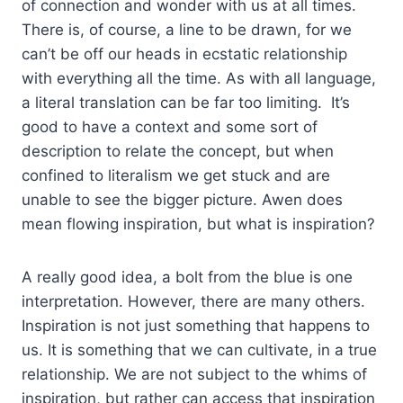
of connection and wonder with us at all times.
There is, of course, a line to be drawn, for we
can’t be off our heads in ecstatic relationship
with everything all the time. As with all language,
a literal translation can be far too limiting. It’s
good to have a context and some sort of
description to relate the concept, but when
confined to literalism we get stuck and are
unable to see the bigger picture. Awen does
mean flowing inspiration, but what is inspiration?
A really good idea, a bolt from the blue is one
interpretation. However, there are many others.
Inspiration is not just something that happens to
us. It is something that we can cultivate, in a true
relationship. We are not subject to the whims of
inspiration, but rather can access that inspiration