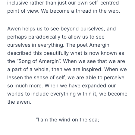
inclusive rather than just our own self-centred
point of view. We become a thread in the web.
Awen helps us to see beyond ourselves, and
perhaps paradoxically to allow us to see
ourselves in everything. The poet Amergin
described this beautifully what is now known as
the “Song of Amergin”. When we see that we are
a part of a whole, then we are inspired. When we
lessen the sense of self, we are able to perceive
so much more. When we have expanded our
worlds to include everything within it, we become
the awen.
“I am the wind on the sea;