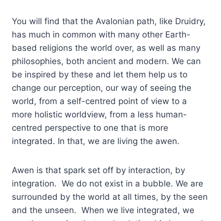
You will find that the Avalonian path, like Druidry,
has much in common with many other Earth-
based religions the world over, as well as many
philosophies, both ancient and modern. We can
be inspired by these and let them help us to
change our perception, our way of seeing the
world, from a self-centred point of view to a
more holistic worldview, from a less human-
centred perspective to one that is more
integrated. In that, we are living the awen.
Awen is that spark set off by interaction, by
integration. We do not exist in a bubble. We are
surrounded by the world at all times, by the seen
and the unseen. When we live integrated, we