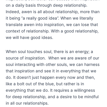
on a daily basis through deep relationship.
Indeed, awen is all about relationship, more than
it being “a really good idea”. When we literally
translate awen into inspiration, we can lose that
context of relationship. With a good relationship,
we will have good ideas.
When soul touches soul, there is an energy; a
source of inspiration. When we are aware of our
soul interacting with other souls, we can harness
that inspiration and see it in everything that we
do. It doesn’t just happen every now and then,
like a bolt out of the blue, but rather is in
everything that we do. It requires a willingness
for deep relationship, and a desire to be mindful
in all our relationships.