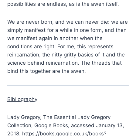
possibilities are endless, as is the awen itself.
We are never born, and we can never die: we are
simply manifest for a while in one form, and then
we manifest again in another when the
conditions are right. For me, this represents
reincarnation, the nitty gritty basics of it and the
science behind reincarnation. The threads that
bind this together are the awen.
Bibliography
Lady Gregory, The Essential Lady Gregory
Collection, Google Books, accessed January 13,
2018. https://books.google.co.uk/books?