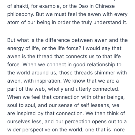
of shakti, for example, or the Dao in Chinese
philosophy. But we must feel the awen with every
atom of our being in order the truly understand it.
But what is the difference between awen and the
energy of life, or the life force? I would say that
awen is the thread that connects us to that life
force. When we connect in good relationship to
the world around us, those threads shimmer with
awen, with inspiration. We know that we are a
part of the web, wholly and utterly connected.
When we feel that connection with other beings,
soul to soul, and our sense of self lessens, we
are inspired by that connection. We then think of
ourselves less, and our perception opens out to a
wider perspective on the world, one that is more