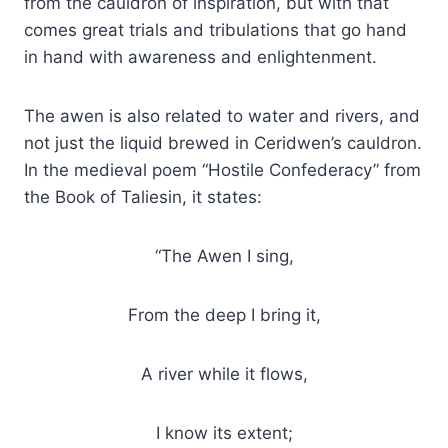
from the cauldron of inspiration, but with that
comes great trials and tribulations that go hand
in hand with awareness and enlightenment.
The awen is also related to water and rivers, and
not just the liquid brewed in Ceridwen’s cauldron.
In the medieval poem “Hostile Confederacy” from
the Book of Taliesin, it states:
“The Awen I sing,
From the deep I bring it,
A river while it flows,
I know its extent;