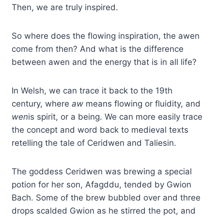
Then, we are truly inspired.
So where does the flowing inspiration, the awen
come from then? And what is the difference
between awen and the energy that is in all life?
In Welsh, we can trace it back to the 19th
century, where
aw
means flowing or fluidity, and
wen
is spirit, or a being. We can more easily trace
the concept and word back to medieval texts
retelling the tale of Ceridwen and Taliesin.
The goddess Ceridwen was brewing a special
potion for her son, Afagddu, tended by Gwion
Bach. Some of the brew bubbled over and three
drops scalded Gwion as he stirred the pot, and