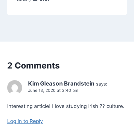
Alena
Orrison
2 Comments
Kim Gleason Brandstein
says:
June 13, 2020 at 3:40 pm
Interesting article! I love studying Irish ?? culture.
Log in to Reply