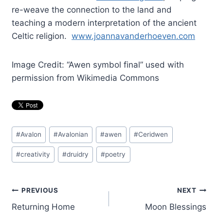
re-weave the connection to the land and
teaching a modern interpretation of the ancient
Celtic religion.
www.joannavanderhoeven.com
Image Credit: “Awen symbol final” used with
permission from Wikimedia Commons
Post
#
Avalon
#
Avalonian
#
awen
#
Ceridwen
Tags:
#
creativity
#
druidry
#
poetry
Post
PREVIOUS
NEXT
Returning Home
Moon Blessings
navigation