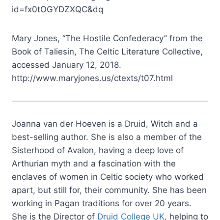
id=fx0tOGYDZXQC&dq
Mary Jones, “The Hostile Confederacy” from the
Book of Taliesin, The Celtic Literature Collective,
accessed January 12, 2018.
http://www.maryjones.us/ctexts/t07.html
Joanna van der Hoeven is a Druid, Witch and a
best-selling author. She is also a member of the
Sisterhood of Avalon, having a deep love of
Arthurian myth and a fascination with the
enclaves of women in Celtic society who worked
apart, but still for, their community. She has been
working in Pagan traditions for over 20 years.
She is the Director of
Druid College UK
, helping to