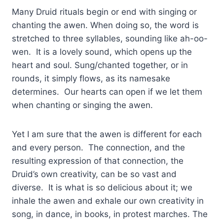
Many Druid rituals begin or end with singing or
chanting the awen. When doing so, the word is
stretched to three syllables, sounding like ah-oo-
wen. It is a lovely sound, which opens up the
heart and soul. Sung/chanted together, or in
rounds, it simply flows, as its namesake
determines. Our hearts can open if we let them
when chanting or singing the awen.
Yet I am sure that the awen is different for each
and every person. The connection, and the
resulting expression of that connection, the
Druid’s own creativity, can be so vast and
diverse. It is what is so delicious about it; we
inhale the awen and exhale our own creativity in
song, in dance, in books, in protest marches. The