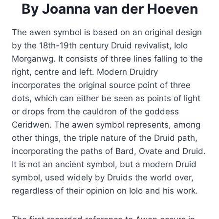
By
Joanna van der Hoeven
The awen symbol is based on an original design
by the 18th-19th century Druid revivalist, Iolo
Morganwg. It consists of three lines falling to the
right, centre and left. Modern Druidry
incorporates the original source point of three
dots, which can either be seen as points of light
or drops from the cauldron of the goddess
Ceridwen. The awen symbol represents, among
other things, the triple nature of the Druid path,
incorporating the paths of Bard, Ovate and Druid.
It is not an ancient symbol, but a modern Druid
symbol, used widely by Druids the world over,
regardless of their opinion on Iolo and his work.