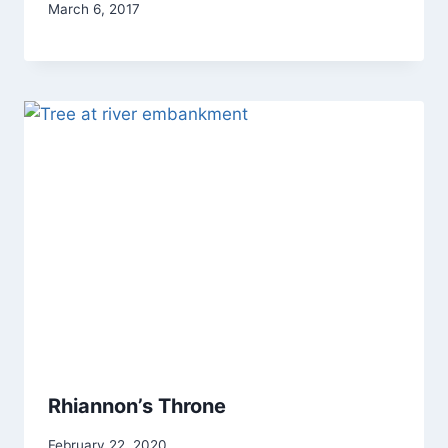
By
March 6, 2017
Alena
Orrison
Rhiannon’s Throne
By
February 22, 2020