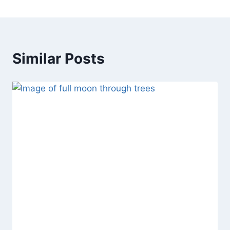
Similar Posts