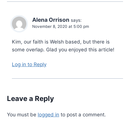
Alena Orrison
says:
November 8, 2020 at 5:00 pm
Kim, our faith is Welsh based, but there is
some overlap. Glad you enjoyed this article!
Log in to Reply
Leave a Reply
You must be
logged in
to post a comment.