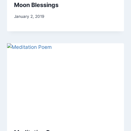
Moon Blessings
By
January 2, 2019
Alena
Orrison