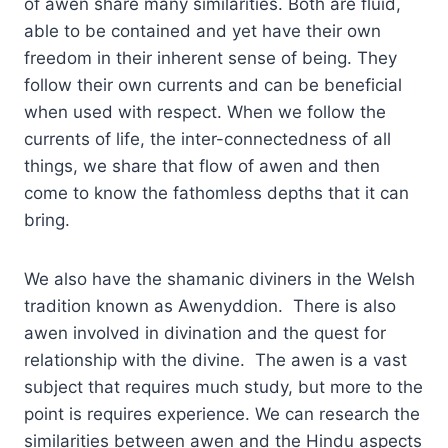
of awen share many similarities. Both are fluid,
able to be contained and yet have their own
freedom in their inherent sense of being. They
follow their own currents and can be beneficial
when used with respect. When we follow the
currents of life, the inter-connectedness of all
things, we share that flow of awen and then
come to know the fathomless depths that it can
bring.
We also have the shamanic diviners in the Welsh
tradition known as Awenyddion. There is also
awen involved in divination and the quest for
relationship with the divine. The awen is a vast
subject that requires much study, but more to the
point is requires experience. We can research the
similarities between awen and the Hindu aspects