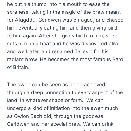
he put his thumb into his mouth to ease the
soreness, taking in the magic of the brew meant
for Afagddu. Ceridwen was enraged, and chased
him, eventually eating him and then giving birth
to him again. After she gives birth to him, she
sets him on a boat and he was discovered alive
and well later, and renamed Taliesin for his
radiant brow. He becomes the most famous Bard
of Britain.
The awen can be seen as being achieved
through a deep connection to every aspect of the
land, in whatever shape or form. We can
undergo a kind of initiation into the awen much
as Gwion Bach did, through the goddess
Ceridwen and her special brew. We can drink