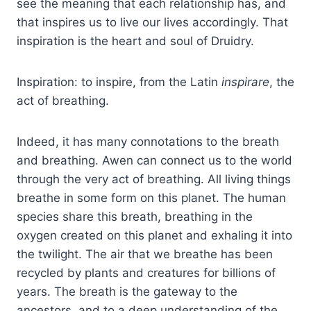
see the meaning that each relationship has, and
that inspires us to live our lives accordingly. That
inspiration is the heart and soul of Druidry.
Inspiration: to inspire, from the Latin
inspirare
, the
act of breathing.
Indeed, it has many connotations to the breath
and breathing. Awen can connect us to the world
through the very act of breathing. All living things
breathe in some form on this planet. The human
species share this breath, breathing in the
oxygen created on this planet and exhaling it into
the twilight. The air that we breathe has been
recycled by plants and creatures for billions of
years. The breath is the gateway to the
ancestors, and to a deep understanding of the