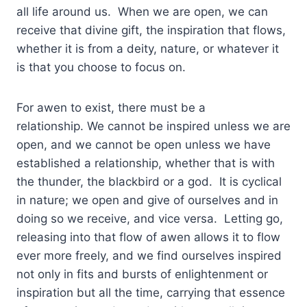
all life around us. When we are open, we can
receive that divine gift, the inspiration that flows,
whether it is from a deity, nature, or whatever it
is that you choose to focus on.
For awen to exist, there must be a
relationship. We cannot be inspired unless we are
open, and we cannot be open unless we have
established a relationship, whether that is with
the thunder, the blackbird or a god. It is cyclical
in nature; we open and give of ourselves and in
doing so we receive, and vice versa. Letting go,
releasing into that flow of awen allows it to flow
ever more freely, and we find ourselves inspired
not only in fits and bursts of enlightenment or
inspiration but all the time, carrying that essence