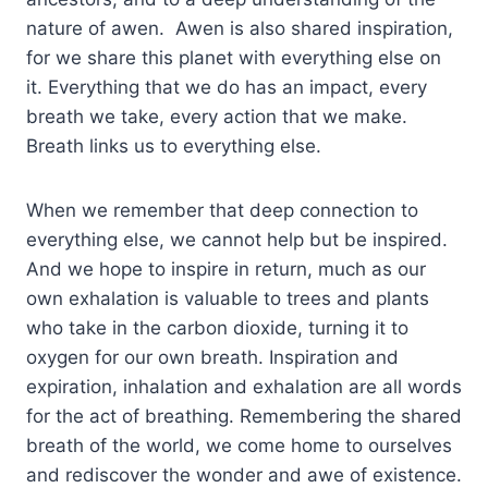
nature of awen. Awen is also shared inspiration,
for we share this planet with everything else on
it. Everything that we do has an impact, every
breath we take, every action that we make.
Breath links us to everything else.
When we remember that deep connection to
everything else, we cannot help but be inspired.
And we hope to inspire in return, much as our
own exhalation is valuable to trees and plants
who take in the carbon dioxide, turning it to
oxygen for our own breath. Inspiration and
expiration, inhalation and exhalation are all words
for the act of breathing. Remembering the shared
breath of the world, we come home to ourselves
and rediscover the wonder and awe of existence.