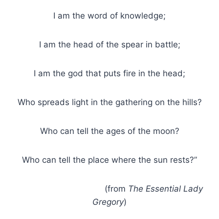
I am the word of knowledge;
I am the head of the spear in battle;
I am the god that puts fire in the head;
Who spreads light in the gathering on the hills?
Who can tell the ages of the moon?
Who can tell the place where the sun rests?”
(from
The Essential Lady
Gregory
)