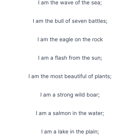
I am the wave of the sea;
I am the bull of seven battles;
I am the eagle on the rock
I am a flash from the sun;
I am the most beautiful of plants;
I am a strong wild boar;
I am a salmon in the water;
I am a lake in the plain;