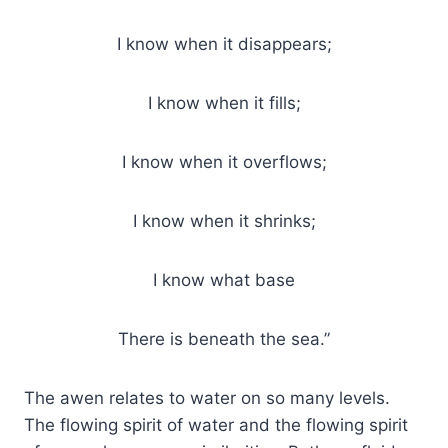
I know when it disappears;
I know when it fills;
I know when it overflows;
I know when it shrinks;
I know what base
There is beneath the sea.”
The awen relates to water on so many levels.
The flowing spirit of water and the flowing spirit