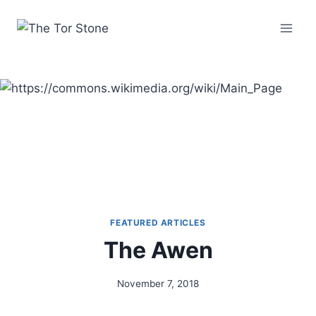
Skip
to
content
FEATURED ARTICLES
The Awen
November 7, 2018
By
Alena
Orrison