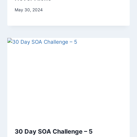
By
May 30, 2024
Alena
Orrison
30 Day SOA Challenge – 5