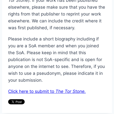
Tor Stone
). If your work has been published
elsewhere, please make sure that you have the
rights from that publisher to reprint your work
elsewhere. We can include the credit where it
was first published, if necessary.
Please include a short biography including if
you are a SoA member and when you joined
the SoA. Please keep in mind that this
publication is not SoA-specific and is open for
anyone on the internet to see. Therefore, if you
wish to use a pseudonym, please indicate it in
your submission.
Click here to submit to
The Tor Stone.