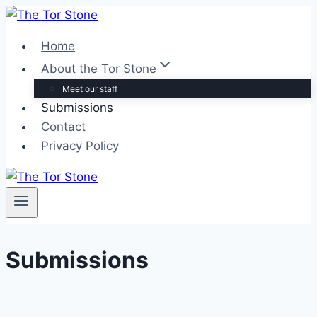
Skip
to
Home
content
About the Tor Stone
Meet our staff
Submissions
Contact
Privacy Policy
Submissions