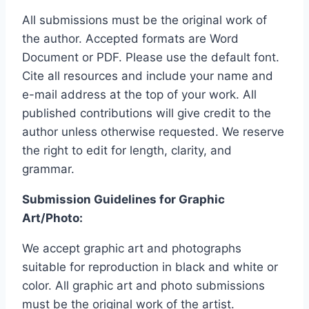
All submissions must be the original work of
the author. Accepted formats are Word
Document or PDF. Please use the default font.
Cite all resources and include your name and
e-mail address at the top of your work. All
published contributions will give credit to the
author unless otherwise requested. We reserve
the right to edit for length, clarity, and
grammar.
Submission Guidelines for Graphic
Art/Photo:
We accept graphic art and photographs
suitable for reproduction in black and white or
color. All graphic art and photo submissions
must be the original work of the artist.