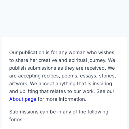
Our publication is for any woman who wishes
to share her creative and spiritual journey. We
publish submissions as they are received. We
are accepting recipes, poems, essays, stories,
artwork. We accept anything that is inspiring
and uplifting that relates to our work. See our
About page
for more information.
Submissions can be in any of the following
forms: