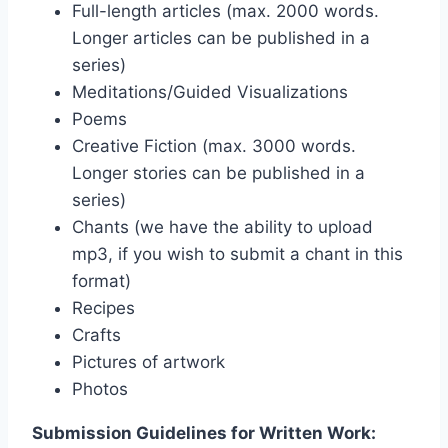
Full-length articles (max. 2000 words.
Longer articles can be published in a
series)
Meditations/Guided Visualizations
Poems
Creative Fiction (max. 3000 words.
Longer stories can be published in a
series)
Chants (we have the ability to upload
mp3, if you wish to submit a chant in this
format)
Recipes
Crafts
Pictures of artwork
Photos
Submission Guidelines for Written Work: