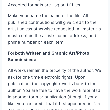
Accepted formats are .jpg or .tif files.
Make your name the name of the file. All
published contributions will give credit to the
artist unless otherwise requested. All materials
must contain the artist’s name, address, and
phone number on each item.
For both Written and Graphic Art/Photo
Submissions:
All works remain the property of the author. We
ask for one time electronic rights. Upon
publication, the copyright reverts back to the
author. You are free to have the work reprinted
in another form or publication (though if you’d
like, you can credit that it first appeared in
The