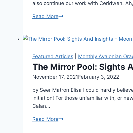
also continue our work with Ceridwen. Ah
The
Read More
Mirror
Pool:
Sights
and
Insights
Featured Articles
|
Monthly Avalonian Ora
–
The Mirror Pool: Sights A
Hearthkeeper
By
November 17, 2021
Alena
February 3, 2022
Orrison
by Seer Matron Elisa I could hardly believ
Initiation! For those unfamiliar with, or 
Calan…
The
Read More
Mirror