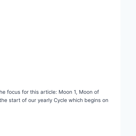
e focus for this article: Moon 1, Moon of
the start of our yearly Cycle which begins on