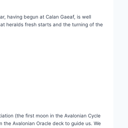
r, having begun at Calan Gaeaf, is well
at heralds fresh starts and the turning of the
iation (the first moon in the Avalonian Cycle
m the Avalonian Oracle deck to guide us. We