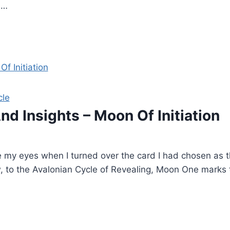
,…
cle
nd Insights – Moon Of Initiation
e my eyes when I turned over the card I had chosen as th
new, to the Avalonian Cycle of Revealing, Moon One marks 