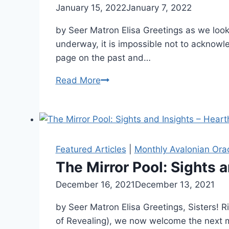
By
January 15, 2022
Alena
January 7, 2022
The
Orrison
Isle
by Seer Matron Elisa Greetings as we look
underway, it is impossible not to acknowle
page on the past and…
The
Read More
Mirror
Pool:
Sights
and
Insights
Featured Articles
|
Monthly Avalonian Ora
–
The Mirror Pool: Sights 
Calling
By
December 16, 2021
Alena
December 13, 2021
The
Orrison
Barge
by Seer Matron Elisa Greetings, Sisters! Ri
of Revealing), we now welcome the next m