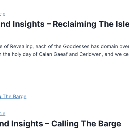
cle
And Insights – Reclaiming The Isl
le of Revealing, each of the Goddesses has domain over 
h the holy day of Calan Gaeaf and Ceridwen, and we cele
cle
nd Insights – Calling The Barge