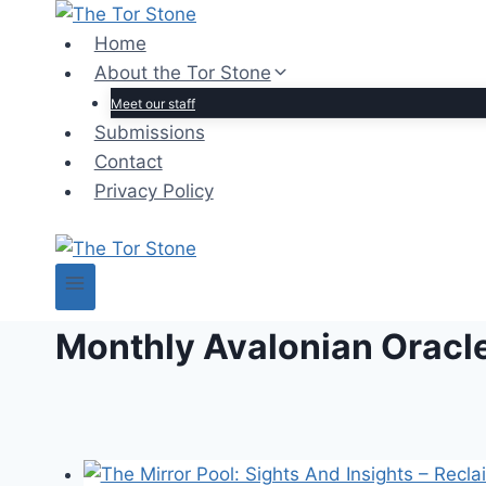
Skip
to
Home
content
About the Tor Stone
Meet our staff
Submissions
Contact
Privacy Policy
Monthly Avalonian Oracl