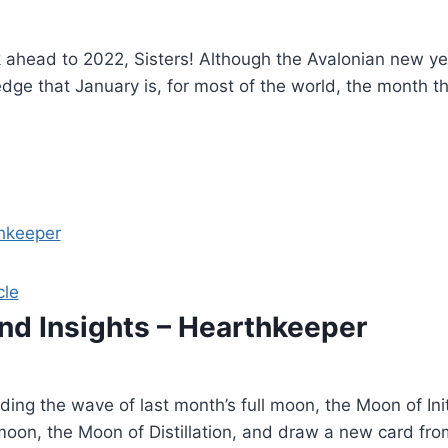
 ahead to 2022, Sisters! Although the Avalonian new yea
dge that January is, for most of the world, the month th
cle
and Insights – Hearthkeeper
ding the wave of last month’s full moon, the Moon of Init
oon, the Moon of Distillation, and draw a new card fro