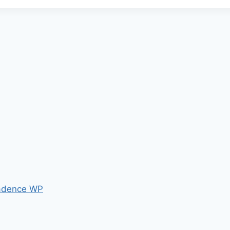
adence WP