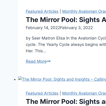
Featured Articles
|
Monthly Avalonian Ora
The Mirror Pool: Sights 
By
February 14, 2022
Alena
February 3, 2022
Orrison
by Seer Matron Elisa In the Avalonian Cyc
cycle. The Yearly Cycle always begins wit
Her. This…
The
Read More
Mirror
Pool:
Sights
And
Insights
Featured Articles
|
Monthly Avalonian Ora
–
The Mirror Pool: Sights a
Reclaiming