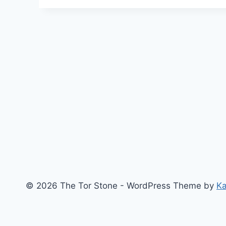
Pool:
Sights
And
Insights
–
Moon
Of
Initiation
© 2026 The Tor Stone - WordPress Theme by
K