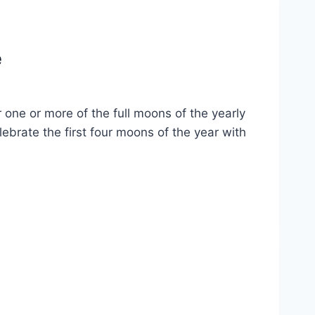
e
one or more of the full moons of the yearly
brate the first four moons of the year with