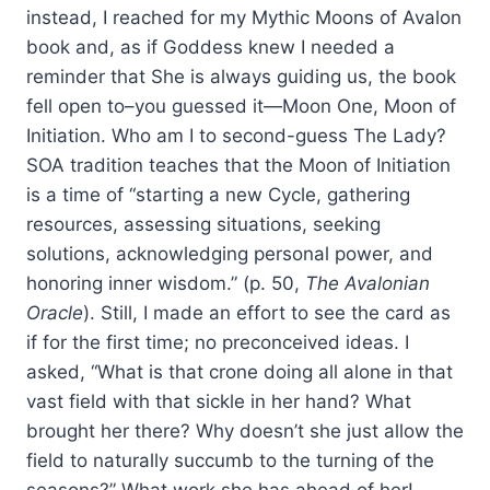
instead, I reached for my Mythic Moons of Avalon
book and, as if Goddess knew I needed a
reminder that She is always guiding us, the book
fell open to–you guessed it—Moon One, Moon of
Initiation. Who am I to second-guess The Lady?
SOA tradition teaches that the Moon of Initiation
is a time of “starting a new Cycle, gathering
resources, assessing situations, seeking
solutions, acknowledging personal power, and
honoring inner wisdom.” (p. 50,
The Avalonian
Oracle
). Still, I made an effort to see the card as
if for the first time; no preconceived ideas. I
asked, “What is that crone doing all alone in that
vast field with that sickle in her hand? What
brought her there? Why doesn’t she just allow the
field to naturally succumb to the turning of the
seasons?” What work she has ahead of her!