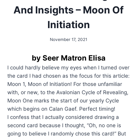
And Insights – Moon Of
Initiation
November 17, 2021
By
Alena
Orrison
by Seer Matron Elisa
I could hardly believe my eyes when I turned over
the card I had chosen as the focus for this article:
Moon 1, Moon of Initiation! For those unfamiliar
with, or new, to the Avalonian Cycle of Revealing,
Moon One marks the start of our yearly Cycle
which begins on Calan Gaef. Perfect timing!
I confess that I actually considered drawing a
second card because I thought, “Oh, no one is
going to believe I randomly chose this card!” But