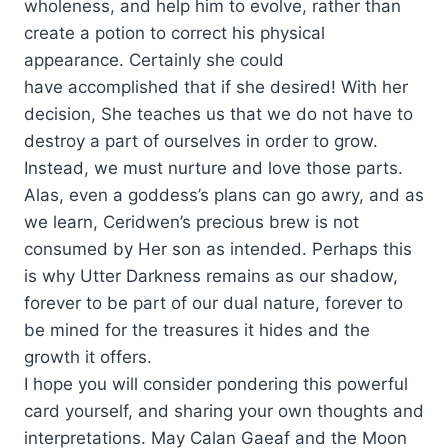
wholeness, and help him to evolve, rather than
create a potion to correct his physical
appearance. Certainly she could
have accomplished that if she desired! With her
decision, She teaches us that we do not have to
destroy a part of ourselves in order to grow.
Instead, we must nurture and love those parts.
Alas, even a goddess’s plans can go awry, and as
we learn, Ceridwen’s precious brew is not
consumed by Her son as intended. Perhaps this
is why Utter Darkness remains as our shadow,
forever to be part of our dual nature, forever to
be mined for the treasures it hides and the
growth it offers.
I hope you will consider pondering this powerful
card yourself, and sharing your own thoughts and
interpretations. May Calan Gaeaf and the Moon