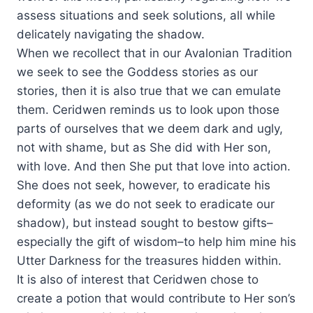
assess situations and seek solutions, all while
delicately navigating the shadow.
When we recollect that in our Avalonian Tradition
we seek to see the Goddess stories as our
stories, then it is also true that we can emulate
them. Ceridwen reminds us to look upon those
parts of ourselves that we deem dark and ugly,
not with shame, but as She did with Her son,
with love. And then She put that love into action.
She does not seek, however, to eradicate his
deformity (as we do not seek to eradicate our
shadow), but instead sought to bestow gifts–
especially the gift of wisdom–to help him mine his
Utter Darkness for the treasures hidden within.
It is also of interest that Ceridwen chose to
create a potion that would contribute to Her son’s