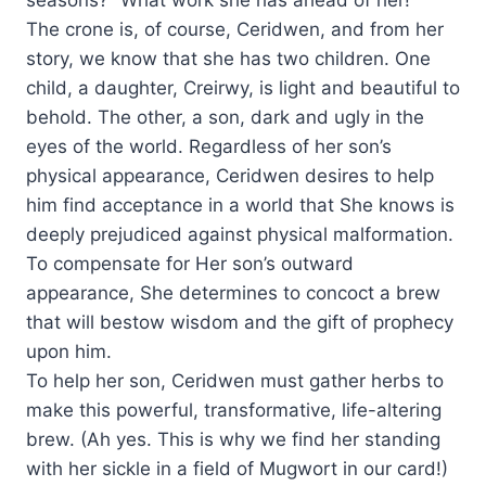
The crone is, of course, Ceridwen, and from her
story, we know that she has two children. One
child, a daughter, Creirwy, is light and beautiful to
behold. The other, a son, dark and ugly in the
eyes of the world. Regardless of her son’s
physical appearance, Ceridwen desires to help
him find acceptance in a world that She knows is
deeply prejudiced against physical malformation.
To compensate for Her son’s outward
appearance, She determines to concoct a brew
that will bestow wisdom and the gift of prophecy
upon him.
To help her son, Ceridwen must gather herbs to
make this powerful, transformative, life-altering
brew. (Ah yes. This is why we find her standing
with her sickle in a field of Mugwort in our card!)