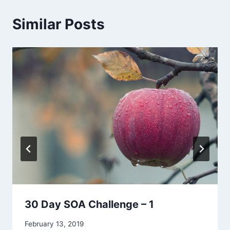
Similar Posts
30 Day SOA Challenge – 1
By
February 13, 2019