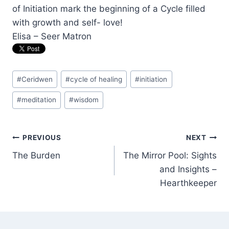
of Initiation mark the beginning of a Cycle filled
with growth and self- love!
Elisa – Seer Matron
Post
#
Ceridwen
#
cycle of healing
#
initiation
Tags:
#
meditation
#
wisdom
Post
PREVIOUS
NEXT
The Burden
The Mirror Pool: Sights
navigation
and Insights –
Hearthkeeper