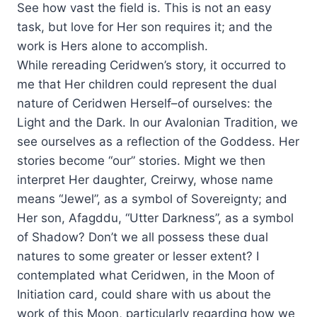
See how vast the field is. This is not an easy
task, but love for Her son requires it; and the
work is Hers alone to accomplish.
While rereading Ceridwen’s story, it occurred to
me that Her children could represent the dual
nature of Ceridwen Herself–of ourselves: the
Light and the Dark. In our Avalonian Tradition, we
see ourselves as a reflection of the Goddess. Her
stories become “our” stories. Might we then
interpret Her daughter, Creirwy, whose name
means “Jewel”, as a symbol of Sovereignty; and
Her son, Afagddu, “Utter Darkness”, as a symbol
of Shadow? Don’t we all possess these dual
natures to some greater or lesser extent? I
contemplated what Ceridwen, in the Moon of
Initiation card, could share with us about the
work of this Moon, particularly regarding how we