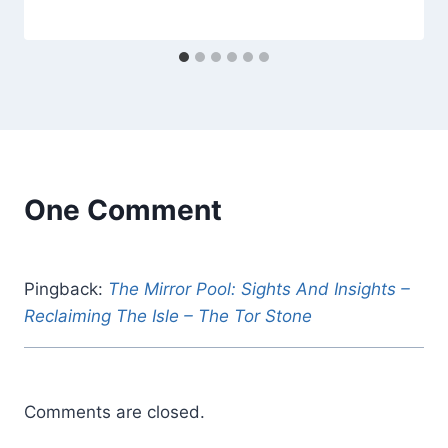
Alena
Orrison
One Comment
Pingback:
The Mirror Pool: Sights And Insights –
Reclaiming The Isle – The Tor Stone
Comments are closed.