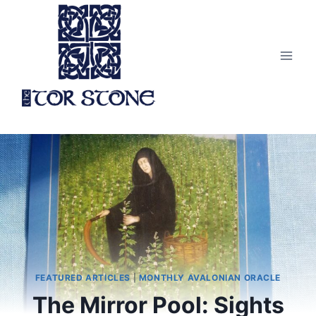
Skip
to
content
FEATURED ARTICLES
|
MONTHLY AVALONIAN ORACLE
The Mirror Pool: Sights