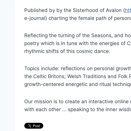
Published by by the Sisterhood of Avalon (
ht
e-journal) charting the female path of pers
Reflecting the turning of the Seasons, and hon
poetry which is in tune with the energies of
rhythmic shifts of this cosmic dance.
Topics include: reflections on personal grow
the Celtic Britons; Welsh Traditions and Folk
growth-centered energetic and ritual techni
Our mission is to create an interactive online 
with each other … speaking to the inner wis