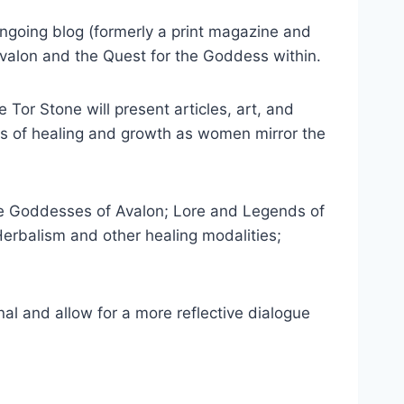
ongoing blog (formerly a print magazine and
valon and the Quest for the Goddess within.
 Tor Stone will present articles, art, and
es of healing and growth as women mirror the
 the Goddesses of Avalon; Lore and Legends of
Herbalism and other healing modalities;
onal and allow for a more reflective dialogue