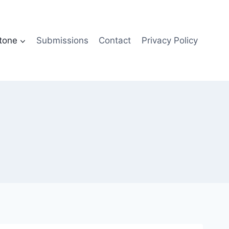
tone
Submissions
Contact
Privacy Policy