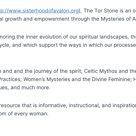
tp://www.sisterhoodofavalon.org
), The Tor Stone is an 
onal growth and empowerment through the Mysteries of A
oring the inner evolution of our spiritual landscapes, the
 Cycle, and which support the ways in which our process
th and and the journey of the spirit; Celtic Mythos and
 Practices; Women’s Mysteries and the Divine Feminine; 
ques, and much more.
resource that is informative, instructional, and inspirati
dom of every woman.