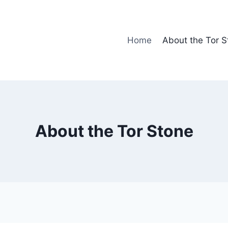
Home
About the Tor S
About the Tor Stone