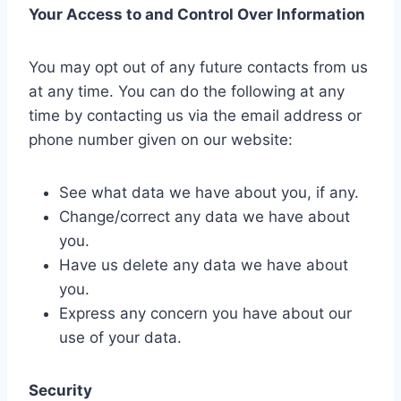
Your Access to and Control Over Information
You may opt out of any future contacts from us
at any time. You can do the following at any
time by contacting us via the email address or
phone number given on our website:
See what data we have about you, if any.
Change/correct any data we have about
you.
Have us delete any data we have about
you.
Express any concern you have about our
use of your data.
Security