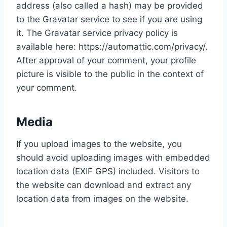
address (also called a hash) may be provided
to the Gravatar service to see if you are using
it. The Gravatar service privacy policy is
available here: https://automattic.com/privacy/.
After approval of your comment, your profile
picture is visible to the public in the context of
your comment.
Media
If you upload images to the website, you
should avoid uploading images with embedded
location data (EXIF GPS) included. Visitors to
the website can download and extract any
location data from images on the website.