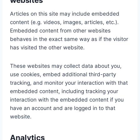
websites
Articles on this site may include embedded
content (e.g. videos, images, articles, etc.).
Embedded content from other websites
behaves in the exact same way as if the visitor
has visited the other website.
These websites may collect data about you,
use cookies, embed additional third-party
tracking, and monitor your interaction with that
embedded content, including tracking your
interaction with the embedded content if you
have an account and are logged in to that
website.
Analytics