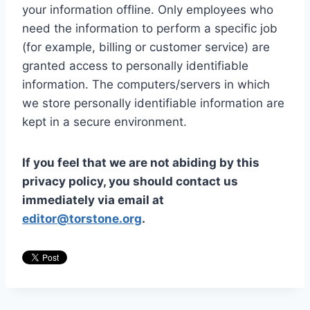
your information offline. Only employees who
need the information to perform a specific job
(for example, billing or customer service) are
granted access to personally identifiable
information. The computers/servers in which
we store personally identifiable information are
kept in a secure environment.
If you feel that we are not abiding by this
privacy policy, you should contact us
immediately via email at
editor@torstone.org
.