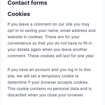
Contact forms
Cookies
If you leave a comment on our site you may
opt-in to saving your name, email address and
website in cookies. These are for your
convenience so that you do not have to fill in
your details again when you leave another
comment. These cookies will last for one year.
If you have an account and you log in to this
site, we will set a temporary cookie to
determine if your browser accepts cookies.
This cookie contains no personal data and is
discarded when you close your browser.