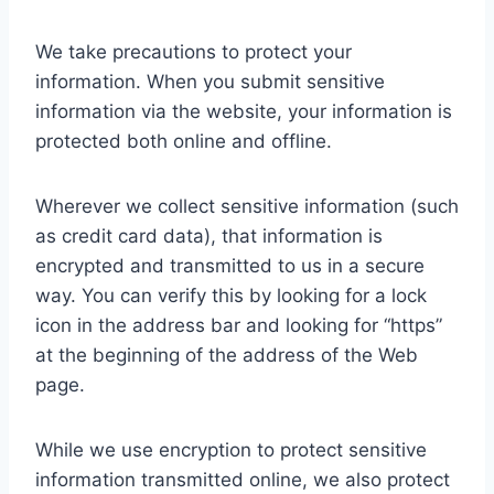
We take precautions to protect your
information. When you submit sensitive
information via the website, your information is
protected both online and offline.
Wherever we collect sensitive information (such
as credit card data), that information is
encrypted and transmitted to us in a secure
way. You can verify this by looking for a lock
icon in the address bar and looking for “https”
at the beginning of the address of the Web
page.
While we use encryption to protect sensitive
information transmitted online, we also protect