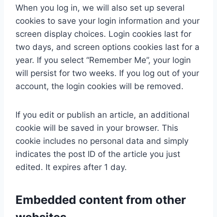
When you log in, we will also set up several
cookies to save your login information and your
screen display choices. Login cookies last for
two days, and screen options cookies last for a
year. If you select “Remember Me”, your login
will persist for two weeks. If you log out of your
account, the login cookies will be removed.
If you edit or publish an article, an additional
cookie will be saved in your browser. This
cookie includes no personal data and simply
indicates the post ID of the article you just
edited. It expires after 1 day.
Embedded content from other