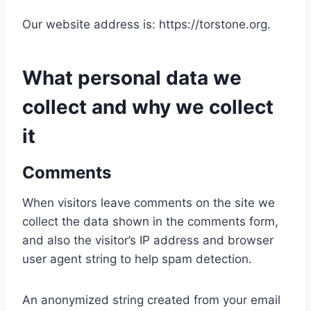
Our website address is: https://torstone.org.
What personal data we
collect and why we collect
it
Comments
When visitors leave comments on the site we
collect the data shown in the comments form,
and also the visitor’s IP address and browser
user agent string to help spam detection.
An anonymized string created from your email