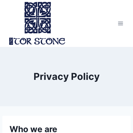
Skip
to
content
Privacy Policy
Who we are