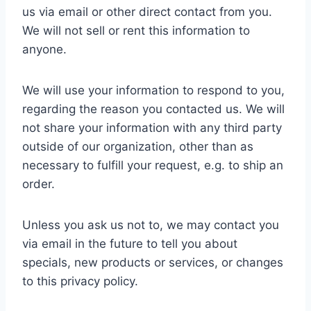
us via email or other direct contact from you.
We will not sell or rent this information to
anyone.
We will use your information to respond to you,
regarding the reason you contacted us. We will
not share your information with any third party
outside of our organization, other than as
necessary to fulfill your request, e.g. to ship an
order.
Unless you ask us not to, we may contact you
via email in the future to tell you about
specials, new products or services, or changes
to this privacy policy.