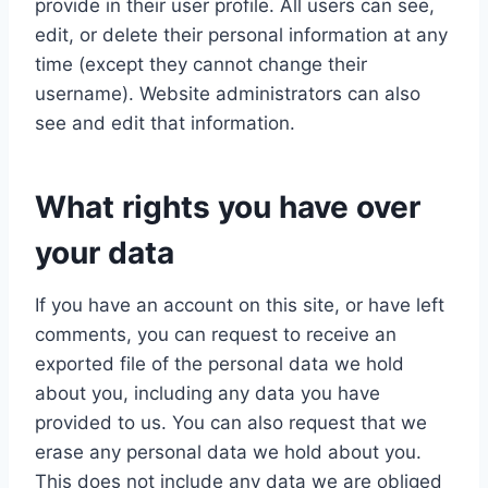
provide in their user profile. All users can see,
edit, or delete their personal information at any
time (except they cannot change their
username). Website administrators can also
see and edit that information.
What rights you have over
your data
If you have an account on this site, or have left
comments, you can request to receive an
exported file of the personal data we hold
about you, including any data you have
provided to us. You can also request that we
erase any personal data we hold about you.
This does not include any data we are obliged