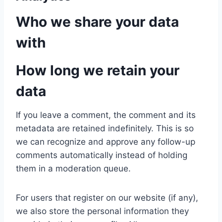
Who we share your data
with
How long we retain your
data
If you leave a comment, the comment and its
metadata are retained indefinitely. This is so
we can recognize and approve any follow-up
comments automatically instead of holding
them in a moderation queue.
For users that register on our website (if any),
we also store the personal information they