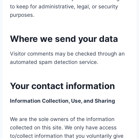
to keep for administrative, legal, or security
purposes.
Where we send your data
Visitor comments may be checked through an
automated spam detection service.
Your contact information
Information Collection, Use, and Sharing
We are the sole owners of the information
collected on this site. We only have access
to/collect information that you voluntarily give