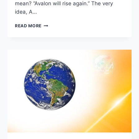
mean? “Avalon will rise again.” The very
idea, A…
AVALON
READ MORE
RISING