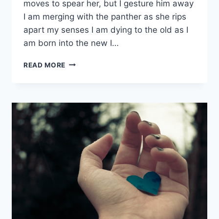
moves to spear her, but I gesture him away
I am merging with the panther as she rips
apart my senses I am dying to the old as I
am born into the new I…
PANTHER
READ MORE
RUN