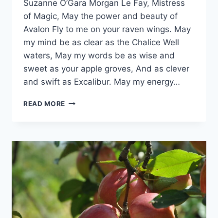
Suzanne O’Gara Morgan Le Fay, Mistress
Orrison
of Magic, May the power and beauty of
Avalon Fly to me on your raven wings. May
my mind be as clear as the Chalice Well
waters, May my words be as wise and
sweet as your apple groves, And as clever
and swift as Excalibur. May my energy…
PRAYER
READ MORE
FOR
DIVINATION