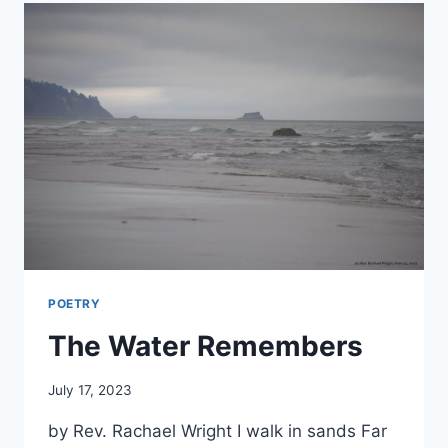
POETRY
The Water Remembers
By
July 17, 2023
Alena
by Rev. Rachael Wright I walk in sands Far
Orrison