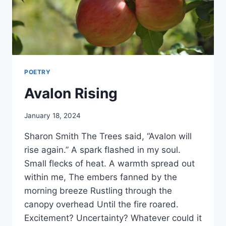
POETRY
Avalon Rising
By
January 18, 2024
Alena
Sharon Smith The Trees said, “Avalon will
Orrison
rise again.” A spark flashed in my soul.
Small flecks of heat. A warmth spread out
within me, The embers fanned by the
morning breeze Rustling through the
canopy overhead Until the fire roared.
Excitement? Uncertainty? Whatever could it