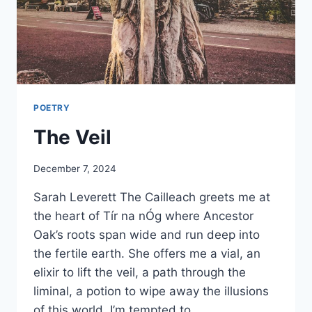
POETRY
The Veil
By
December 7, 2024
Alena
Sarah Leverett The Cailleach greets me at
Orrison
the heart of Tír na nÓg where Ancestor
Oak’s roots span wide and run deep into
the fertile earth. She offers me a vial, an
elixir to lift the veil, a path through the
liminal, a potion to wipe away the illusions
of this world. I’m tempted to…