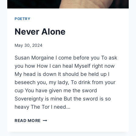
POETRY
Never Alone
By
May 30, 2024
Alena
Susan Morgaine I come before you To ask
Orrison
you how How I can heal Myself right now
My head is down It should be held up I
beseech you, my lady, To drink from your
cup You have given me the sword
Sovereignty is mine But the sword is so
heavy The Tor I need…
NEVER
READ MORE
ALONE