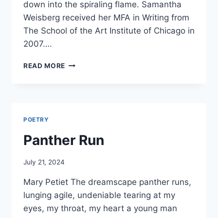
down into the spiraling flame. Samantha
Weisberg received her MFA in Writing from
The School of the Art Institute of Chicago in
2007….
DRAWING
READ MORE
DOWN
THE
NEW
MOON
POETRY
Panther Run
By
July 21, 2024
Alena
Mary Petiet The dreamscape panther runs,
Orrison
lunging agile, undeniable tearing at my
eyes, my throat, my heart a young man