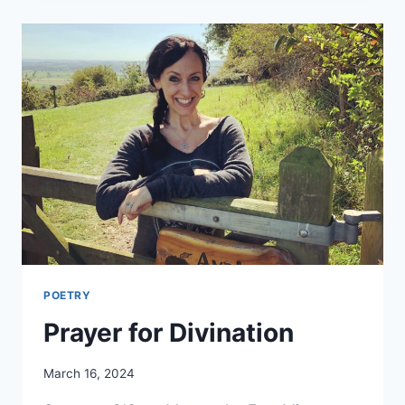
POETRY
Prayer for Divination
By
March 16, 2024
Alena