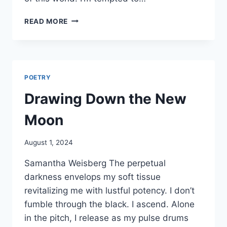
THE
READ MORE
VEIL
POETRY
Drawing Down the New
Moon
By
August 1, 2024
Alena
Samantha Weisberg The perpetual
Orrison
darkness envelops my soft tissue
revitalizing me with lustful potency. I don’t
fumble through the black. I ascend. Alone
in the pitch, I release as my pulse drums