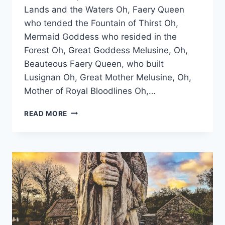
Lands and the Waters Oh, Faery Queen
who tended the Fountain of Thirst Oh,
Mermaid Goddess who resided in the
Forest Oh, Great Goddess Melusine, Oh,
Beauteous Faery Queen, who built
Lusignan Oh, Great Mother Melusine, Oh,
Mother of Royal Bloodlines Oh,…
LIVING
READ MORE
IN
DEVOTION
TO
THE
GREAT
GODDESS
MELUSINE