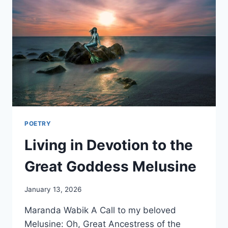
POETRY
Living in Devotion to the
Great Goddess Melusine
By
January 13, 2026
Alena
Maranda Wabik A Call to my beloved
Orrison
Melusine: Oh, Great Ancestress of the