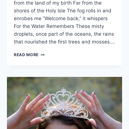
from the land of my birth Far from the
shores of the Holy Isle The fog rolls in and
enrobes me “Welcome back,” it whispers
For the Water Remembers These misty
droplets, once part of the oceans, the rains
that nourished the first trees and mosses….
THE
READ MORE
WATER
REMEMBERS