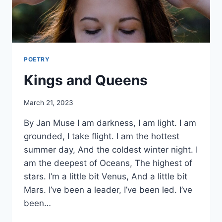
POETRY
Kings and Queens
By
March 21, 2023
Alena
By Jan Muse I am darkness, I am light. I am
Orrison
grounded, I take flight. I am the hottest
summer day, And the coldest winter night. I
am the deepest of Oceans, The highest of
stars. I’m a little bit Venus, And a little bit
Mars. I’ve been a leader, I’ve been led. I’ve
been…