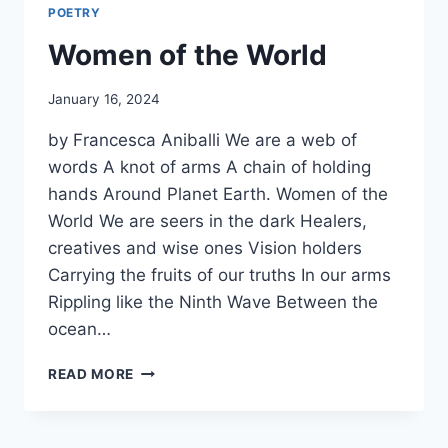
POETRY
Women of the World
By
January 16, 2024
Alena
by Francesca Aniballi We are a web of
Orrison
words A knot of arms A chain of holding
hands Around Planet Earth. Women of the
World We are seers in the dark Healers,
creatives and wise ones Vision holders
Carrying the fruits of our truths In our arms
Rippling like the Ninth Wave Between the
ocean…
WOMEN
READ MORE
OF
THE
WORLD