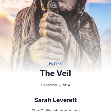
POETRY
The Veil
December 7, 2024
By
Alena
Orrison
Sarah Leverett
The Cailleach greets me