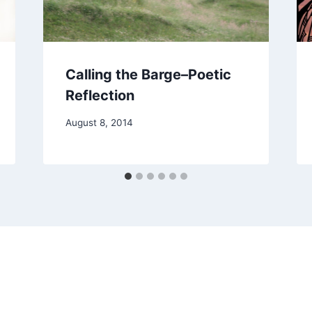
Calling the Barge–Poetic
Reflection
By
August 8, 2014
Alena
Orrison