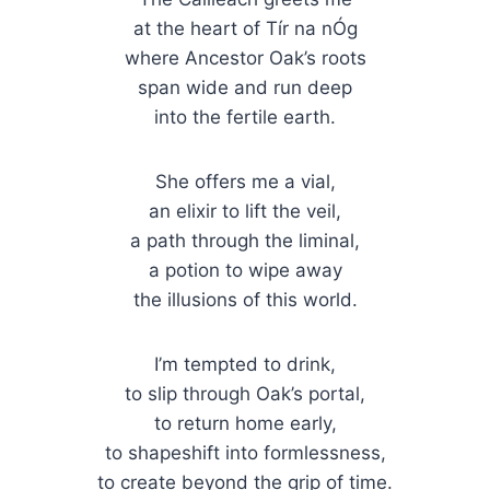
at the heart of Tír na nÓg
where Ancestor Oak’s roots
span wide and run deep
into the fertile earth.
She offers me a vial,
an elixir to lift the veil,
a path through the liminal,
a potion to wipe away
the illusions of this world.
I’m tempted to drink,
to slip through Oak’s portal,
to return home early,
to shapeshift into formlessness,
to create beyond the grip of time.