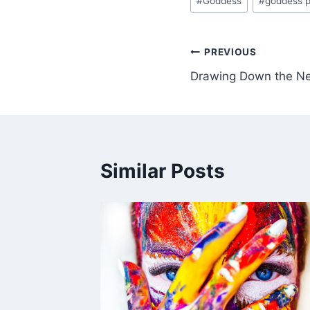
#
Goddess
#
goddess p
Tags:
Post
PREVIOUS
Drawing Down the N
navigation
Similar Posts