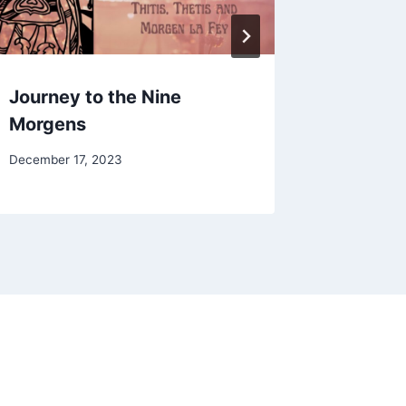
Journey to the Nine
Owl of
Morgens
By
February 2
Alena
By
December 17, 2023
Orrison
Alena
Orrison