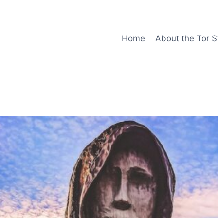
Home
About the Tor S