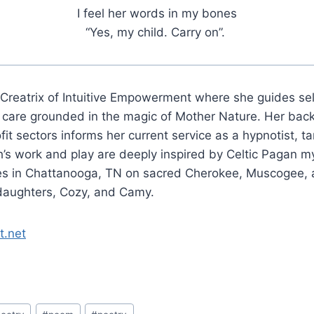
I feel her words in my bones
“Yes, my child. Carry on”.
 Creatrix of Intuitive Empowerment where she guides se
y care grounded in the magic of Mother Nature. Her bac
t sectors informs her current service as a hypnotist, ta
’s work and play are deeply inspired by Celtic Pagan m
des in Chattanooga, TN on sacred Cherokee, Muscogee, 
daughters, Cozy, and Camy.
t.net