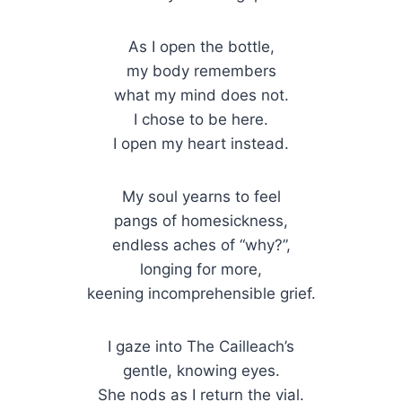
As I open the bottle,
my body remembers
what my mind does not.
I chose to be here.
I open my heart instead.
My soul yearns to feel
pangs of homesickness,
endless aches of “why?”,
longing for more,
keening incomprehensible grief.
I gaze into The Cailleach’s
gentle, knowing eyes.
She nods as I return the vial.