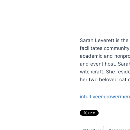
Sarah Leverett is the
facilitates communit
academic and nonprofi
and event host. Sarah
witchcraft. She resi
her two beloved cat 
intuitiveempowermen
Post