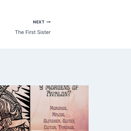
NEXT
The First Sister