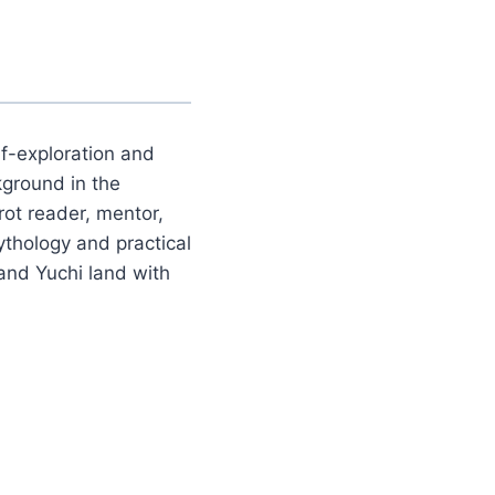
lf-exploration and
kground in the
rot reader, mentor,
ythology and practical
and Yuchi land with