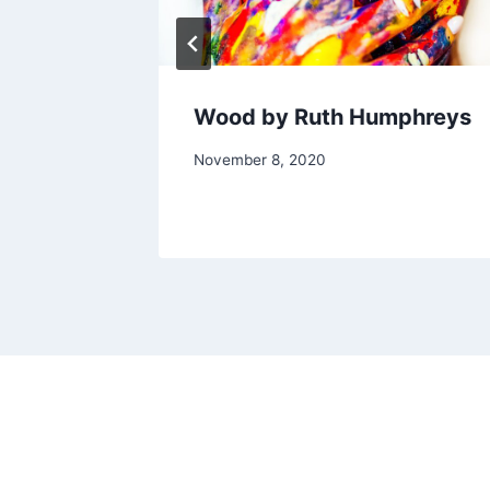
Wood by Ruth Humphreys
By
November 8, 2020
Alena
Orrison