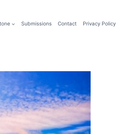
tone
Submissions
Contact
Privacy Policy