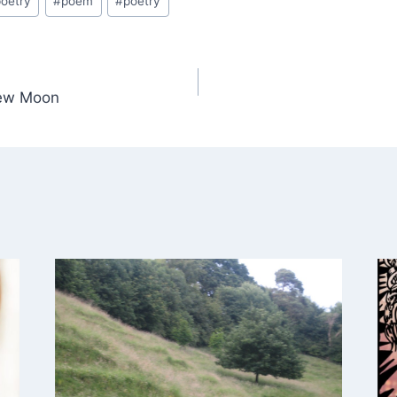
oetry
#
poem
#
poetry
ew Moon