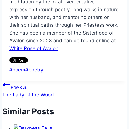
meditation by the local river, creative
expression through poetry, long walks in nature
with her husband, and mentoring others on
their spiritual paths through her Priestess work.
She has been a member of the Sisterhood of
Avalon since 2023 and can be found online at
White Rose of Avalon
.
Post
#
poem
#
poetry
Tags:
Post
Previous
The Lady of the Wood
navigation
Similar Posts