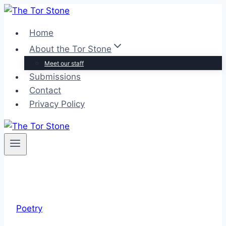
Skip
to
Home
content
About the Tor Stone
Meet our staff
Submissions
Contact
Privacy Policy
Poetry