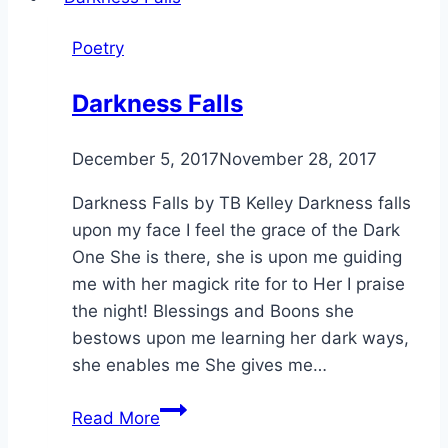
Poetry
Darkness Falls
By
December 5, 2017
Alena
November 28, 2017
Orrison
Darkness Falls by TB Kelley Darkness falls
upon my face I feel the grace of the Dark
One She is there, she is upon me guiding
me with her magick rite for to Her I praise
the night! Blessings and Boons she
bestows upon me learning her dark ways,
she enables me She gives me…
Darkness
Read More
Falls