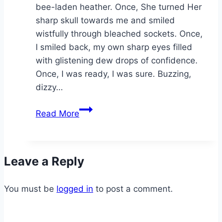
bee-laden heather. Once, She turned Her
sharp skull towards me and smiled
wistfully through bleached sockets. Once,
I smiled back, my own sharp eyes filled
with glistening dew drops of confidence.
Once, I was ready, I was sure. Buzzing,
dizzy…
Llyn
Read More
Morwynion
Leave a Reply
You must be
logged in
to post a comment.