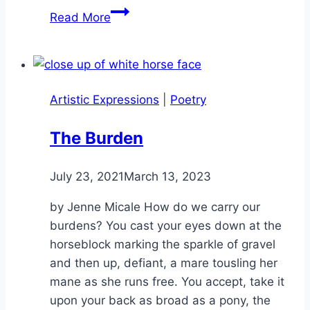
Panther
Read More
Run
Artistic Expressions
|
Poetry
The Burden
By
July 23, 2021
Alena
March 13, 2023
Orrison
by Jenne Micale How do we carry our
burdens? You cast your eyes down at the
horseblock marking the sparkle of gravel
and then up, defiant, a mare tousling her
mane as she runs free. You accept, take it
upon your back as broad as a pony, the