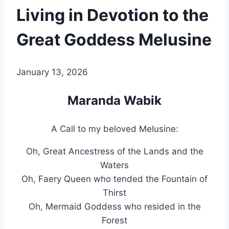
Living in Devotion to the
Great Goddess Melusine
By
January 13, 2026
Alena
Orrison
Maranda Wabik
A Call to my beloved Melusine:
Oh, Great Ancestress of the Lands and the
Waters
Oh, Faery Queen who tended the Fountain of
Thirst
Oh, Mermaid Goddess who resided in the
Forest