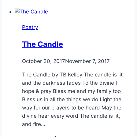
Poetry
The Candle
By
October 30, 2017
Alena
November 7, 2017
Orrison
The Candle by TB Kelley The candle is lit
and the darkness fades To the divine I
hope & pray Bless me and my family too
Bless us in all the things we do Light the
way for our prayers to be heard May the
divine hear every word The candle is lit,
and fire…