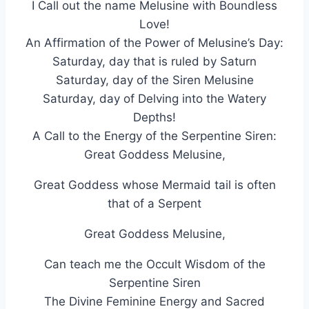
I Call out the name Melusine with Boundless
Love!
An Affirmation of the Power of Melusine’s Day:
Saturday, day that is ruled by Saturn
Saturday, day of the Siren Melusine
Saturday, day of Delving into the Watery
Depths!
A Call to the Energy of the Serpentine Siren:
Great Goddess Melusine,
Great Goddess whose Mermaid tail is often
that of a Serpent
Great Goddess Melusine,
Can teach me the Occult Wisdom of the
Serpentine Siren
The Divine Feminine Energy and Sacred