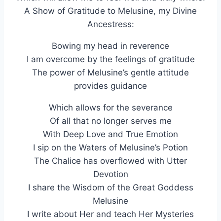
A Show of Gratitude to Melusine, my Divine
Ancestress:
Bowing my head in reverence
I am overcome by the feelings of gratitude
The power of Melusine’s gentle attitude
provides guidance
Which allows for the severance
Of all that no longer serves me
With Deep Love and True Emotion
I sip on the Waters of Melusine’s Potion
The Chalice has overflowed with Utter
Devotion
I share the Wisdom of the Great Goddess
Melusine
I write about Her and teach Her Mysteries