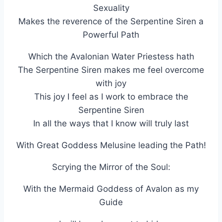
Sexuality
Makes the reverence of the Serpentine Siren a
Powerful Path
Which the Avalonian Water Priestess hath
The Serpentine Siren makes me feel overcome
with joy
This joy I feel as I work to embrace the
Serpentine Siren
In all the ways that I know will truly last
With Great Goddess Melusine leading the Path!
Scrying the Mirror of the Soul:
With the Mermaid Goddess of Avalon as my
Guide