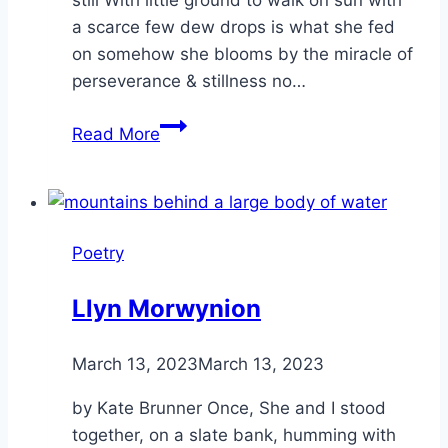
a scarce few dew drops is what she fed
on somehow she blooms by the miracle of
perseverance & stillness no…
Desert
Read More
Rose
Poetry
Llyn Morwynion
By
March 13, 2023
Alena
March 13, 2023
Orrison
by Kate Brunner Once, She and I stood
together, on a slate bank, humming with