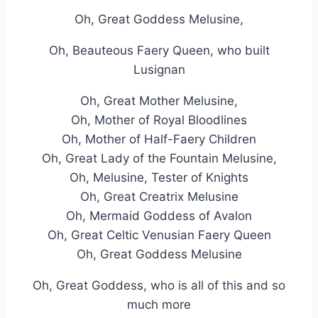
Oh, Great Goddess Melusine,
Oh, Beauteous Faery Queen, who built
Lusignan
Oh, Great Mother Melusine,
Oh, Mother of Royal Bloodlines
Oh, Mother of Half-Faery Children
Oh, Great Lady of the Fountain Melusine,
Oh, Melusine, Tester of Knights
Oh, Great Creatrix Melusine
Oh, Mermaid Goddess of Avalon
Oh, Great Celtic Venusian Faery Queen
Oh, Great Goddess Melusine
Oh, Great Goddess, who is all of this and so
much more