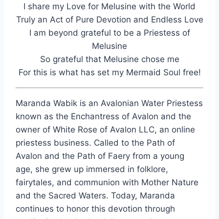
I share my Love for Melusine with the World
Truly an Act of Pure Devotion and Endless Love
I am beyond grateful to be a Priestess of
Melusine
So grateful that Melusine chose me
For this is what has set my Mermaid Soul free!
Maranda Wabik is an Avalonian Water Priestess
known as the Enchantress of Avalon and the
owner of White Rose of Avalon LLC, an online
priestess business. Called to the Path of
Avalon and the Path of Faery from a young
age, she grew up immersed in folklore,
fairytales, and communion with Mother Nature
and the Sacred Waters. Today, Maranda
continues to honor this devotion through