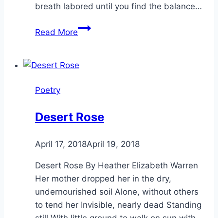
breath labored until you find the balance…
The
Read More
Burden
Poetry
Desert Rose
By
April 17, 2018
Alena
April 19, 2018
Orrison
Desert Rose By Heather Elizabeth Warren
Her mother dropped her in the dry,
undernourished soil Alone, without others
to tend her Invisible, nearly dead Standing
still With little ground to walk on sun with