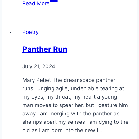
The
Read More
Candle
Poetry
Panther Run
By
July 21, 2024
Alena
Orrison
Mary Petiet The dreamscape panther
runs, lunging agile, undeniable tearing at
my eyes, my throat, my heart a young
man moves to spear her, but I gesture him
away I am merging with the panther as
she rips apart my senses I am dying to the
old as I am born into the new I…