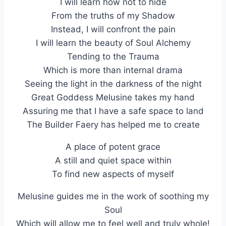
I will learn how not to hide
From the truths of my Shadow
Instead, I will confront the pain
I will learn the beauty of Soul Alchemy
Tending to the Trauma
Which is more than internal drama
Seeing the light in the darkness of the night
Great Goddess Melusine takes my hand
Assuring me that I have a safe space to land
The Builder Faery has helped me to create
A place of potent grace
A still and quiet space within
To find new aspects of myself
Melusine guides me in the work of soothing my
Soul
Which will allow me to feel well and truly whole!