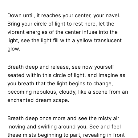
Down until, it reaches your center, your navel.
Bring your circle of light to rest here, let the
vibrant energies of the center infuse into the
light, see the light fill with a yellow translucent
glow.
Breath deep and release, see now yourself
seated within this circle of light, and imagine as
you breath that the light begins to change,
becoming nebulous, cloudy, like a scene from an
enchanted dream scape.
Breath deep once more and see the misty air
moving and swirling around you. See and feel
these mists beginning to part, revealing in front