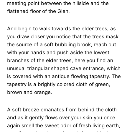
meeting point between the hillside and the
flattened floor of the Glen.
And begin to walk towards the elder trees, as
you draw closer you notice that the trees mask
the source of a soft bubbling brook, reach out
with your hands and push aside the lowest
branches of the elder trees, here you find an
unusual triangular shaped cave entrance, which
is covered with an antique flowing tapestry. The
tapestry is a brightly colored cloth of green,
brown and orange.
A soft breeze emanates from behind the cloth
and as it gently flows over your skin you once
again smell the sweet odor of fresh living earth,