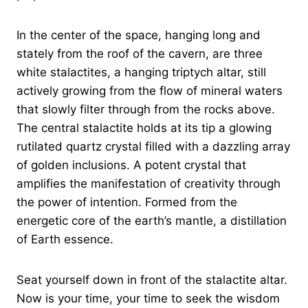
In the center of the space, hanging long and
stately from the roof of the cavern, are three
white stalactites, a hanging triptych altar, still
actively growing from the flow of mineral waters
that slowly filter through from the rocks above.
The central stalactite holds at its tip a glowing
rutilated quartz crystal filled with a dazzling array
of golden inclusions. A potent crystal that
amplifies the manifestation of creativity through
the power of intention. Formed from the
energetic core of the earth’s mantle, a distillation
of Earth essence.
Seat yourself down in front of the stalactite altar.
Now is your time, your time to seek the wisdom