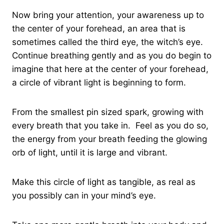
Now bring your attention, your awareness up to
the center of your forehead, an area that is
sometimes called the third eye, the witch’s eye.
Continue breathing gently and as you do begin to
imagine that here at the center of your forehead,
a circle of vibrant light is beginning to form.
From the smallest pin sized spark, growing with
every breath that you take in. Feel as you do so,
the energy from your breath feeding the glowing
orb of light, until it is large and vibrant.
Make this circle of light as tangible, as real as
you possibly can in your mind’s eye.