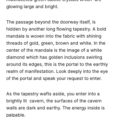
glowing large and bright.
The passage beyond the doorway itself, is
hidden by another long flowing tapestry. A bold
mandala is woven into the fabric with shining
threads of gold, green, brown and white. In the
center of the mandala is the image of a white
diamond which has golden inclusions swirling
around its edges, this is the portal to the earthly
realm of manifestation. Look deeply into the eye
of the portal and speak your request to enter.
As the tapestry wafts aside, you enter into a
brightly lit cavern, the surfaces of the cavern
walls are dark and earthy. The energy inside is
palpable.