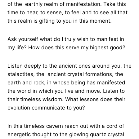
of the earthly realm of manifestation. Take this
time to hear, to sense, to feel and to see all that
this realm is gifting to you in this moment.
Ask yourself what do I truly wish to manifest in
my life? How does this serve my highest good?
Listen deeply to the ancient ones around you, the
stalactites, the ancient crystal formations, the
earth and rock, in whose being has manifested
the world in which you live and move. Listen to
their timeless wisdom. What lessons does their
evolution communicate to you?
In this timeless cavern reach out with a cord of
energetic thought to the glowing quartz crystal