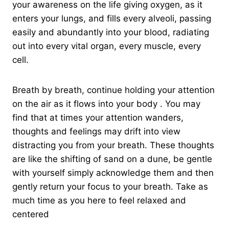
your awareness on the life giving oxygen, as it
enters your lungs, and fills every alveoli, passing
easily and abundantly into your blood, radiating
out into every vital organ, every muscle, every
cell.
Breath by breath, continue holding your attention
on the air as it flows into your body . You may
find that at times your attention wanders,
thoughts and feelings may drift into view
distracting you from your breath. These thoughts
are like the shifting of sand on a dune, be gentle
with yourself simply acknowledge them and then
gently return your focus to your breath. Take as
much time as you here to feel relaxed and
centered