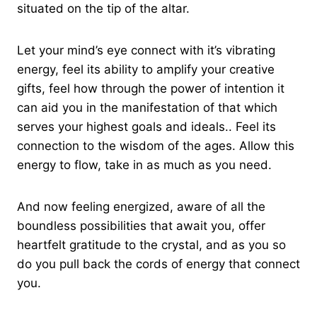
situated on the tip of the altar.
Let your mind’s eye connect with it’s vibrating
energy, feel its ability to amplify your creative
gifts, feel how through the power of intention it
can aid you in the manifestation of that which
serves your highest goals and ideals.. Feel its
connection to the wisdom of the ages. Allow this
energy to flow, take in as much as you need.
And now feeling energized, aware of all the
boundless possibilities that await you, offer
heartfelt gratitude to the crystal, and as you so
do you pull back the cords of energy that connect
you.