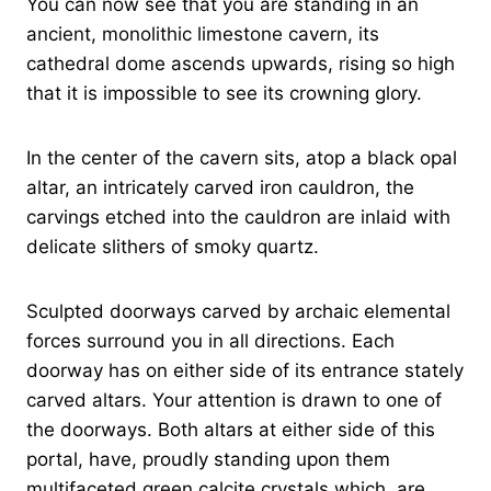
You can now see that you are standing in an
ancient, monolithic limestone cavern, its
cathedral dome ascends upwards, rising so high
that it is impossible to see its crowning glory.
In the center of the cavern sits, atop a black opal
altar, an intricately carved iron cauldron, the
carvings etched into the cauldron are inlaid with
delicate slithers of smoky quartz.
Sculpted doorways carved by archaic elemental
forces surround you in all directions. Each
doorway has on either side of its entrance stately
carved altars. Your attention is drawn to one of
the doorways. Both altars at either side of this
portal, have, proudly standing upon them
multifaceted green calcite crystals which are