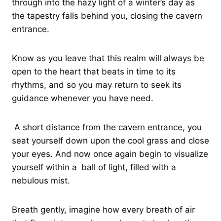
through into the hazy light of a winter’s day as
the tapestry falls behind you, closing the cavern
entrance.
Know as you leave that this realm will always be
open to the heart that beats in time to its
rhythms, and so you may return to seek its
guidance whenever you have need.
A short distance from the cavern entrance, you
seat yourself down upon the cool grass and close
your eyes. And now once again begin to visualize
yourself within a
ball of light, filled with a
nebulous mist.
Breath gently, imagine how every breath of air