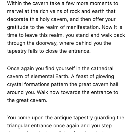
Within the cavern take a few more moments to
marvel at the rich veins of rock and earth that
decorate this holy cavern, and then offer your
gratitude to the realm of manifestation. Now it is
time to leave this realm, you stand and walk back
through the doorway, where behind you the
tapestry falls to close the entrance.
Once again you find yourself in the cathedral
cavern of elemental Earth. A feast of glowing
crystal formations pattern the great cavern hall
around you. Walk now towards the entrance to
the great cavern.
You come upon the antique tapestry guarding the
triangular entrance once again and you step