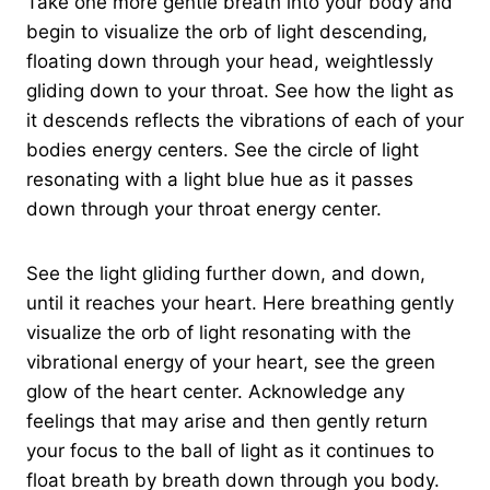
Take one more gentle breath into your body and
begin to visualize the orb of light descending,
floating down through your head, weightlessly
gliding down to your throat. See how the light as
it descends reflects the vibrations of each of your
bodies energy centers. See the circle of light
resonating with a light blue hue as it passes
down through your throat energy center.
See the light gliding further down, and down,
until it reaches your heart. Here breathing gently
visualize the orb of light resonating with the
vibrational energy of your heart, see the green
glow of the heart center. Acknowledge any
feelings that may arise and then gently return
your focus to the ball of light as it continues to
float breath by breath down through you body.