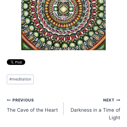
Post
#
meditation
Tags:
Post
PREVIOUS
NEXT
The Cave of the Heart
Darkness in a Time of
navigation
Light