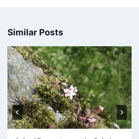
Similar Posts