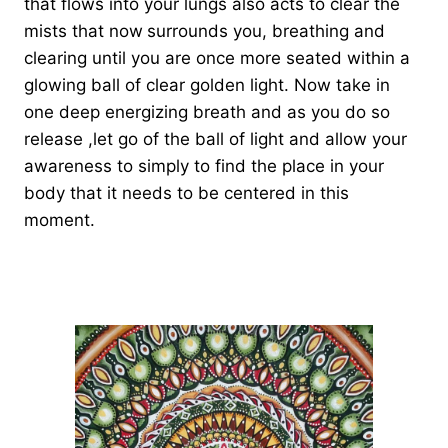
that flows into your lungs also acts to clear the
mists that now
surrounds you, breathing and
clearing until you are once more seated within a
glowing ball of clear golden light. Now take in
one deep energizing breath and as you do so
release ,let go of the ball of light and allow your
awareness to simply to find the place in your
body that it needs to be centered in this
moment.