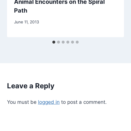
Animal Encounters on the Spiral
Path
By
June 11, 2013
Alena
Orrison
Leave a Reply
You must be
logged in
to post a comment.