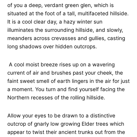
of you a deep, verdant green glen, which is
situated at the foot of a tall, multifaceted hillside.
It is a cool clear day, a hazy winter sun
illuminates the surrounding hillside, and slowly,
meanders across crevasses and gullies, casting
long shadows over hidden outcrops.
A cool moist breeze rises up on a wavering
current of air and brushes past your cheek, the
faint sweet smell of earth lingers in the air for just
a moment. You turn and find yourself facing the
Northern recesses of the rolling hillside.
Allow your eyes to be drawn to a distinctive
outcrop of gnarly low growing Elder trees which
appear to twist their ancient trunks out from the