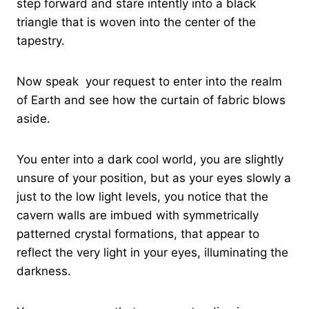
step forward and stare intently into a black
triangle that is woven into the center of the
tapestry.
Now speak your request to enter into the realm
of Earth and see how the curtain of fabric blows
aside.
You enter into a dark cool world, you are slightly
unsure of your position, but as your eyes slowly a
just to the low light levels, you notice that the
cavern walls are imbued with symmetrically
patterned crystal formations, that appear to
reflect the very light in your eyes, illuminating the
darkness.