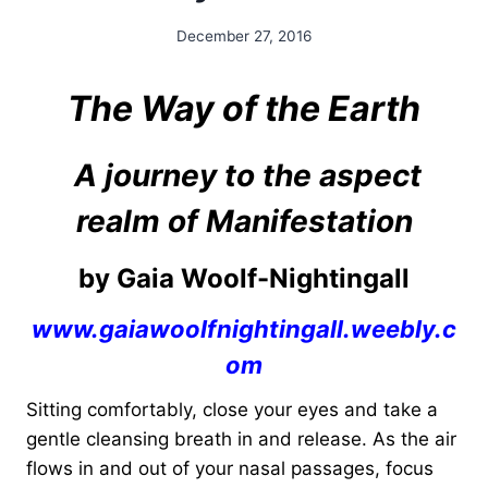
December 27, 2016
By
Alena
Orrison
The Way of the Earth
A journey to the aspect
realm of Manifestation
by Gaia Woolf-Nightingall
www.gaiawoolfnightingall.weebly.c
om
Sitting comfortably, close your eyes and take a
gentle cleansing breath in and release. As the air
flows in and out of your nasal passages, focus