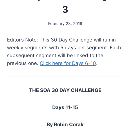
3
February 23, 2019
By
Alena
Orrison
Editor’s Note: This 30 Day Challenge will run in
weekly segments with 5 days per segment. Each
subsequent segment will be linked to the
previous one.
Click here for Days 6-10
.
THE SOA 30 DAY CHALLENGE
Days 11-15
By Robin Corak