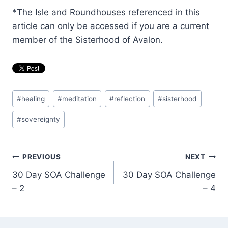
*The Isle and Roundhouses referenced in this
article can only be accessed if you are a current
member of the Sisterhood of Avalon.
Post
#
healing
#
meditation
#
reflection
#
sisterhood
Tags:
#
sovereignty
Post
PREVIOUS
NEXT
30 Day SOA Challenge
30 Day SOA Challenge
navigation
– 2
– 4