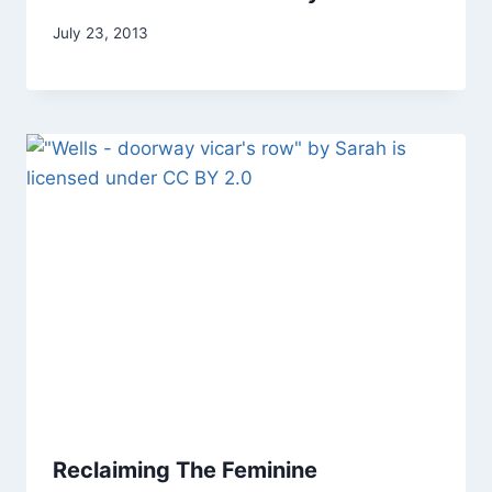
By
July 23, 2013
Alena
Orrison
Reclaiming The Feminine