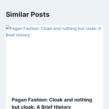
Similar Posts
Pagan Fashion: Cloak and nothing
but cloak: A Brief History