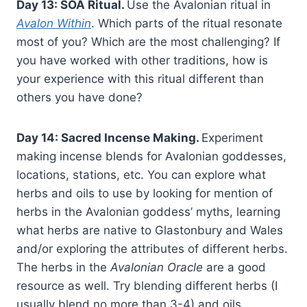
Day 13: SOA Ritual.
Use the Avalonian ritual in
Avalon Within
. Which parts of the ritual resonate
most of you? Which are the most challenging? If
you have worked with other traditions, how is
your experience with this ritual different than
others you have done?
Day 14: Sacred Incense Making.
Experiment
making incense blends for Avalonian goddesses,
locations, stations, etc. You can explore what
herbs and oils to use by looking for mention of
herbs in the Avalonian goddess’ myths, learning
what herbs are native to Glastonbury and Wales
and/or exploring the attributes of different herbs.
The herbs in the
Avalonian Oracle
are a good
resource as well. Try blending different herbs (I
usually blend no more than 3-4) and oils