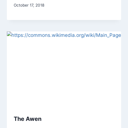
By
October 17, 2018
Alena
Orrison
The Awen