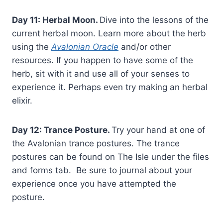
Day 11: Herbal Moon.
Dive into the lessons of the
current herbal moon. Learn more about the herb
using the
Avalonian Oracle
and/or other
resources. If you happen to have some of the
herb, sit with it and use all of your senses to
experience it. Perhaps even try making an herbal
elixir.
Day 12: Trance Posture.
Try your hand at one of
the Avalonian trance postures. The trance
postures can be found on The Isle under the files
and forms tab. Be sure to journal about your
experience once you have attempted the
posture.