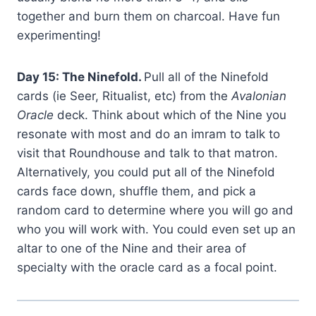
together and burn them on charcoal. Have fun
experimenting!
Day 15: The Ninefold.
Pull all of the Ninefold
cards (ie Seer, Ritualist, etc) from the
Avalonian
Oracle
deck. Think about which of the Nine you
resonate with most and do an imram to talk to
visit that Roundhouse and talk to that matron.
Alternatively, you could put all of the Ninefold
cards face down, shuffle them, and pick a
random card to determine where you will go and
who you will work with. You could even set up an
altar to one of the Nine and their area of
specialty with the oracle card as a focal point.