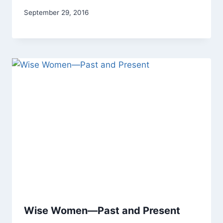
By
September 29, 2016
Alena
Orrison
Wise Women—Past and Present