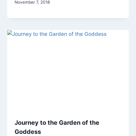
By
November 7, 2018
Alena
Orrison
Journey to the Garden of the
Goddess