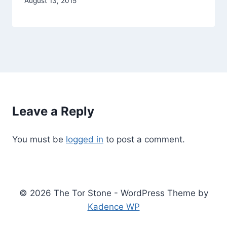
By
August 13, 2015
Alena
Orrison
Leave a Reply
You must be
logged in
to post a comment.
© 2026 The Tor Stone - WordPress Theme by
Kadence WP