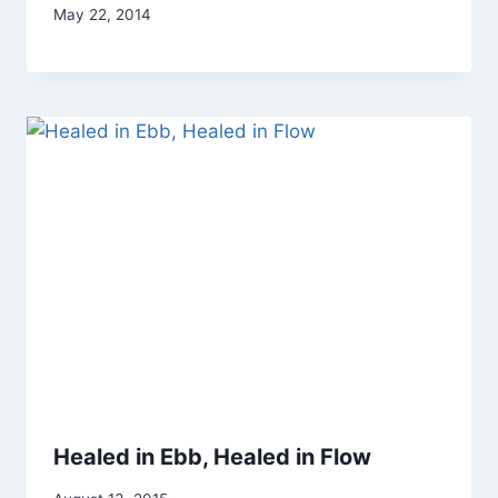
By
May 22, 2014
Alena
Orrison
Healed in Ebb, Healed in Flow