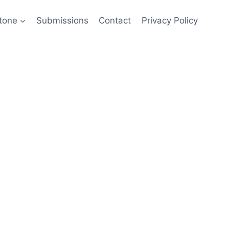
tone
Submissions
Contact
Privacy Policy