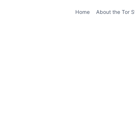
Home
About the Tor S