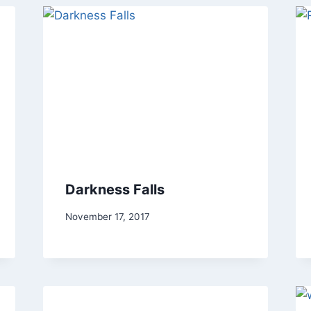
Darkness Falls
By
November 17, 2017
Alena
Orrison