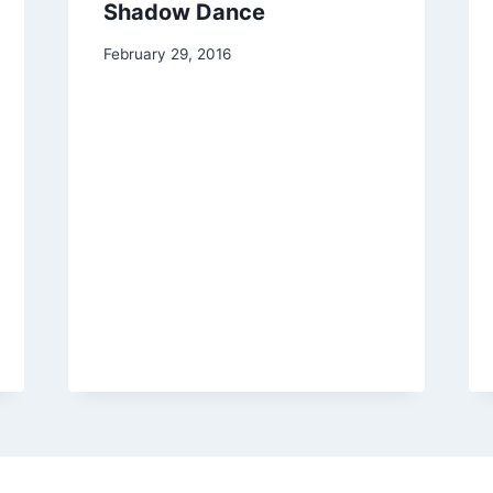
Shadow Dance
By
February 29, 2016
Alena
Orrison