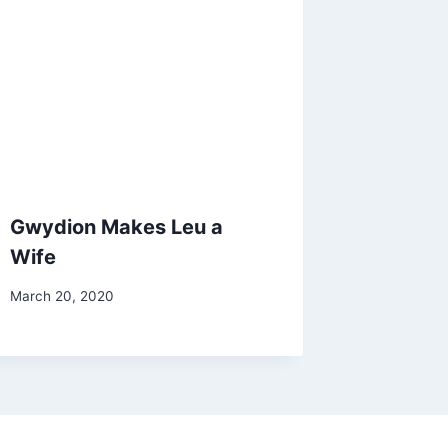
Gwydion Makes Leu a
Wife
By
March 20, 2020
Alena
Orrison