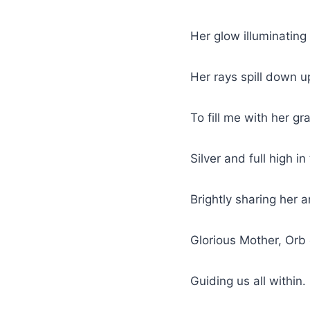
Her glow illuminating
Her rays spill down 
To fill me with her gr
Silver and full high in
Brightly sharing her ar
Glorious Mother, Orb
Guiding us all within.