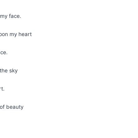
 my face.
upon my heart
ace.
 the sky
t.
 of beauty