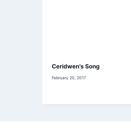
Ceridwen’s Song
By
February 20, 2017
Alena
Orrison