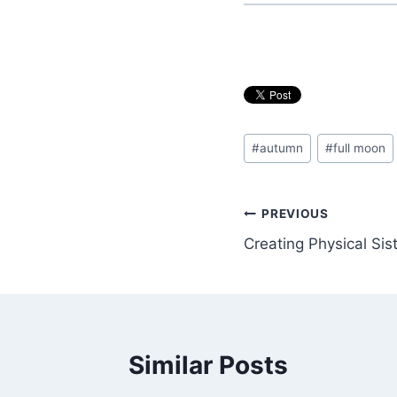
Post
#
autumn
#
full moon
Tags:
Post
PREVIOUS
Creating Physical Si
navigation
Similar Posts