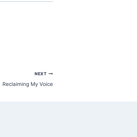
NEXT
Reclaiming My Voice