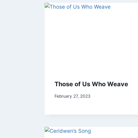
Those of Us Who Weave
By
February 27, 2023
Tor
Stone