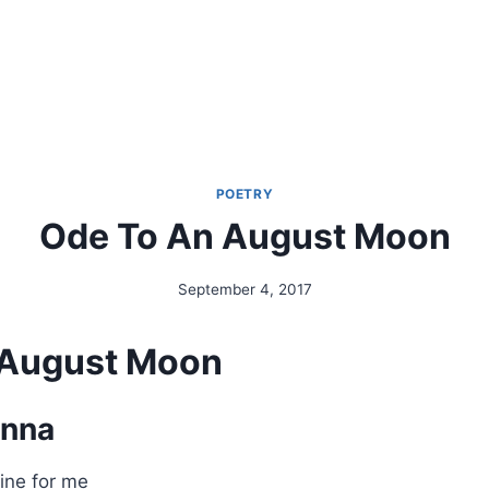
POETRY
Ode To An August Moon
September 4, 2017
By
Alena
Orrison
 August Moon
anna
ine for me