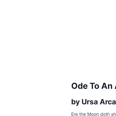
Ode To An
by Ursa Arc
Ere the Moon doth sh