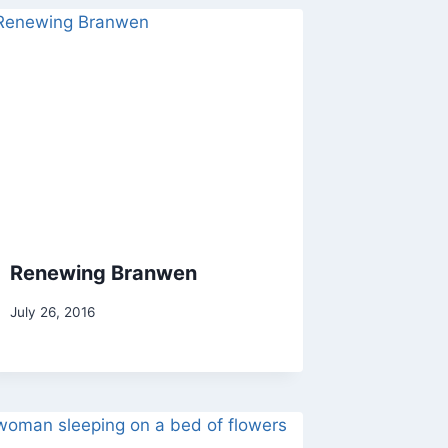
Renewing Branwen
By
July 26, 2016
Alena
Orrison