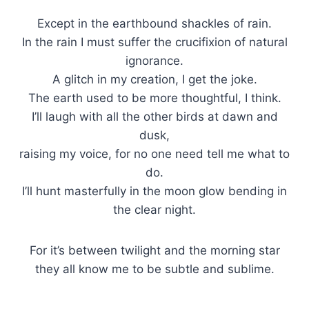
Except in the earthbound shackles of rain.
In the rain I must suffer the crucifixion of natural
ignorance.
A glitch in my creation, I get the joke.
The earth used to be more thoughtful, I think.
I’ll laugh with all the other birds at dawn and
dusk,
raising my voice, for no one need tell me what to
do.
I’ll hunt masterfully in the moon glow bending in
the clear night.
For it’s between twilight and the morning star
they all know me to be subtle and sublime.