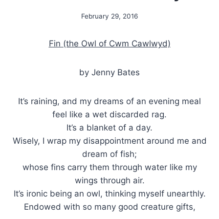
February 29, 2016
By
Alena
Orrison
Fin (the Owl of Cwm Cawlwyd)
by Jenny Bates
It’s raining, and my dreams of an evening meal
feel like a wet discarded rag.
It’s a blanket of a day.
Wisely, I wrap my disappointment around me and
dream of fish;
whose fins carry them through water like my
wings through air.
It’s ironic being an owl, thinking myself unearthly.
Endowed with so many good creature gifts,