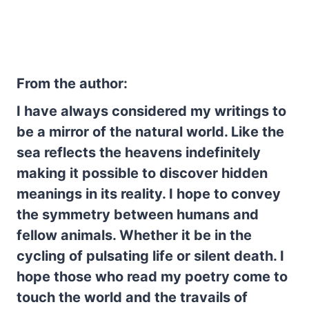
From the author:
I have always considered my writings to
be a mirror of the natural world. Like the
sea reflects the heavens indefinitely
making it possible to discover hidden
meanings in its reality. I hope to convey
the symmetry between humans and
fellow animals. Whether it be in the
cycling of pulsating life or silent death. I
hope those who read my poetry come to
touch the world and the travails of