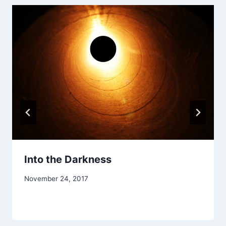
Into the Darkness
By
November 24, 2017
Alena
Orrison