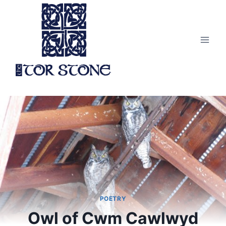
Skip
to
content
POETRY
Owl of Cwm Cawlwyd