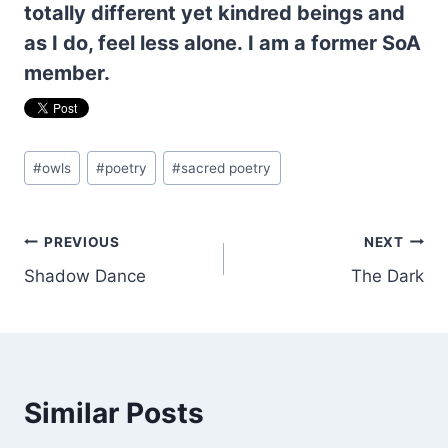
totally different yet kindred beings and
as I do, feel less alone. I am a former SoA
member.
Post
#
owls
#
poetry
#
sacred poetry
Tags:
Post
PREVIOUS
NEXT
Shadow Dance
The Dark
navigation
Similar Posts