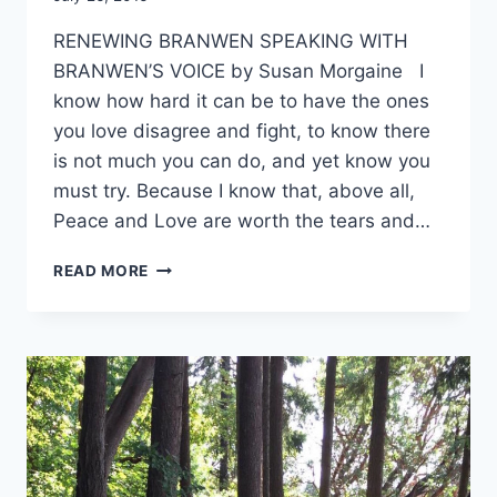
Alena
RENEWING BRANWEN SPEAKING WITH
Orrison
BRANWEN’S VOICE by Susan Morgaine I
know how hard it can be to have the ones
you love disagree and fight, to know there
is not much you can do, and yet know you
must try. Because I know that, above all,
Peace and Love are worth the tears and…
RENEWING
READ MORE
BRANWEN