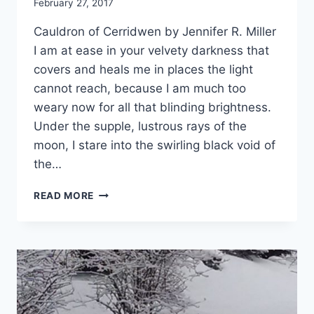
By
February 27, 2017
Alena
Cauldron of Cerridwen by Jennifer R. Miller
Orrison
I am at ease in your velvety darkness that
covers and heals me in places the light
cannot reach, because I am much too
weary now for all that blinding brightness.
Under the supple, lustrous rays of the
moon, I stare into the swirling black void of
the…
CAULDRON
READ MORE
OF
CERRIDWEN