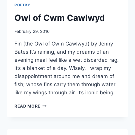
POETRY
Owl of Cwm Cawlwyd
By
February 29, 2016
Alena
Fin (the Owl of Cwm Cawlwyd) by Jenny
Orrison
Bates It’s raining, and my dreams of an
evening meal feel like a wet discarded rag.
It’s a blanket of a day. Wisely, I wrap my
disappointment around me and dream of
fish; whose fins carry them through water
like my wings through air. It’s ironic being…
OWL
READ MORE
OF
CWM
CAWLWYD