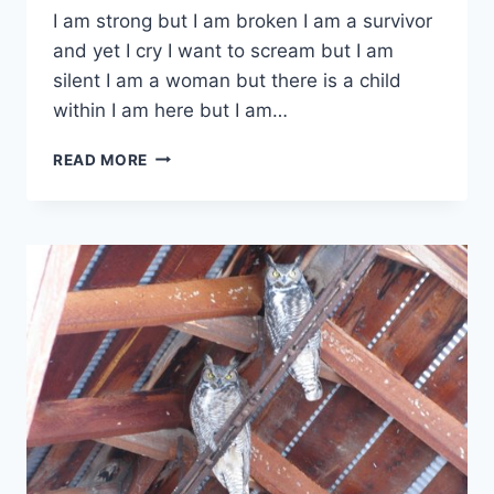
I am strong but I am broken I am a survivor
and yet I cry I want to scream but I am
silent I am a woman but there is a child
within I am here but I am…
ONE
READ MORE
WOMAN’S
THOUGHTS
–
PART
1