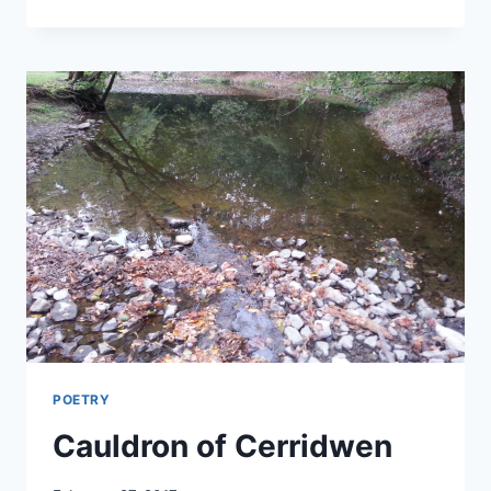
WITH
BLODEUWEDD
POETRY
Cauldron of Cerridwen