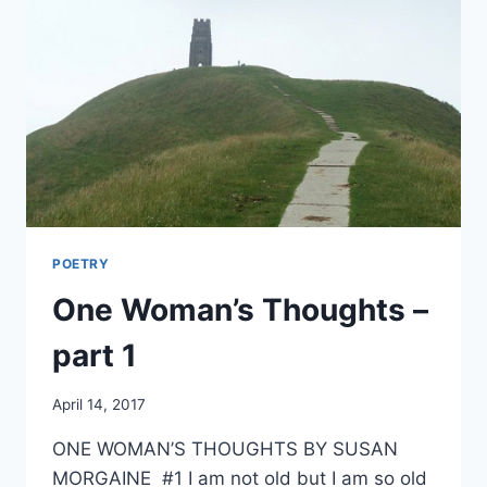
POETRY
One Woman’s Thoughts –
part 1
By
April 14, 2017
Alena
ONE WOMAN’S THOUGHTS BY SUSAN
Orrison
MORGAINE #1 I am not old but I am so old