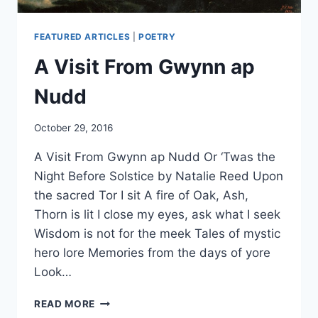
FEATURED ARTICLES
|
POETRY
A Visit From Gwynn ap
Nudd
By
October 29, 2016
Alena
A Visit From Gwynn ap Nudd Or ‘Twas the
Orrison
Night Before Solstice by Natalie Reed Upon
the sacred Tor I sit A fire of Oak, Ash,
Thorn is lit I close my eyes, ask what I seek
Wisdom is not for the meek Tales of mystic
hero lore Memories from the days of yore
Look…
A
READ MORE
VISIT