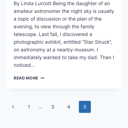
By Linda Lurcott Being the daughter of an
Orrison
amateur astronomer the night sky is usually
a topic of discussion or the plan of the
evening, to view through the family
telescope. Last fall, I discovered a
photographic exhibit, entitled “Star Struck”,
on astronomy at a nearby museum. I
immediately wanted to take my dad. Then I
noticed…
BIRTHING
READ MORE
A
STAR
Page
Previous
1
…
3
4
5
navigation
Page