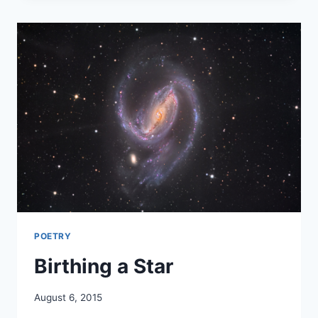
POETRY
Birthing a Star
By
August 6, 2015
Alena