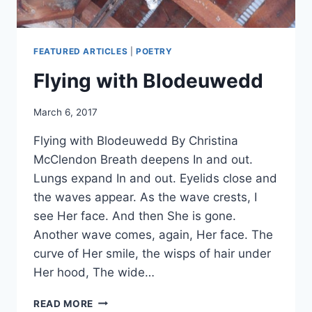
FEATURED ARTICLES
|
POETRY
Flying with Blodeuwedd
By
March 6, 2017
Alena
Flying with Blodeuwedd By Christina
Orrison
McClendon Breath deepens In and out.
Lungs expand In and out. Eyelids close and
the waves appear. As the wave crests, I
see Her face. And then She is gone.
Another wave comes, again, Her face. The
curve of Her smile, the wisps of hair under
Her hood, The wide…
FLYING
READ MORE