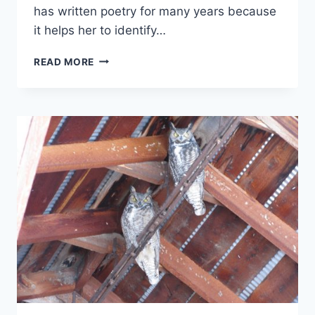
has written poetry for many years because
it helps her to identify…
MEDITATION
READ MORE
POEM