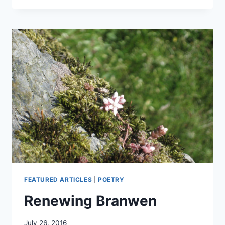
FROM
GWYNN
AP
NUDD
FEATURED ARTICLES
|
POETRY
Renewing Branwen
By
July 26, 2016