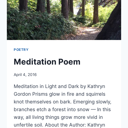
POETRY
Meditation Poem
By
April 4, 2016
Alena
Meditation in Light and Dark by Kathryn
Orrison
Gordon Prisms glow in fire and squirrels
knot themselves on bark. Emerging slowly,
branches etch a forest into snow — In this
way, all living things grow more vivid in
unfertile soil. About the Author: Kathryn