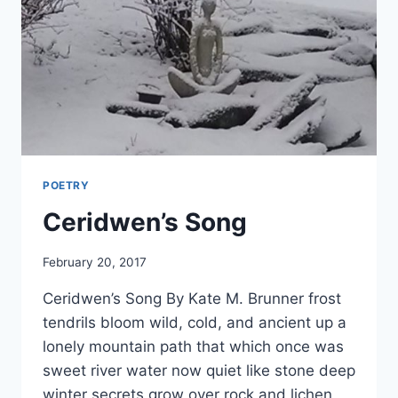
POETRY
Ceridwen’s Song
By
February 20, 2017
Alena
Ceridwen’s Song By Kate M. Brunner frost
Orrison
tendrils bloom wild, cold, and ancient up a
lonely mountain path that which once was
sweet river water now quiet like stone deep
winter secrets grow over rock and lichen