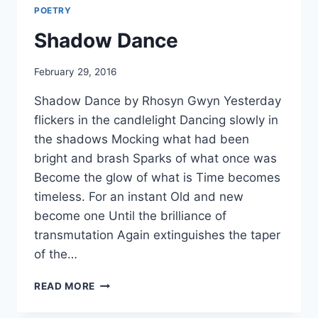
POETRY
Shadow Dance
By
February 29, 2016
Alena
Shadow Dance by Rhosyn Gwyn Yesterday
Orrison
flickers in the candlelight Dancing slowly in
the shadows Mocking what had been
bright and brash Sparks of what once was
Become the glow of what is Time becomes
timeless. For an instant Old and new
become one Until the brilliance of
transmutation Again extinguishes the taper
of the…
SHADOW
READ MORE
DANCE