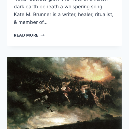
dark earth beneath a whispering song
Kate M. Brunner is a writer, healer, ritualist,
& member of…
CERIDWEN’S
READ MORE
SONG