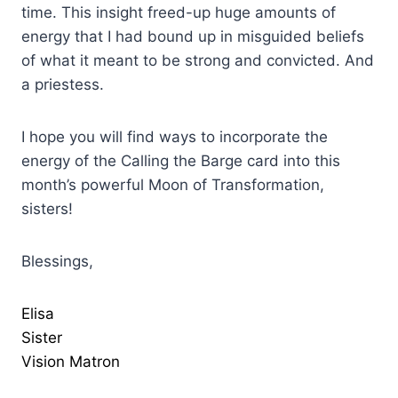
time. This insight freed-up huge amounts of
energy that I had bound up in misguided beliefs
of what it meant to be strong and convicted. And
a priestess.
I hope you will find ways to incorporate the
energy of the Calling the Barge card into this
month’s powerful Moon of Transformation,
sisters!
Blessings,
Elisa
Sister
Vision Matron