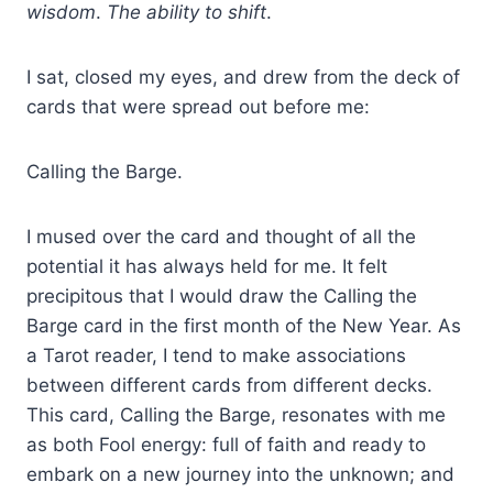
wisdom
.
The ability to shift
.
I sat, closed my eyes, and drew from the deck of
cards that were spread out before me:
Calling the Barge.
I mused over the card and thought of all the
potential it has always held for me. It felt
precipitous that I would draw the Calling the
Barge card in the first month of the New Year. As
a Tarot reader, I tend to make associations
between different cards from different decks.
This card, Calling the Barge, resonates with me
as both Fool energy: full of faith and ready to
embark on a new journey into the unknown; and