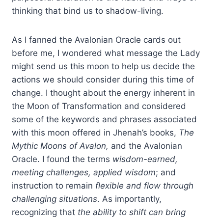
thinking that bind us to shadow-living.
As I fanned the Avalonian Oracle cards out
before me, I wondered what message the Lady
might send us this moon to help us decide the
actions we should consider during this time of
change. I thought about the energy inherent in
the Moon of Transformation and considered
some of the keywords and phrases associated
with this moon offered in Jhenah’s books,
The
Mythic Moons of Avalon,
and the Avalonian
Oracle. I found the terms
wisdom-earned,
meeting challenges, applied wisdom
; and
instruction to remain
flexible and flow
through
challenging situations
. As importantly,
recognizing that
the ability to shift can bring