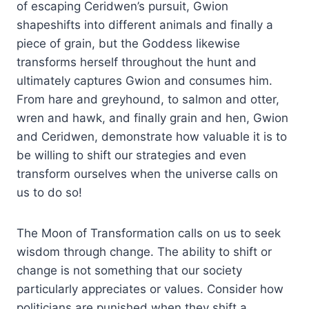
of escaping Ceridwen’s pursuit, Gwion
shapeshifts into different animals and finally a
piece of grain, but the Goddess likewise
transforms herself throughout the hunt and
ultimately captures Gwion and consumes him.
From hare and greyhound, to salmon and otter,
wren and hawk, and finally grain and hen, Gwion
and Ceridwen, demonstrate how valuable it is to
be willing to shift our strategies and even
transform ourselves when the universe calls on
us to do so!
The Moon of Transformation calls on us to seek
wisdom through change. The ability to shift or
change is not something that our society
particularly appreciates or values. Consider how
politicians are punished when they shift a