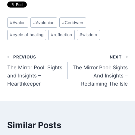
Post
#
Avalon
#
Avalonian
#
Ceridwen
Tags:
#
cycle of healing
#
reflection
#
wisdom
Post
PREVIOUS
NEXT
The Mirror Pool: Sights
The Mirror Pool: Sights
navigation
and Insights –
And Insights –
Hearthkeeper
Reclaiming The Isle
Similar Posts