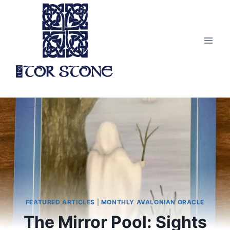
Skip
to
content
FEATURED ARTICLES
|
MONTHLY AVALONIAN ORACLE
The Mirror Pool: Sights