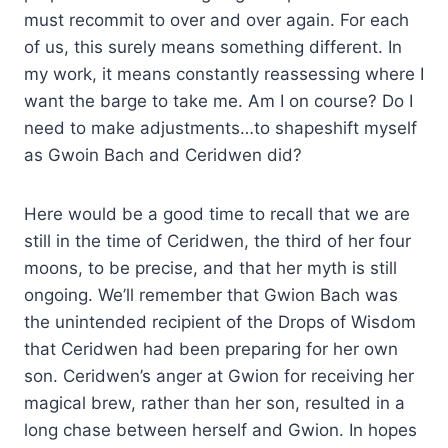
must recommit to over and over again. For each
of us, this surely means something different. In
my work, it means constantly reassessing where I
want the barge to take me. Am I on course? Do I
need to make adjustments…to shapeshift myself
as Gwoin Bach and Ceridwen did?
Here would be a good time to recall that we are
still in the time of Ceridwen, the third of her four
moons, to be precise, and that her myth is still
ongoing. We’ll remember that Gwion Bach was
the unintended recipient of the Drops of Wisdom
that Ceridwen had been preparing for her own
son. Ceridwen’s anger at Gwion for receiving her
magical brew, rather than her son, resulted in a
long chase between herself and Gwion. In hopes