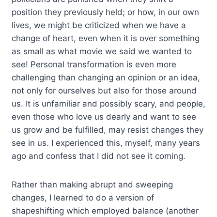
position they previously held; or how, in our own
lives, we might be criticized when we have a
change of heart, even when it is over something
as small as what movie we said we wanted to
see! Personal transformation is even more
challenging than changing an opinion or an idea,
not only for ourselves but also for those around
us. It is unfamiliar and possibly scary, and people,
even those who love us dearly and want to see
us grow and be fulfilled, may resist changes they
see in us. I experienced this, myself, many years
ago and confess that I did not see it coming.
Rather than making abrupt and sweeping
changes, I learned to do a version of
shapeshifting which employed balance (another