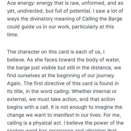
Ace energy: energy that is raw, unformed, and as
yet, undirected, but full of potential. I saw a lot of
ways the divinatory meaning of Calling the Barge
could guide us in our work, particularly at this
time.
The character on this card is each of us, I
believe. As she faces toward the body of water,
the barge just visible but still in the distance, we
find ourselves at the beginning of our journey.
Again. The first directive of this card is found in
its title, in the word
calling
. Whether internal or
external, we must take action, and that action
begins with a call. It is not enough to imagine the
change we want to manifest in our lives. For me,
calling is a physical act. I believe the power of the
spoken word has resonance and vibration that