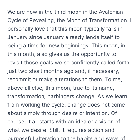
We are now in the third moon in the Avalonian
Cycle of Revealing, the Moon of Transformation. I
personally love that this moon typically falls in
January since January already lends itself to
being a time for new beginnings. This moon, in
this month, also gives us the opportunity to
revisit those goals we so confidently called forth
just two short months ago and, if necessary,
recommit or make alterations to them. To me,
above all else, this moon, true to its name,
transformation
,
harbingers change. As we learn
from working the cycle, change does not come
about simply through desire or intention. Of
course, it all starts with an idea or a vision of
what we desire. Still, it requires action and
purposeful alteration to the habits and ways of