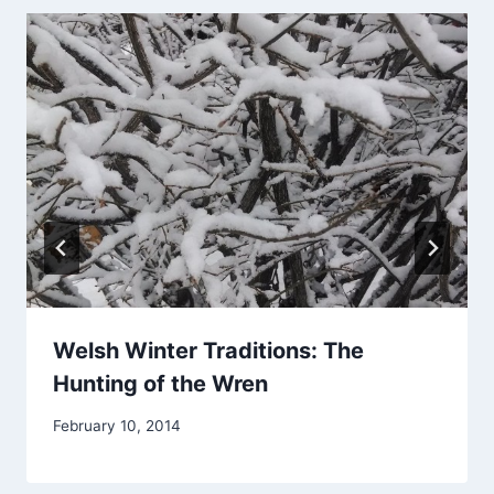
Welsh Winter Traditions: The
Hunting of the Wren
By
February 10, 2014
Alena
Orrison