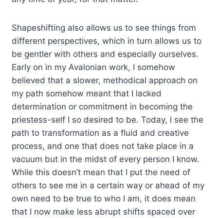
Shapeshifting also allows us to see things from
different perspectives, which in turn allows us to
be gentler with others and especially ourselves.
Early on in my Avalonian work, I somehow
believed that a slower, methodical approach on
my path somehow meant that I lacked
determination or commitment in becoming the
priestess-self I so desired to be. Today, I see the
path to transformation as a fluid and creative
process, and one that does not take place in a
vacuum but in the midst of every person I know.
While this doesn’t mean that I put the need of
others to see me in a certain way or ahead of my
own need to be true to who I am, it does mean
that I now make less abrupt shifts spaced over