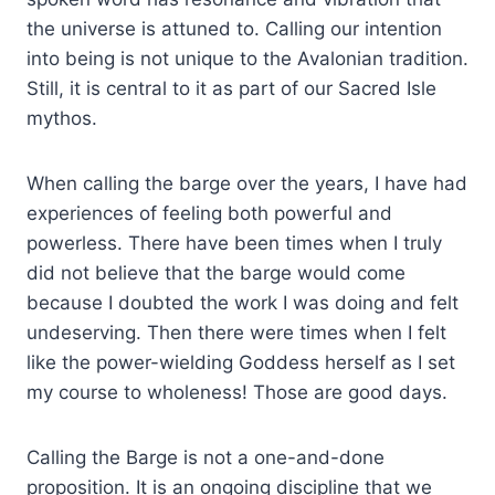
the universe is attuned to. Calling our intention
into being is not unique to the Avalonian tradition.
Still, it is central to it as part of our Sacred Isle
mythos.
When calling the barge over the years, I have had
experiences of feeling both powerful and
powerless. There have been times when I truly
did not believe that the barge would come
because I doubted the work I was doing and felt
undeserving. Then there were times when I felt
like the power-wielding Goddess herself as I set
my course to wholeness! Those are good days.
Calling the Barge is not a one-and-done
proposition. It is an ongoing discipline that we