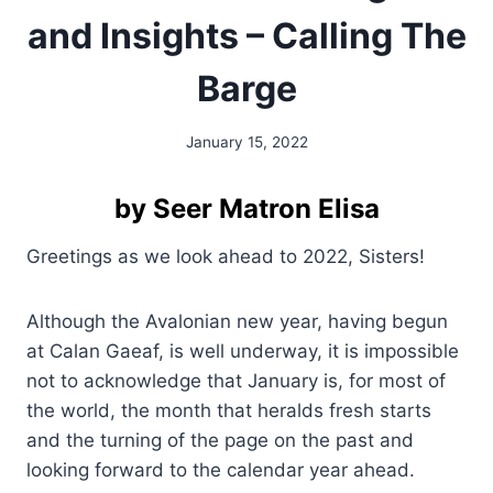
and Insights – Calling The
Barge
January 15, 2022
By
Alena
Orrison
by Seer Matron Elisa
Greetings as we look ahead to 2022, Sisters!
Although the Avalonian new year, having begun
at Calan Gaeaf, is well underway, it is impossible
not to acknowledge that January is, for most of
the world, the month that heralds fresh starts
and the turning of the page on the past and
looking forward to the calendar year ahead.