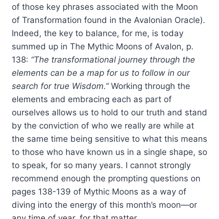
of those key phrases associated with the Moon
of Transformation found in the Avalonian Oracle).
Indeed, the key to balance, for me, is today
summed up in The Mythic Moons of Avalon, p.
138:
“The transformational journey through the
elements can be a map for us to follow in our
search for true Wisdom.”
Working through the
elements and embracing each as part of
ourselves allows us to hold to our truth and stand
by the conviction of who we really are while at
the same time being sensitive to what this means
to those who have known us in a single shape, so
to speak, for so many years. I cannot strongly
recommend enough the prompting questions on
pages 138-139 of Mythic Moons as a way of
diving into the energy of this month’s moon—or
any time of year, for that matter.