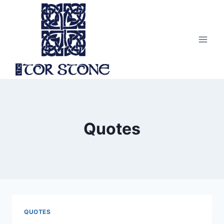
Skip
to
content
Quotes
QUOTES