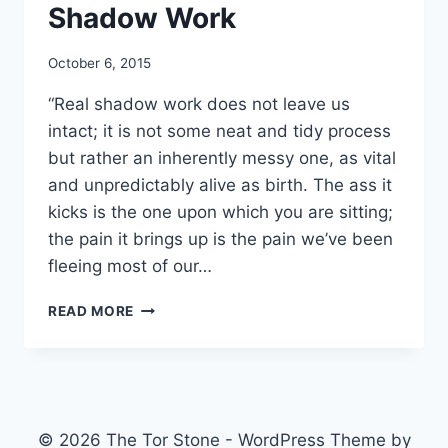
Shadow Work
By
October 6, 2015
Alena
“Real shadow work does not leave us
Orrison
intact; it is not some neat and tidy process
but rather an inherently messy one, as vital
and unpredictably alive as birth. The ass it
kicks is the one upon which you are sitting;
the pain it brings up is the pain we’ve been
fleeing most of our…
SHADOW
READ MORE
WORK
© 2026 The Tor Stone - WordPress Theme by