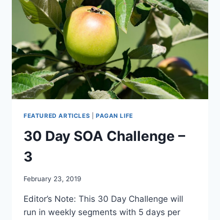
FEATURED ARTICLES
|
PAGAN LIFE
30 Day SOA Challenge –
3
By
February 23, 2019
Alena
Editor’s Note: This 30 Day Challenge will
Orrison
run in weekly segments with 5 days per