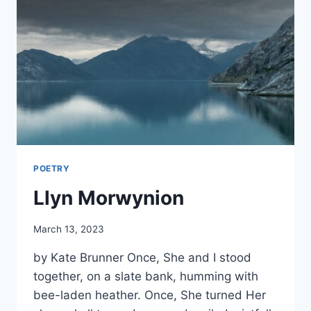
POETRY
Llyn Morwynion
By
March 13, 2023
Alena
by Kate Brunner Once, She and I stood
Orrison
together, on a slate bank, humming with
bee-laden heather. Once, She turned Her