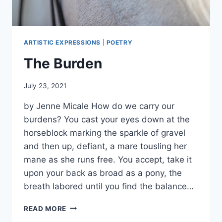
ARTISTIC EXPRESSIONS
|
POETRY
The Burden
By
July 23, 2021
Alena
by Jenne Micale How do we carry our
Orrison
burdens? You cast your eyes down at the
horseblock marking the sparkle of gravel
and then up, defiant, a mare tousling her
mane as she runs free. You accept, take it
upon your back as broad as a pony, the
breath labored until you find the balance…
THE
READ MORE
BURDEN