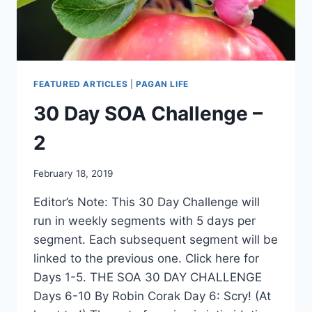
FEATURED ARTICLES
|
PAGAN LIFE
30 Day SOA Challenge –
2
By
February 18, 2019
Alena
Editor’s Note: This 30 Day Challenge will
Orrison
run in weekly segments with 5 days per
segment. Each subsequent segment will be
linked to the previous one. Click here for
Days 1-5. THE SOA 30 DAY CHALLENGE
Days 6-10 By Robin Corak Day 6: Scry! (At