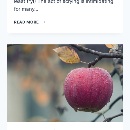
least try!) The act of scrying is intimidating
for many…
30
READ MORE
DAY
SOA
CHALLENGE
–
2