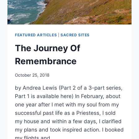
FEATURED ARTICLES
|
SACRED SITES
The Journey Of
Remembrance
By
October 25, 2018
Alena
by Andrea Lewis (Part 2 of a 3-part series,
Orrison
Part 1 is available here) In February, about
one year after I met with my soul from my
successful past life as a Priestess, I sold
my house and within a few days, I clarified
my plans and took inspired action. I booked
my flights and…