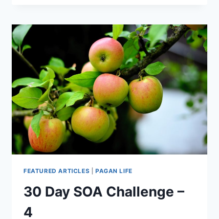
FEATURED ARTICLES
|
PAGAN LIFE
30 Day SOA Challenge –
4