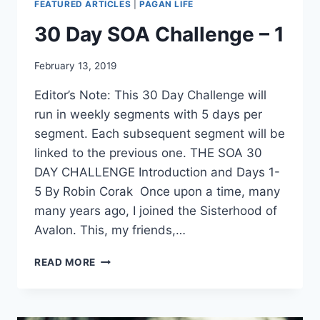
FEATURED ARTICLES
|
PAGAN LIFE
30 Day SOA Challenge – 1
By
February 13, 2019
Alena
Editor’s Note: This 30 Day Challenge will
Orrison
run in weekly segments with 5 days per
segment. Each subsequent segment will be
linked to the previous one. THE SOA 30
DAY CHALLENGE Introduction and Days 1-
5 By Robin Corak Once upon a time, many
many years ago, I joined the Sisterhood of
Avalon. This, my friends,…
30
READ MORE
DAY
SOA
CHALLENGE
–