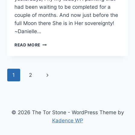
had been waiting to be completed for a
couple of months. And now just before the
full Moon there She is in Her sovereignty!
~Danielle…
OUT
READ MORE
OF
THE
BOX
Page
Next
1
2
navigation
Page
© 2026 The Tor Stone - WordPress Theme by
Kadence WP