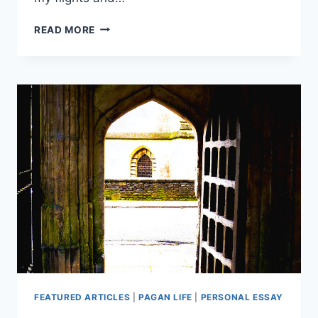
THE
READ MORE
JOURNEY
OF
REMEMBRANCE
FEATURED ARTICLES
|
PAGAN LIFE
|
PERSONAL ESSAY