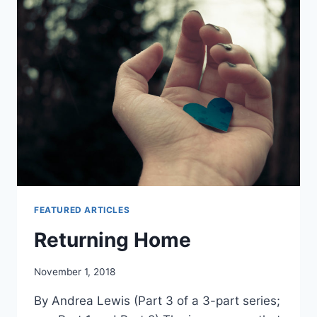
1
FEATURED ARTICLES
Returning Home
By
November 1, 2018
Alena
By Andrea Lewis (Part 3 of a 3-part series;
Orrison