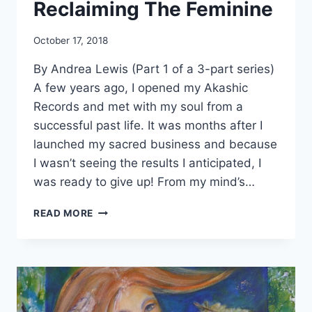
Reclaiming The Feminine
By
October 17, 2018
Alena
By Andrea Lewis (Part 1 of a 3-part series)
Orrison
A few years ago, I opened my Akashic
Records and met with my soul from a
successful past life. It was months after I
launched my sacred business and because
I wasn’t seeing the results I anticipated, I
was ready to give up! From my mind’s…
RECLAIMING
READ MORE
THE
FEMININE