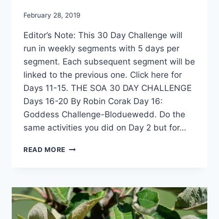
By
February 28, 2019
Alena
Editor’s Note: This 30 Day Challenge will
Orrison
run in weekly segments with 5 days per
segment. Each subsequent segment will be
linked to the previous one. Click here for
Days 11-15. THE SOA 30 DAY CHALLENGE
Days 16-20 By Robin Corak Day 16:
Goddess Challenge-Bloduewedd. Do the
same activities you did on Day 2 but for…
30
READ MORE
DAY
SOA
CHALLENGE
–
4