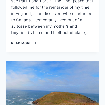
see Part 1 and Part 2) The inner peace that
followed me for the remainder of my time
in England, soon dissolved when I returned
to Canada. I temporarily lived out of a
suitcase between my mother’s and
boyfriend’s home and I felt out of place,…
RETURNING
READ MORE
HOME