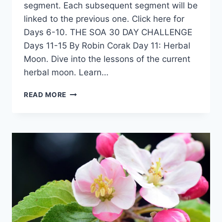
segment. Each subsequent segment will be
linked to the previous one. Click here for
Days 6-10. THE SOA 30 DAY CHALLENGE
Days 11-15 By Robin Corak Day 11: Herbal
Moon. Dive into the lessons of the current
herbal moon. Learn…
30
READ MORE
DAY
SOA
CHALLENGE
–
3