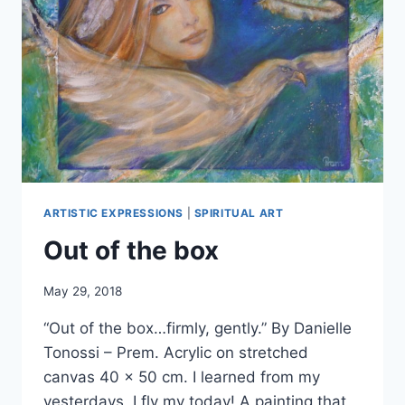
ARTISTIC EXPRESSIONS
|
SPIRITUAL ART
Out of the box
By
May 29, 2018
Alena
“Out of the box…firmly, gently.” By Danielle
Orrison
Tonossi – Prem. Acrylic on stretched
canvas 40 x 50 cm. I learned from my
yesterdays, I fly my today! A painting that