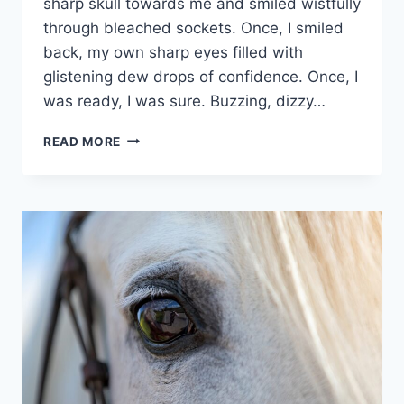
sharp skull towards me and smiled wistfully
through bleached sockets. Once, I smiled
back, my own sharp eyes filled with
glistening dew drops of confidence. Once, I
was ready, I was sure. Buzzing, dizzy…
LLYN
READ MORE
MORWYNION