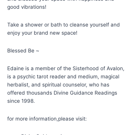
good vibrations!
Take a shower or bath to cleanse yourself and
enjoy your brand new space!
Blessed Be ~
Edaine is a member of the Sisterhood of Avalon,
is a psychic tarot reader and medium, magical
herbalist, and spiritual counselor, who has
offered thousands Divine Guidance Readings
since 1998.
for more information,please visit: