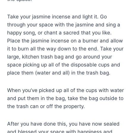
Take your jasmine incense and light it. Go
through your space with the jasmine and sing a
happy song, or chant a sacred that you like.
Place the jasmine incense on a burner and allow
it to burn all the way down to the end. Take your
large, kitchen trash bag and go around your
space picking up all of the disposable cups and
place them (water and all) in the trash bag.
When you’ve picked up all of the cups with water
and put them in the bag, take the bag outside to
the trash can or off the property.
After you have done this, you have now sealed
and blessed your space with happiness and