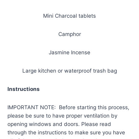
Mini Charcoal tablets
Camphor
Jasmine Incense
Large kitchen or waterproof trash bag
Instructions
IMPORTANT NOTE: Before starting this process,
please be sure to have proper ventilation by
opening windows and doors. Please read
through the instructions to make sure you have