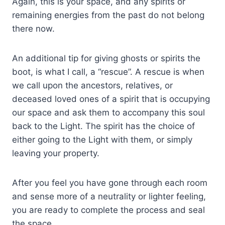
Again, this is your space, and any spirits or
remaining energies from the past do not belong
there now.
An additional tip for giving ghosts or spirits the
boot, is what I call, a “rescue”. A rescue is when
we call upon the ancestors, relatives, or
deceased loved ones of a spirit that is occupying
our space and ask them to accompany this soul
back to the Light. The spirit has the choice of
either going to the Light with them, or simply
leaving your property.
After you feel you have gone through each room
and sense more of a neutrality or lighter feeling,
you are ready to complete the process and seal
the space.