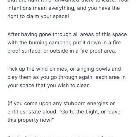
intentions mean everything, and you have the
right to claim your space!
After having gone through all areas of this space
with the burning camphor, put it down in a fire
proof surface, or outside in a fire proof area.
Pick up the wind chimes, or singing bowls and
play them as you go through again, each area in
your space that you wish to clear.
(If you come upon any stubborn energies or
entities, state aloud, “Go to the Light, or leave
this property now!”