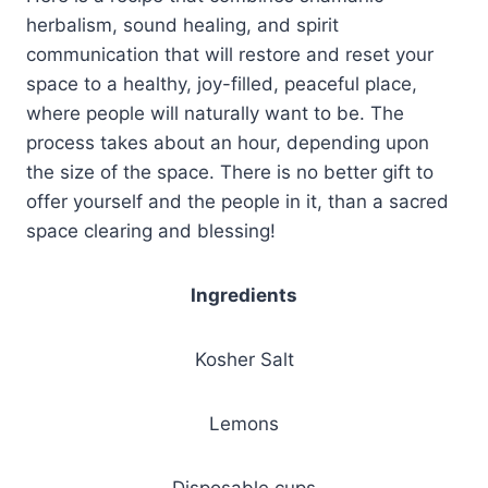
herbalism, sound healing, and spirit
communication that will restore and reset your
space to a healthy, joy-filled, peaceful place,
where people will naturally want to be. The
process takes about an hour, depending upon
the size of the space. There is no better gift to
offer yourself and the people in it, than a sacred
space clearing and blessing!
Ingredients
Kosher Salt
Lemons
Disposable cups