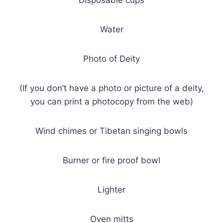
Water
Photo of Deity
(If you don’t have a photo or picture of a deity,
you can print a photocopy from the web)
Wind chimes or Tibetan singing bowls
Burner or fire proof bowl
Lighter
Oven mitts