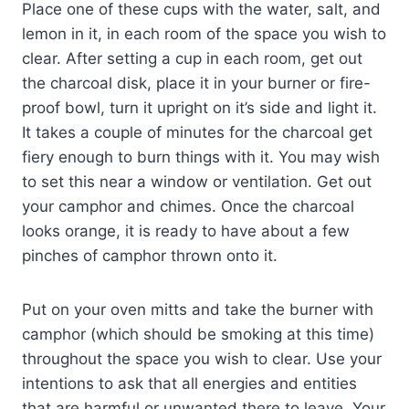
Place one of these cups with the water, salt, and
lemon in it, in each room of the space you wish to
clear. After setting a cup in each room, get out
the charcoal disk, place it in your burner or fire-
proof bowl, turn it upright on it’s side and light it.
It takes a couple of minutes for the charcoal get
fiery enough to burn things with it. You may wish
to set this near a window or ventilation. Get out
your camphor and chimes. Once the charcoal
looks orange, it is ready to have about a few
pinches of camphor thrown onto it.
Put on your oven mitts and take the burner with
camphor (which should be smoking at this time)
throughout the space you wish to clear. Use your
intentions to ask that all energies and entities
that are harmful or unwanted there to leave. Your