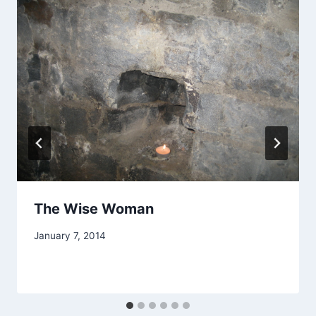
The Wise Woman
By
January 7, 2014
Alena
Orrison