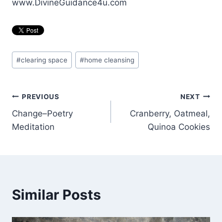
www.DivineGuidance4u.com
Post
#
clearing space
#
home cleansing
Tags:
Post
PREVIOUS
NEXT
Change–Poetry
Cranberry, Oatmeal,
navigation
Meditation
Quinoa Cookies
Similar Posts