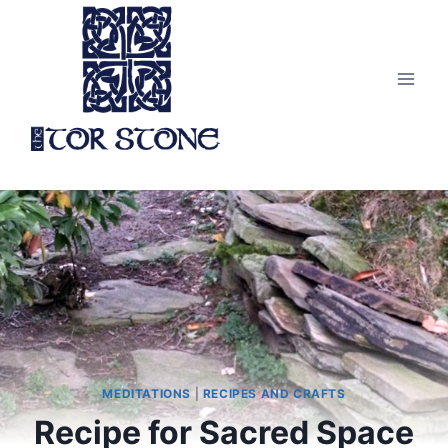
Skip
to
content
MEDITATIONS
|
RECIPES AND CRAFTS
Recipe for Sacred Space