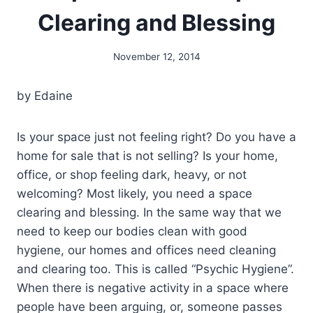
Clearing and Blessing
November 12, 2014
By
Alena
Orrison
by Edaine
Is your space just not feeling right? Do you have a
home for sale that is not selling? Is your home,
office, or shop feeling dark, heavy, or not
welcoming? Most likely, you need a space
clearing and blessing. In the same way that we
need to keep our bodies clean with good
hygiene, our homes and offices need cleaning
and clearing too. This is called “Psychic Hygiene”.
When there is negative activity in a space where
people have been arguing, or, someone passes