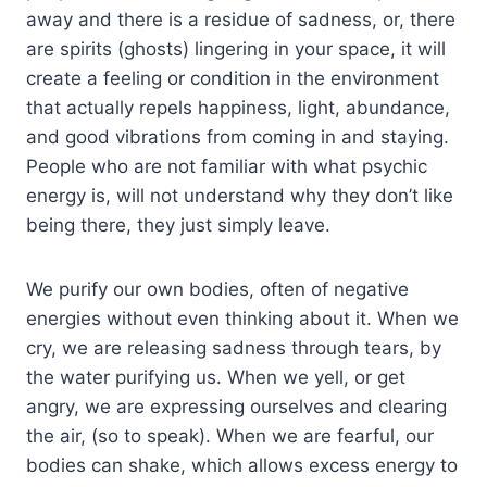
away and there is a residue of sadness, or, there
are spirits (ghosts) lingering in your space, it will
create a feeling or condition in the environment
that actually repels happiness, light, abundance,
and good vibrations from coming in and staying.
People who are not familiar with what psychic
energy is, will not understand why they don’t like
being there, they just simply leave.
We purify our own bodies, often of negative
energies without even thinking about it. When we
cry, we are releasing sadness through tears, by
the water purifying us. When we yell, or get
angry, we are expressing ourselves and clearing
the air, (so to speak). When we are fearful, our
bodies can shake, which allows excess energy to