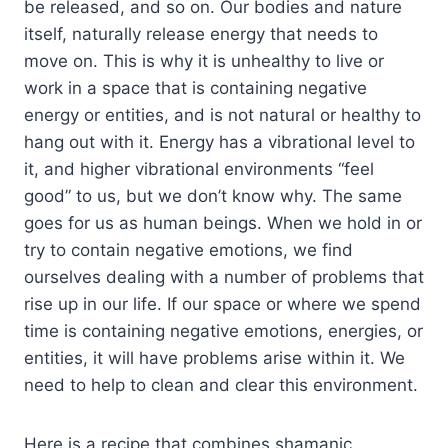
be released, and so on. Our bodies and nature
itself, naturally release energy that needs to
move on. This is why it is unhealthy to live or
work in a space that is containing negative
energy or entities, and is not natural or healthy to
hang out with it. Energy has a vibrational level to
it, and higher vibrational environments “feel
good” to us, but we don’t know why. The same
goes for us as human beings. When we hold in or
try to contain negative emotions, we find
ourselves dealing with a number of problems that
rise up in our life. If our space or where we spend
time is containing negative emotions, energies, or
entities, it will have problems arise within it. We
need to help to clean and clear this environment.
Here is a recipe that combines shamanic