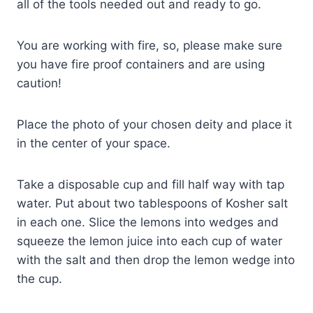
all of the tools needed out and ready to go.
You are working with fire, so, please make sure
you have fire proof containers and are using
caution!
Place the photo of your chosen deity and place it
in the center of your space.
Take a disposable cup and fill half way with tap
water. Put about two tablespoons of Kosher salt
in each one. Slice the lemons into wedges and
squeeze the lemon juice into each cup of water
with the salt and then drop the lemon wedge into
the cup.