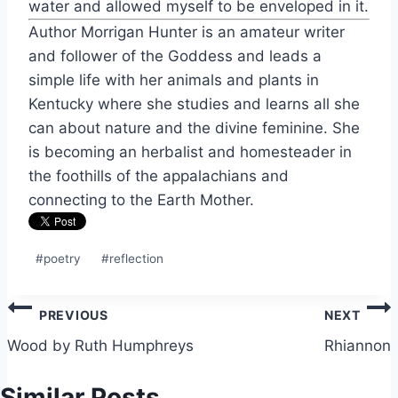
water and allowed myself to be enveloped in it.
Author Morrigan Hunter is an amateur writer
and follower of the Goddess and leads a
simple life with her animals and plants in
Kentucky where she studies and learns all she
can about nature and the divine feminine. She
is becoming an herbalist and homesteader in
the foothills of the appalachians and
connecting to the Earth Mother.
Post
#
poetry
#
reflection
Tags:
Post
PREVIOUS
NEXT
navigation
Wood by Ruth Humphreys
Rhiannon
Similar Posts