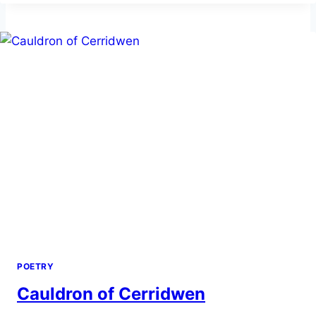
POETRY
Cauldron of Cerridwen