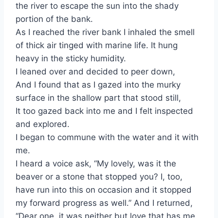
the river to escape the sun into the shady
portion of the bank.
As I reached the river bank I inhaled the smell
of thick air tinged with marine life. It hung
heavy in the sticky humidity.
I leaned over and decided to peer down,
And I found that as I gazed into the murky
surface in the shallow part that stood still,
It too gazed back into me and I felt inspected
and explored.
I began to commune with the water and it with
me.
I heard a voice ask, “My lovely, was it the
beaver or a stone that stopped you? I, too,
have run into this on occasion and it stopped
my forward progress as well.” And I returned,
“Dear one, it was neither but love that has me