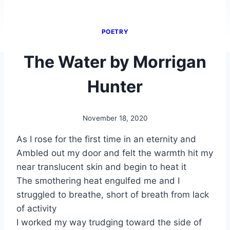
POETRY
The Water by Morrigan
Hunter
November 18, 2020
By
Alena
As I rose for the first time in an eternity and
Orrison
Ambled out my door and felt the warmth hit my
near translucent skin and begin to heat it
The smothering heat engulfed me and I
struggled to breathe, short of breath from lack
of activity
I worked my way trudging toward the side of