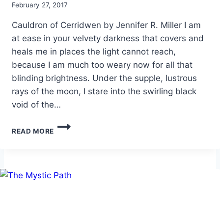
By
February 27, 2017
Alena
Cauldron of Cerridwen by Jennifer R. Miller I am
Orrison
at ease in your velvety darkness that covers and
heals me in places the light cannot reach,
because I am much too weary now for all that
blinding brightness. Under the supple, lustrous
rays of the moon, I stare into the swirling black
void of the…
CAULDRON
READ MORE
OF
CERRIDWEN