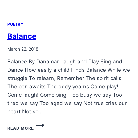
POETRY
Balance
By
March 22, 2018
Alena
Balance By Danamar Laugh and Play Sing and
Orrison
Dance How easily a child Finds Balance While we
struggle To relearn, Remember The spirit calls
The pen awaits The body yearns Come play!
Come laugh! Come sing! Too busy we say Too
tired we say Too aged we say Not true cries our
heart Not so…
BALANCE
READ MORE