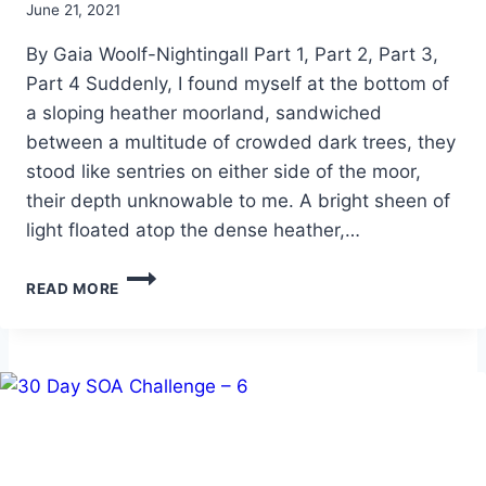
By
June 21, 2021
Alena
By Gaia Woolf-Nightingall Part 1, Part 2, Part 3,
Orrison
Part 4 Suddenly, I found myself at the bottom of
a sloping heather moorland, sandwiched
between a multitude of crowded dark trees, they
stood like sentries on either side of the moor,
their depth unknowable to me. A bright sheen of
light floated atop the dense heather,…
RITES
READ MORE
OF
PASSAGE
–
PART
5