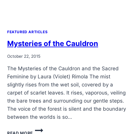
FEATURED ARTICLES
Mysteries of the Cauldron
By
October 22, 2015
Alena
The Mysteries of the Cauldron and the Sacred
Orrison
Feminine by Laura (Violet) Rimola The mist
slightly rises from the wet soil, covered by a
carpet of scarlet leaves. It rises, vaporous, veiling
the bare trees and surrounding our gentle steps.
The voice of the forest is silent and the boundary
between the worlds is so…
MYSTERIES
READ MORE