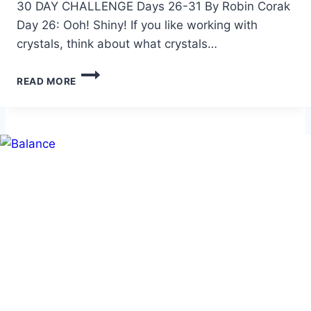
30 DAY CHALLENGE Days 26-31 By Robin Corak
Day 26: Ooh! Shiny! If you like working with
crystals, think about what crystals…
30
READ MORE
DAY
SOA
CHALLENGE
–
6