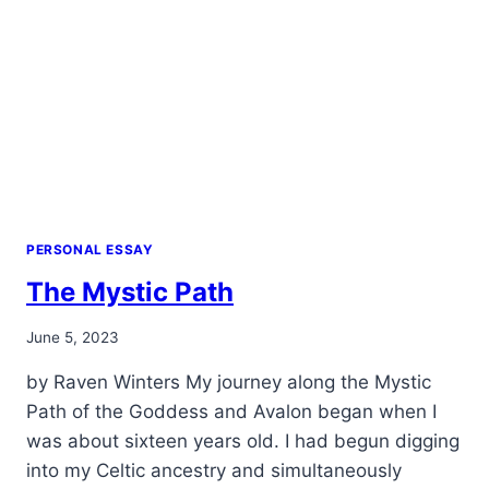
PERSONAL ESSAY
The Mystic Path
By
June 5, 2023
Alena
by Raven Winters My journey along the Mystic
Orrison
Path of the Goddess and Avalon began when I
was about sixteen years old. I had begun digging
into my Celtic ancestry and simultaneously