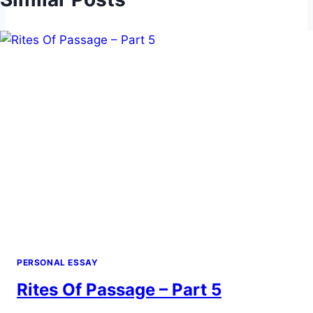
PERSONAL ESSAY
Rites Of Passage – Part 5