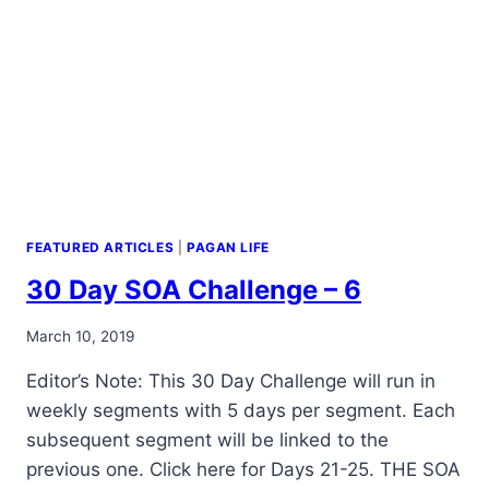
FEATURED ARTICLES
|
PAGAN LIFE
30 Day SOA Challenge – 6
By
March 10, 2019
Alena
Editor’s Note: This 30 Day Challenge will run in
Orrison
weekly segments with 5 days per segment. Each
subsequent segment will be linked to the
previous one. Click here for Days 21-25. THE SOA