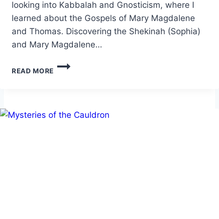
looking into Kabbalah and Gnosticism, where I
learned about the Gospels of Mary Magdalene
and Thomas. Discovering the Shekinah (Sophia)
and Mary Magdalene…
THE
READ MORE
MYSTIC
PATH