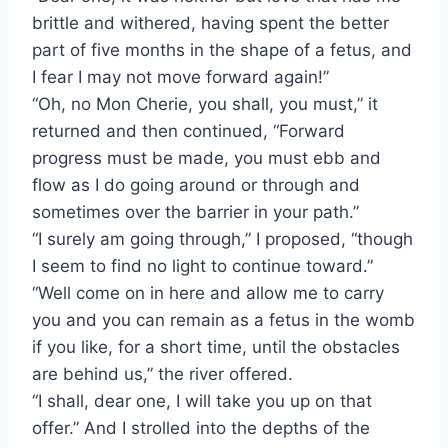
brittle and withered, having spent the better
part of five months in the shape of a fetus, and
I fear I may not move forward again!”
“Oh, no Mon Cherie, you shall, you must,” it
returned and then continued, “Forward
progress must be made, you must ebb and
flow as I do going around or through and
sometimes over the barrier in your path.”
“I surely am going through,” I proposed, “though
I seem to find no light to continue toward.”
“Well come on in here and allow me to carry
you and you can remain as a fetus in the womb
if you like, for a short time, until the obstacles
are behind us,” the river offered.
“I shall, dear one, I will take you up on that
offer.” And I strolled into the depths of the