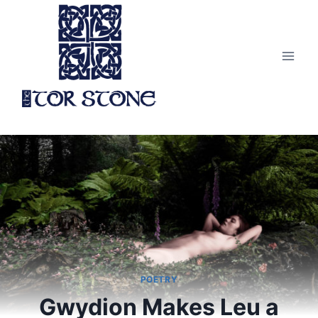
Skip
to
content
POETRY
Gwydion Makes Leu a