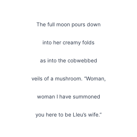
The full moon pours down
into her creamy folds
as into the cobwebbed
veils of a mushroom. “Woman,
woman I have summoned
you here to be Lleu’s wife.”