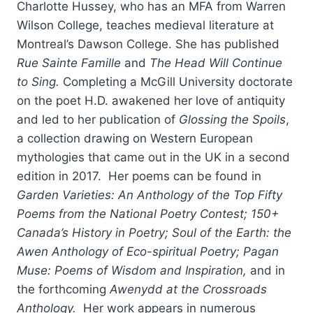
Charlotte Hussey, who has an MFA from Warren
Wilson College, teaches medieval literature at
Montreal’s Dawson College. She has published
Rue Sainte Famille
and
The Head Will Continue
to Sing.
Completing a McGill University doctorate
on the poet H.D. awakened her love of antiquity
and led to her publication of
Glossing the Spoils
,
a collection drawing on Western European
mythologies that came out in the UK in a second
edition in 2017. Her poems can be found in
Garden Varieties: An Anthology of the Top Fifty
Poems from the National Poetry Contes
t;
150+
Canada’s History in Poetry
; Soul of the Earth: the
Awen Anthology of Eco-spiritual Poetry;
Pagan
Muse: Poems of Wisdom and Inspiration,
and in
the forthcoming
Awenydd at the Crossroads
Anthology.
Her work appears in numerous