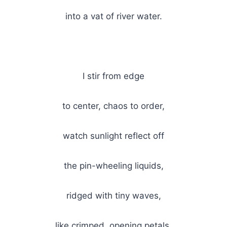
into a vat of river water.
I stir from edge
to center, chaos to order,
watch sunlight reflect off
the pin-wheeling liquids,
ridged with tiny waves,
like crimped, opening petals.