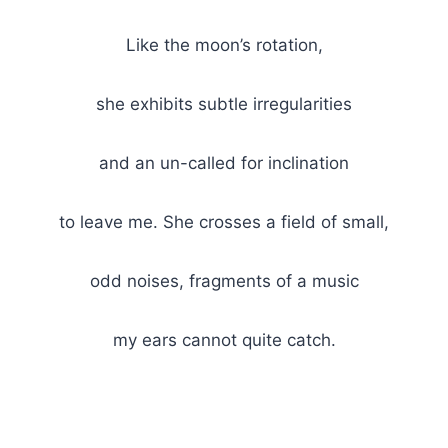
Like the moon’s rotation,
she exhibits subtle irregularities
and an un-called for inclination
to leave me. She crosses a field of small,
odd noises, fragments of a music
my ears cannot quite catch.