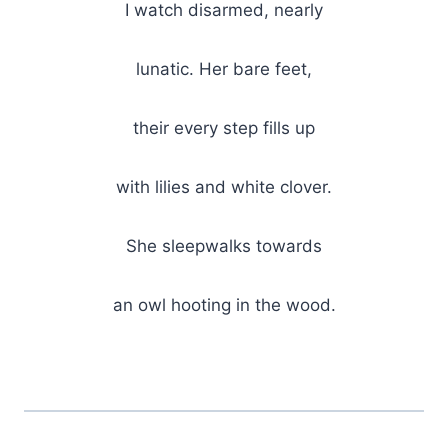
I watch disarmed, nearly
lunatic. Her bare feet,
their every step fills up
with lilies and white clover.
She sleepwalks towards
an owl hooting in the wood.