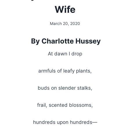
Wife
March 20, 2020
By
Alena
Orrison
By Charlotte Hussey
At dawn I drop
armfuls of leafy plants,
buds on slender stalks,
frail, scented blossoms,
hundreds upon hundreds—