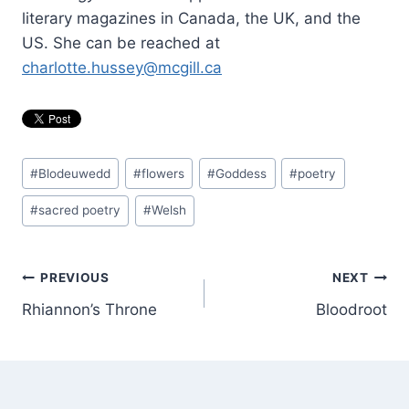
literary magazines in Canada, the UK, and the
US. She can be reached at
charlotte.hussey@mcgill.ca
Post
#
Blodeuwedd
#
flowers
#
Goddess
#
poetry
Tags:
#
sacred poetry
#
Welsh
Post
PREVIOUS
NEXT
Rhiannon’s Throne
Bloodroot
navigation