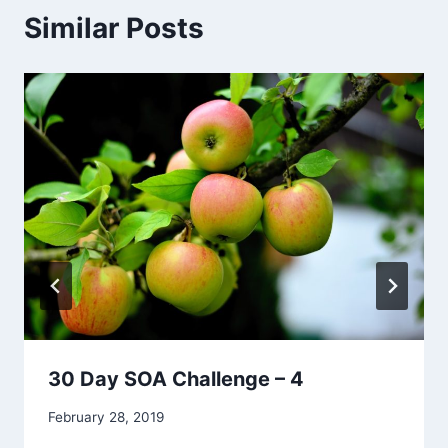
Similar Posts
30 Day SOA Challenge – 4
By
February 28, 2019
Alena