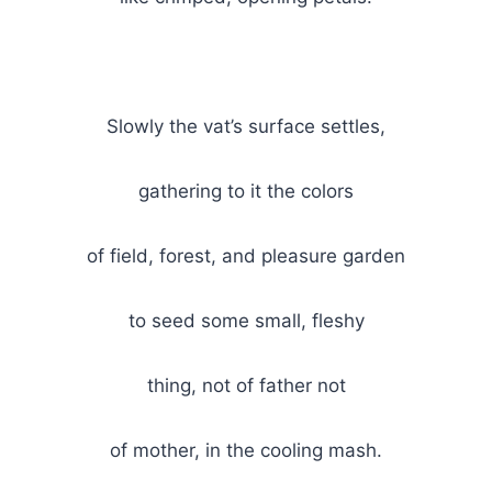
Slowly the vat’s surface settles,
gathering to it the colors
of field, forest, and pleasure garden
to seed some small, fleshy
thing, not of father not
of mother, in the cooling mash.