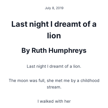
July 8, 2019
By
Alena
Orrison
Last night I dreamt of a
lion
By Ruth Humphreys
Last night I dreamt of a lion.
The moon was full, she met me by a childhood
stream.
I walked with her