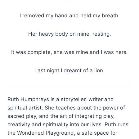
I removed my hand and held my breath.
Her heavy body on mine, resting.
It was complete, she was mine and I was hers.
Last night I dreamt of a lion.
Ruth Humphreys is a storyteller, writer and
spiritual artist. She teaches about the power of
sacred play, and the art of integrating play,
creativity and spirituality into our lives. Ruth runs
the Wonderled Playground, a safe space for