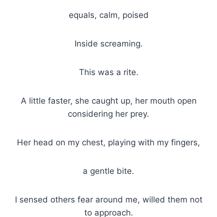
equals, calm, poised
Inside screaming.
This was a rite.
A little faster, she caught up, her mouth open
considering her prey.
Her head on my chest, playing with my fingers,
a gentle bite.
I sensed others fear around me, willed them not
to approach.