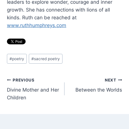
leaders to explore wonder, courage and inner
growth. She has connections with lions of all
kinds. Ruth can be reached at
www.ruthhumphreys.com
Post
#
poetry
#
sacred poetry
Tags:
Post
PREVIOUS
NEXT
Divine Mother and Her
Between the Worlds
navigation
Children