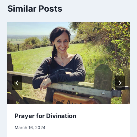
Similar Posts
Prayer for Divination
By
March 16, 2024
Alena