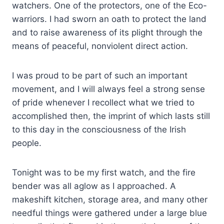
watchers. One of the protectors, one of the Eco-
warriors. I had sworn an oath to protect the land
and to raise awareness of its plight through the
means of peaceful, nonviolent direct action.
I was proud to be part of such an important
movement, and I will always feel a strong sense
of pride whenever I recollect what we tried to
accomplished then, the imprint of which lasts still
to this day in the consciousness of the Irish
people.
Tonight was to be my first watch, and the fire
bender was all aglow as I approached. A
makeshift kitchen, storage area, and many other
needful things were gathered under a large blue