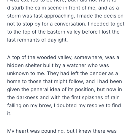
disturb the calm scene in front of me, and as a
storm was fast approaching, I made the decision
not to stop by for a conversation. I needed to get
to the top of the Eastern valley before I lost the
last remnants of daylight.
A top of the wooded valley, somewhere, was a
hidden shelter built by a watcher who was
unknown to me. They had left the bender as a
home to those that might follow, and I had been
given the general idea of its position, but now in
the darkness and with the first splashes of rain
falling on my brow, I doubted my resolve to find
it.
My heart was pounding, but I knew there was