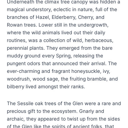
Underneath the climax tree canopy was hidden a
magical understory, eclectic in nature, full of the
branches of Hazel, Elderberry, Cherry, and
Rowan trees. Lower still in the undergrowth,
where the wild animals lived out their daily
routines, was a collection of wild, herbaceous,
perennial plants. They emerged from the bare
muddy ground every Spring, releasing the
pungent odors that announced their arrival. The
ever-charming and fragrant honeysuckle, ivy,
woodrush, wood sage, the fruiting bramble, and
bilberry lived amongst their ranks.
The Sessile oak trees of the Glen were a rare and
precious gift to the ecosystem. Gnarly and
archaic, they appeared to twist up from the sides
of the Glen like the spirits of ancient folks, that