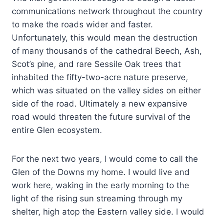
communications network throughout the country
to make the roads wider and faster.
Unfortunately, this would mean the destruction
of many thousands of the cathedral Beech, Ash,
Scot’s pine, and rare Sessile Oak trees that
inhabited the fifty-two-acre nature preserve,
which was situated on the valley sides on either
side of the road. Ultimately a new expansive
road would threaten the future survival of the
entire Glen ecosystem.
For the next two years, I would come to call the
Glen of the Downs my home. I would live and
work here, waking in the early morning to the
light of the rising sun streaming through my
shelter, high atop the Eastern valley side. I would