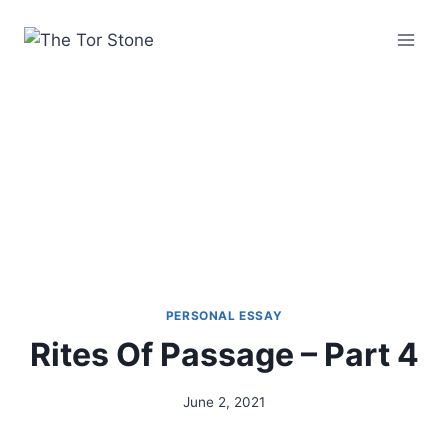
Skip
to
content
PERSONAL ESSAY
Rites Of Passage – Part 4
June 2, 2021
By
Alena
Orrison