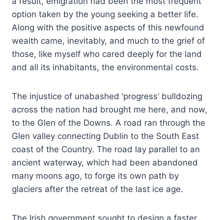
a result, emigration had been the most frequent
option taken by the young seeking a better life.
Along with the positive aspects of this newfound
wealth came, inevitably, and much to the grief of
those, like myself who cared deeply for the land
and all its inhabitants, the environmental costs.
The injustice of unabashed ‘progress’ bulldozing
across the nation had brought me here, and now,
to the Glen of the Downs. A road ran through the
Glen valley connecting Dublin to the South East
coast of the Country. The road lay parallel to an
ancient waterway, which had been abandoned
many moons ago, to forge its own path by
glaciers after the retreat of the last ice age.
The Irish government sought to design a faster