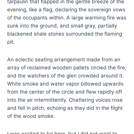
tarpaulin that flapped in the gentle breeze of the
evening, like a flag, declaring the sovereign vows
of the occupants within. A large warming fire was
sunk into the ground, and small gray, partially
blackened shale stones surrounded the flaming
pit.
An eclectic seating arrangement made from an
array of reclaimed wooden pallets circled the fire,
and the watchers of the glen crowded around it.
White smoke and water vapor billowed upwards
from the center of the circle and flew rapidly off
into the air intermittently. Chattering voices rose
and fell in pitch, echoing as they did in the flight
of the wood smoke.
I was excited to be here, but I did not want to