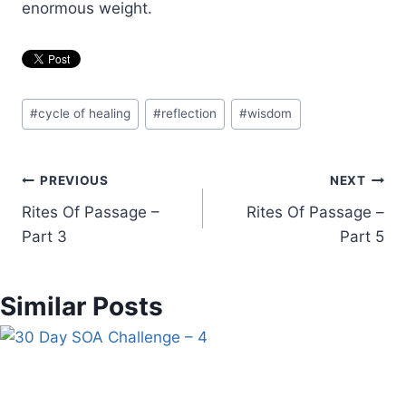
enormous weight.
Post
#
cycle of healing
#
reflection
#
wisdom
Tags:
Post
PREVIOUS
NEXT
Rites Of Passage –
Rites Of Passage –
navigation
Part 3
Part 5
Similar Posts