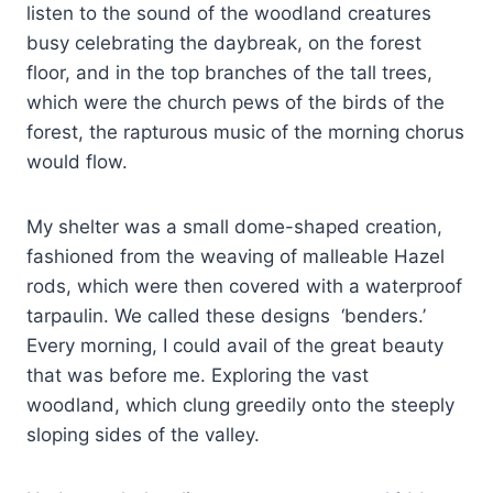
listen to the sound of the woodland creatures
busy celebrating the daybreak, on the forest
floor, and in the top branches of the tall trees,
which were the church pews of the birds of the
forest, the rapturous music of the morning chorus
would flow.
My shelter was a small dome-shaped creation,
fashioned from the weaving of malleable Hazel
rods, which were then covered with a waterproof
tarpaulin. We called these designs ‘benders.’
Every morning, I could avail of the great beauty
that was before me. Exploring the vast
woodland, which clung greedily onto the steeply
sloping sides of the valley.