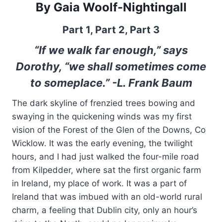
By Gaia Woolf-Nightingall
Part 1,
Part 2
,
Part 3
“If we walk far enough,” says
Dorothy, “we shall sometimes come
to someplace.” -L. Frank Baum
The dark skyline of frenzied trees bowing and
swaying in the quickening winds was my first
vision of the Forest of the Glen of the Downs, Co
Wicklow. It was the early evening, the twilight
hours, and I had just walked the four-mile road
from Kilpedder, where sat the first organic farm
in Ireland, my place of work. It was a part of
Ireland that was imbued with an old-world rural
charm, a feeling that Dublin city, only an hour’s