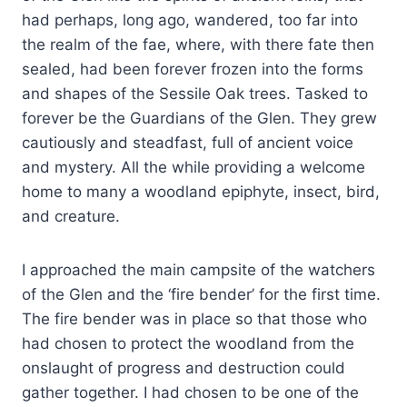
had perhaps, long ago, wandered, too far into
the realm of the fae, where, with there fate then
sealed, had been forever frozen into the forms
and shapes of the Sessile Oak trees. Tasked to
forever be the Guardians of the Glen. They grew
cautiously and steadfast, full of ancient voice
and mystery. All the while providing a welcome
home to many a woodland epiphyte, insect, bird,
and creature.
I approached the main campsite of the watchers
of the Glen and the ‘fire bender’ for the first time.
The fire bender was in place so that those who
had chosen to protect the woodland from the
onslaught of progress and destruction could
gather together. I had chosen to be one of the