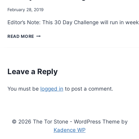
By
February 28, 2019
Alena
Editor’s Note: This 30 Day Challenge will run in w
Orrison
30
READ MORE
DAY
SOA
CHALLENGE
–
4
Leave a Reply
You must be
logged in
to post a comment.
© 2026 The Tor Stone - WordPress Theme by
Kadence WP