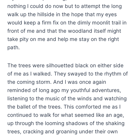
nothing I could do now but to attempt the long
walk up the hillside in the hope that my eyes
would keep a firm fix on the dimly moonlit trail in
front of me and that the woodland itself might
take pity on me and help me stay on the right
path.
The trees were silhouetted black on either side
of me as I walked. They swayed to the rhythm of
the coming storm. And I was once again
reminded of long ago my youthful adventures,
listening to the music of the winds and watching
the ballet of the trees. This comforted me as I
continued to walk for what seemed like an age,
up through the looming shadows of the shaking
trees, cracking and groaning under their own