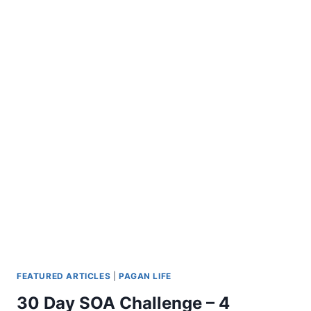
FEATURED ARTICLES
|
PAGAN LIFE
30 Day SOA Challenge – 4