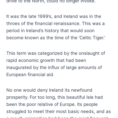
drive to the North, could no longer invoke.
It was the late 1999’s, and Ireland was in the
throes of the financial renaissance. This was a
period in Ireland’s history that would soon
become known as the time of the ‘Celtic Tiger.’
This term was categorized by the onslaught of
rapid economic growth that had been
inaugurated by the influx of large amounts of
European financial aid.
No one would deny Ireland its newfound
prosperity. For too long, this beautiful Isle had
been the poor relative of Europe. Its people
struggled to meet their most basic needs, and as