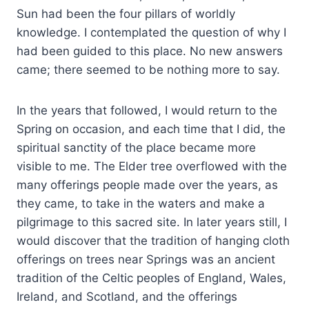
Sun had been the four pillars of worldly
knowledge. I contemplated the question of why I
had been guided to this place. No new answers
came; there seemed to be nothing more to say.
In the years that followed, I would return to the
Spring on occasion, and each time that I did, the
spiritual sanctity of the place became more
visible to me. The Elder tree overflowed with the
many offerings people made over the years, as
they came, to take in the waters and make a
pilgrimage to this sacred site. In later years still, I
would discover that the tradition of hanging cloth
offerings on trees near Springs was an ancient
tradition of the Celtic peoples of England, Wales,
Ireland, and Scotland, and the offerings