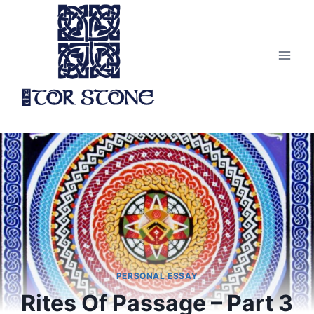
Skip
to
content
PERSONAL ESSAY
Rites Of Passage – Part 3