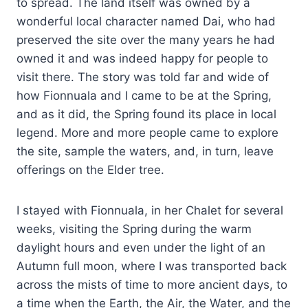
to spread. The land itself was owned by a
wonderful local character named Dai, who had
preserved the site over the many years he had
owned it and was indeed happy for people to
visit there. The story was told far and wide of
how Fionnuala and I came to be at the Spring,
and as it did, the Spring found its place in local
legend. More and more people came to explore
the site, sample the waters, and, in turn, leave
offerings on the Elder tree.
I stayed with Fionnuala, in her Chalet for several
weeks, visiting the Spring during the warm
daylight hours and even under the light of an
Autumn full moon, where I was transported back
across the mists of time to more ancient days, to
a time when the Earth, the Air, the Water, and the