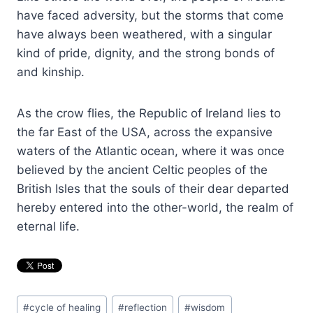
have faced adversity, but the storms that come
have always been weathered, with a singular
kind of pride, dignity, and the strong bonds of
and kinship.
As the crow flies, the Republic of Ireland lies to
the far East of the USA, across the expansive
waters of the Atlantic ocean, where it was once
believed by the ancient Celtic peoples of the
British Isles that the souls of their dear departed
hereby entered into the other-world, the realm of
eternal life.
Post
#
cycle of healing
#
reflection
#
wisdom