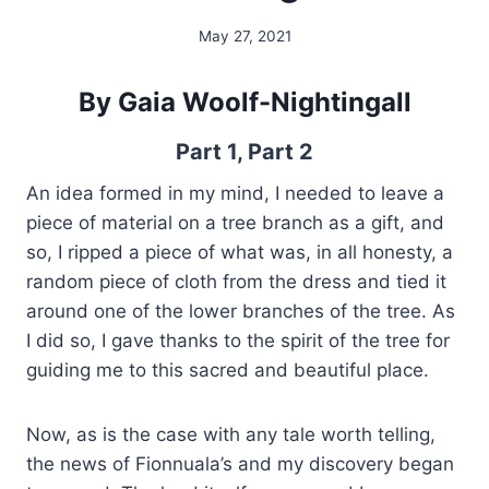
May 27, 2021
By
Alena
Orrison
By Gaia Woolf-Nightingall
Part 1
,
Part 2
An idea formed in my mind, I needed to leave a
piece of material on a tree branch as a gift, and
so, I ripped a piece of what was, in all honesty, a
random piece of cloth from the dress and tied it
around one of the lower branches of the tree. As
I did so, I gave thanks to the spirit of the tree for
guiding me to this sacred and beautiful place.
Now, as is the case with any tale worth telling,
the news of Fionnuala’s and my discovery began