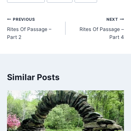
Tags:
Post
PREVIOUS
NEXT
Rites Of Passage –
Rites Of Passage –
navigation
Part 2
Part 4
Similar Posts