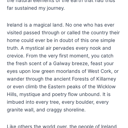
the natural elements of the earth that had thus
far sustained my journey.
Ireland is a magical land. No one who has ever
visited passed through or called the country their
home could ever be in doubt of this one simple
truth. A mystical air pervades every nook and
crevice. From the very first moment, you catch
the fresh scent of a Galway breeze, feast your
eyes upon low green moorlands of West Cork, or
wander through the ancient Forests of Killarney
or even climb the Eastern peaks of the Wicklow
Hills, mystique and poetry flow unbound. It is
imbued into every tree, every boulder, every
granite wall, and craggy shoreline.
Like others the world over, the people of Ireland