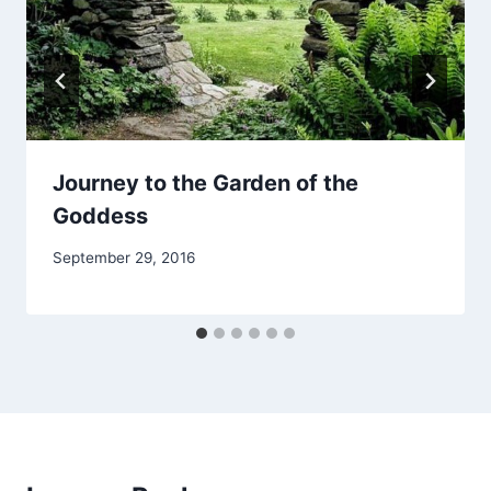
Journey to the Garden of the
Goddess
By
September 29, 2016
Alena
Orrison