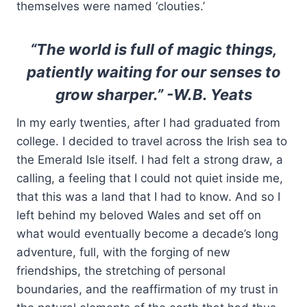
themselves were named ‘clouties.’
“The world is full of magic things,
patiently waiting for our senses to
grow sharper.” -W.B. Yeats
In my early twenties, after I had graduated from
college. I decided to travel across the Irish sea to
the Emerald Isle itself. I had felt a strong draw, a
calling, a feeling that I could not quiet inside me,
that this was a land that I had to know. And so I
left behind my beloved Wales and set off on
what would eventually become a decade’s long
adventure, full, with the forging of new
friendships, the stretching of personal
boundaries, and the reaffirmation of my trust in