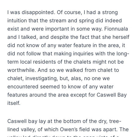
I was disappointed. Of course, I had a strong
intuition that the stream and spring did indeed
exist and were important in some way. Fionnuala
and I talked, and despite the fact that she herself
did not know of any water feature in the area, it
did not follow that making inquiries with the long-
term local residents of the chalets might not be
worthwhile. And so we walked from chalet to
chalet, investigating, but, alas, no one we
encountered seemed to know of any water
features around the area except for Caswell Bay
itself.
Caswell bay lay at the bottom of the dry, tree-
lined valley, of which Owen’s field was apart. The