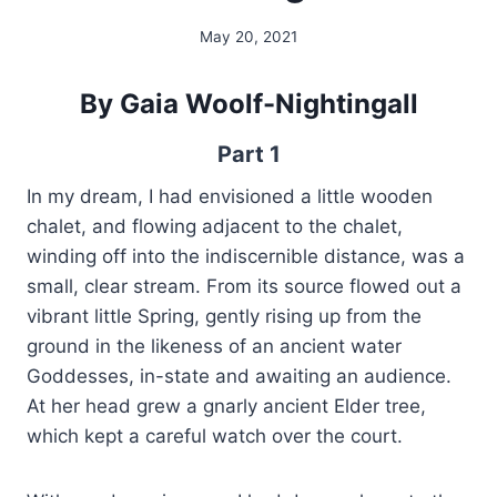
May 20, 2021
By
Alena
Orrison
By Gaia Woolf-Nightingall
Part 1
In my dream, I had envisioned a little wooden
chalet, and flowing adjacent to the chalet,
winding off into the indiscernible distance, was a
small, clear stream. From its source flowed out a
vibrant little Spring, gently rising up from the
ground in the likeness of an ancient water
Goddesses, in-state and awaiting an audience.
At her head grew a gnarly ancient Elder tree,
which kept a careful watch over the court.