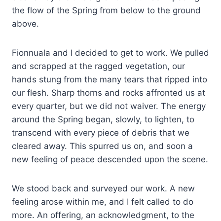
the flow of the Spring from below to the ground
above.
Fionnuala and I decided to get to work. We pulled
and scrapped at the ragged vegetation, our
hands stung from the many tears that ripped into
our flesh. Sharp thorns and rocks affronted us at
every quarter, but we did not waiver. The energy
around the Spring began, slowly, to lighten, to
transcend with every piece of debris that we
cleared away. This spurred us on, and soon a
new feeling of peace descended upon the scene.
We stood back and surveyed our work. A new
feeling arose within me, and I felt called to do
more. An offering, an acknowledgment, to the