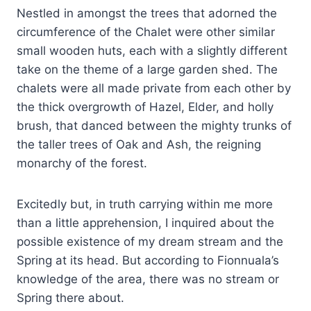
Nestled in amongst the trees that adorned the
circumference of the Chalet were other similar
small wooden huts, each with a slightly different
take on the theme of a large garden shed. The
chalets were all made private from each other by
the thick overgrowth of Hazel, Elder, and holly
brush, that danced between the mighty trunks of
the taller trees of Oak and Ash, the reigning
monarchy of the forest.
Excitedly but, in truth carrying within me more
than a little apprehension, I inquired about the
possible existence of my dream stream and the
Spring at its head. But according to Fionnuala’s
knowledge of the area, there was no stream or
Spring there about.