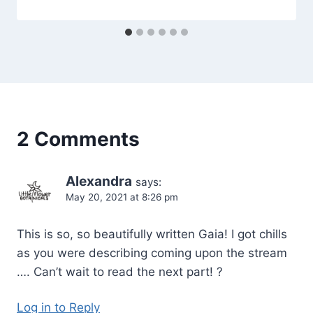
Orrison
2 Comments
Alexandra
says:
May 20, 2021 at 8:26 pm
This is so, so beautifully written Gaia! I got chills
as you were describing coming upon the stream
…. Can’t wait to read the next part! ?
Log in to Reply