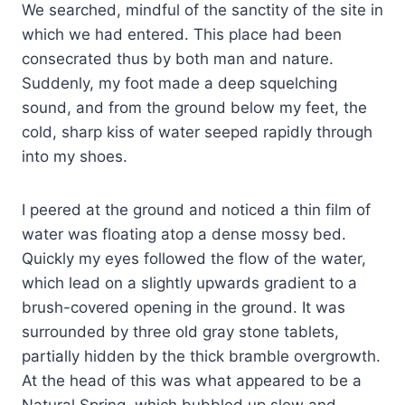
We searched, mindful of the sanctity of the site in
which we had entered. This place had been
consecrated thus by both man and nature.
Suddenly, my foot made a deep squelching
sound, and from the ground below my feet, the
cold, sharp kiss of water seeped rapidly through
into my shoes.
I peered at the ground and noticed a thin film of
water was floating atop a dense mossy bed.
Quickly my eyes followed the flow of the water,
which lead on a slightly upwards gradient to a
brush-covered opening in the ground. It was
surrounded by three old gray stone tablets,
partially hidden by the thick bramble overgrowth.
At the head of this was what appeared to be a
Natural Spring, which bubbled up slow and