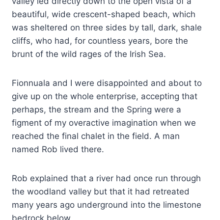
valley led directly down to the open vista of a
beautiful, wide crescent-shaped beach, which
was sheltered on three sides by tall, dark, shale
cliffs, who had, for countless years, bore the
brunt of the wild rages of the Irish Sea.
Fionnuala and I were disappointed and about to
give up on the whole enterprise, accepting that
perhaps, the stream and the Spring were a
figment of my overactive imagination when we
reached the final chalet in the field. A man
named Rob lived there.
Rob explained that a river had once run through
the woodland valley but that it had retreated
many years ago underground into the limestone
bedrock below.