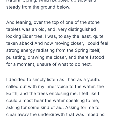
steady from the ground below.
And leaning, over the top of one of the stone
tablets was an old, and, very distinguished
looking Elder tree. I was, to say the least, quite
taken aback! And now moving closer, I could feel
strong energy radiating from the Spring itself,
pulsating, drawing me closer, and there I stood
for a moment, unsure of what to do next.
I decided to simply listen as I had as a youth. I
called out with my inner voice to the water, the
Earth, and the trees enclosing me. I felt like I
could almost hear the water speaking to me,
asking for some kind of aid. Asking for me to
clear away the undergrowth that was impeding