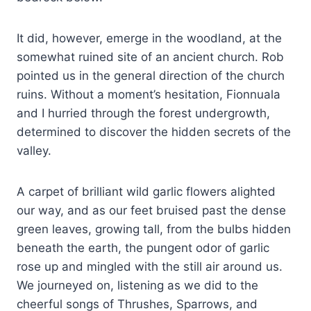
It did, however, emerge in the woodland, at the
somewhat ruined site of an ancient church. Rob
pointed us in the general direction of the church
ruins. Without a moment’s hesitation, Fionnuala
and I hurried through the forest undergrowth,
determined to discover the hidden secrets of the
valley.
A carpet of brilliant wild garlic flowers alighted
our way, and as our feet bruised past the dense
green leaves, growing tall, from the bulbs hidden
beneath the earth, the pungent odor of garlic
rose up and mingled with the still air around us.
We journeyed on, listening as we did to the
cheerful songs of Thrushes, Sparrows, and