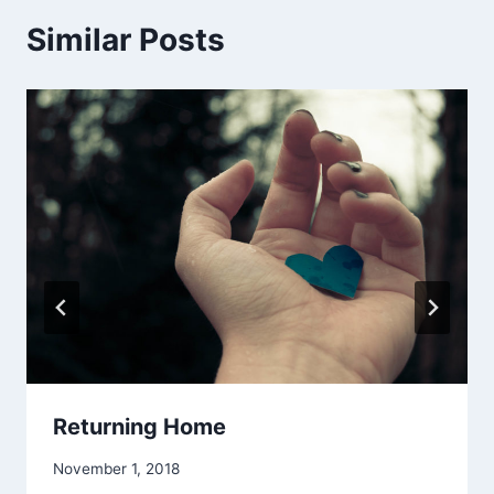
Similar Posts
Returning Home
By
November 1, 2018
Alena