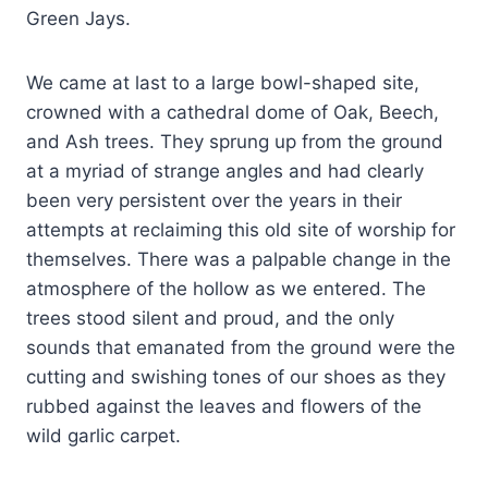
Green Jays.
We came at last to a large bowl-shaped site,
crowned with a cathedral dome of Oak, Beech,
and Ash trees. They sprung up from the ground
at a myriad of strange angles and had clearly
been very persistent over the years in their
attempts at reclaiming this old site of worship for
themselves. There was a palpable change in the
atmosphere of the hollow as we entered. The
trees stood silent and proud, and the only
sounds that emanated from the ground were the
cutting and swishing tones of our shoes as they
rubbed against the leaves and flowers of the
wild garlic carpet.