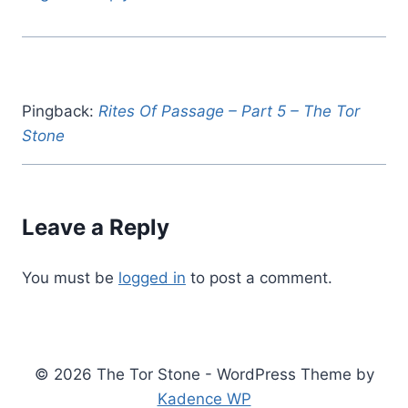
Pingback:
Rites Of Passage – Part 5 – The Tor
Stone
Leave a Reply
You must be
logged in
to post a comment.
© 2026 The Tor Stone - WordPress Theme by
Kadence WP