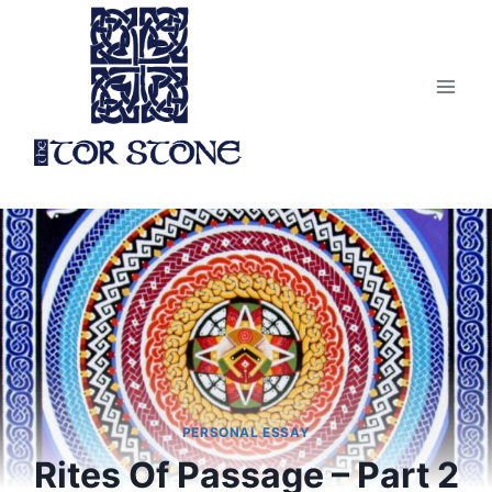
Skip
to
content
PERSONAL ESSAY
Rites Of Passage – Part 2