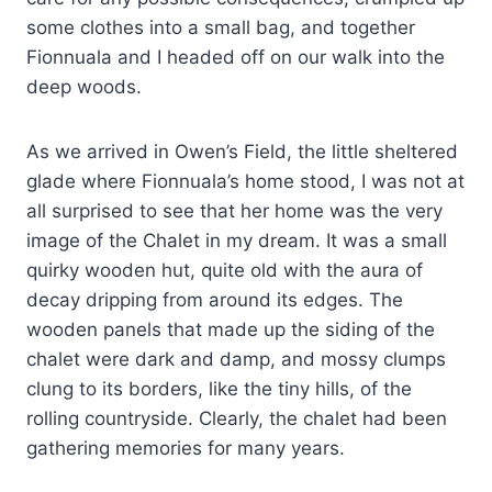
some clothes into a small bag, and together
Fionnuala and I headed off on our walk into the
deep woods.
As we arrived in Owen’s Field, the little sheltered
glade where Fionnuala’s home stood, I was not at
all surprised to see that her home was the very
image of the Chalet in my dream. It was a small
quirky wooden hut, quite old with the aura of
decay dripping from around its edges. The
wooden panels that made up the siding of the
chalet were dark and damp, and mossy clumps
clung to its borders, like the tiny hills, of the
rolling countryside. Clearly, the chalet had been
gathering memories for many years.