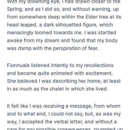
With my dreaming eye, I had drawn closer to the
Spring, and as I did so, and without warning, up
from somewhere deep within the Elder tree at its
head leaped, a dark silhouetted figure, which
menacingly loomed towards me. I was startled
awake from my dream and found that my body
was damp with the perspiration of fear.
Fionnuala listened intently to my recollections
and became quite animated with excitement.
She believed I was describing her home, at least
in as much as the chalet in which she lived.
It felt like I was receiving a message, from whom
and to what end, I could not say, but, as was my
way, I accepted the verbal letter, and without a
care for any possible consequences, crumpled up