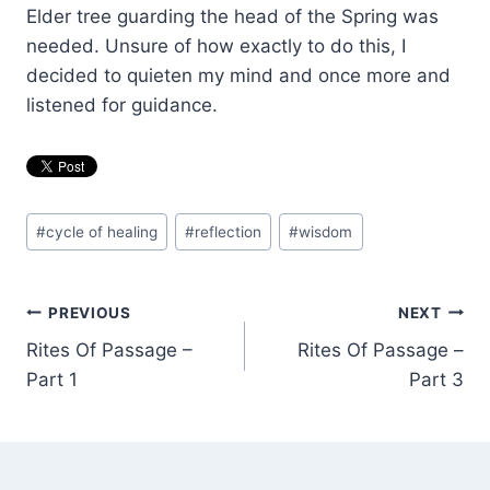
Elder tree guarding the head of the Spring was
needed. Unsure of how exactly to do this, I
decided to quieten my mind and once more and
listened for guidance.
Post
#
cycle of healing
#
reflection
#
wisdom
Tags:
Post
PREVIOUS
NEXT
Rites Of Passage –
Rites Of Passage –
navigation
Part 1
Part 3