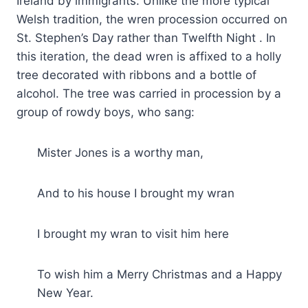
Ireland by immigrants. Unlike the more typical
Welsh tradition, the wren procession occurred on
St. Stephen’s Day rather than Twelfth Night . In
this iteration, the dead wren is affixed to a holly
tree decorated with ribbons and a bottle of
alcohol. The tree was carried in procession by a
group of rowdy boys, who sang:
Mister Jones is a worthy man,
And to his house I brought my wran
I brought my wran to visit him here
To wish him a Merry Christmas and a Happy
New Year.