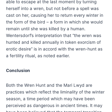
able to escape at the last moment by turning
herself into a wren, but not before a spell was
cast on her, causing her to return every winter in
the form of the bird – a form in which she would
remain until she was killed by a human.
Wentersdorf’s interpretation that “the wren was
hunted and killed annually in token exorcism of
erotic desire” is in accord with the wren-hunt as
a fertility ritual, as noted earlier.
Conclusion
Both the Wren Hunt and the Mari Lwyd are
practices which reflect the liminality of the winter
season, a time period which may have been
perceived as dangerous in ancient times. It may