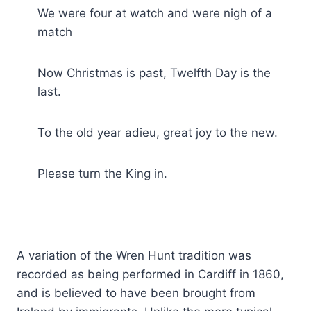
We were four at watch and were nigh of a
match
Now Christmas is past, Twelfth Day is the
last.
To the old year adieu, great joy to the new.
Please turn the King in.
A variation of the Wren Hunt tradition was
recorded as being performed in Cardiff in 1860,
and is believed to have been brought from