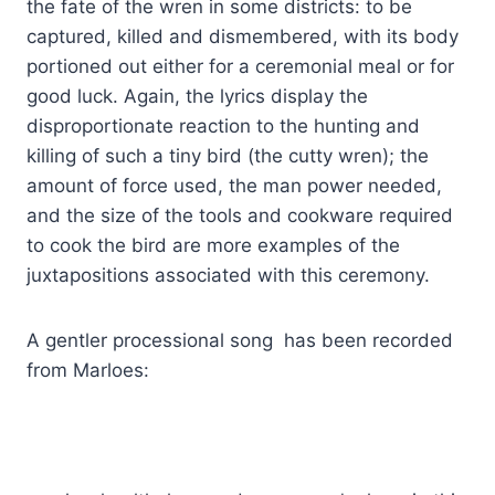
the fate of the wren in some districts: to be
captured, killed and dismembered, with its body
portioned out either for a ceremonial meal or for
good luck. Again, the lyrics display the
disproportionate reaction to the hunting and
killing of such a tiny bird (the cutty wren); the
amount of force used, the man power needed,
and the size of the tools and cookware required
to cook the bird are more examples of the
juxtapositions associated with this ceremony.
A gentler processional song has been recorded
from Marloes: