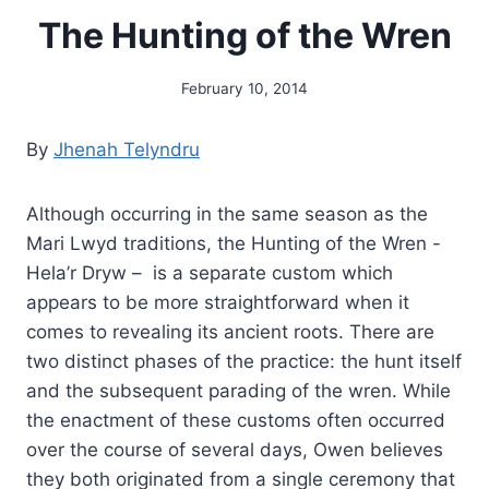
The Hunting of the Wren
February 10, 2014
By
Alena
Orrison
By
Jhenah Telyndru
Although occurring in the same season as the
Mari Lwyd traditions, the Hunting of the Wren -
Hela’r Dryw – is a separate custom which
appears to be more straightforward when it
comes to revealing its ancient roots. There are
two distinct phases of the practice: the hunt itself
and the subsequent parading of the wren. While
the enactment of these customs often occurred
over the course of several days, Owen believes
they both originated from a single ceremony that