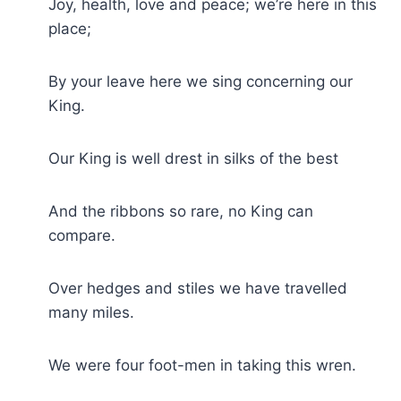
Joy, health, love and peace; we’re here in this
place;
By your leave here we sing concerning our
King.
Our King is well drest in silks of the best
And the ribbons so rare, no King can
compare.
Over hedges and stiles we have travelled
many miles.
We were four foot-men in taking this wren.