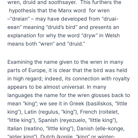
wren, druid and soothsayer. This furthers the
hypothesis that the Manx word for wren
–“dreian” – may have developed from “druai-
eean” meaning “druid’s bird” and presents an
explanation for why the word “dryw” in Welsh
means both “wren” and “druid.”
Examining the name given to the wren in many
parts of Europe, it is clear that the bird was held
in high regard; indeed, its connection with royalty
appears to be almost universal. In many
languages the name for the wren glosses back to
mean “king”; we see it in Greek (basiliskos, “little
king”), Latin (regulus, “king”), French (roitelet,
“little king”), Spanish (reyezuelo, “little king”),
Italian (reatino, “little king”), Danish (elle-konge,
“alder king”), Dutch (konije, “king” or winter-