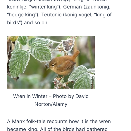
koninkje, “winter king”), German (zaunkonig,
“hedge king”), Teutonic (konig vogel, “king of
birds”) and so on.
Wren in Winter – Photo by David
Norton/Alamy
A Manx folk-tale recounts how it is the wren
became king. All of the birds had gathered