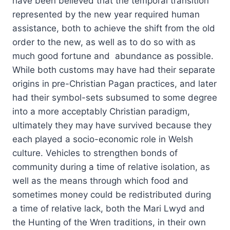
have been believed that the temporal transition
represented by the new year required human
assistance, both to achieve the shift from the old
order to the new, as well as to do so with as
much good fortune and abundance as possible.
While both customs may have had their separate
origins in pre-Christian Pagan practices, and later
had their symbol-sets subsumed to some degree
into a more acceptably Christian paradigm,
ultimately they may have survived because they
each played a socio-economic role in Welsh
culture. Vehicles to strengthen bonds of
community during a time of relative isolation, as
well as the means through which food and
sometimes money could be redistributed during
a time of relative lack, both the Mari Lwyd and
the Hunting of the Wren traditions, in their own