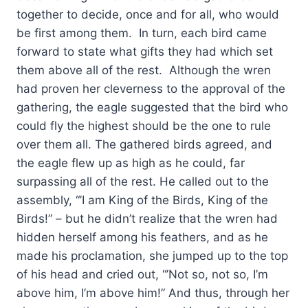
together to decide, once and for all, who would
be first among them. In turn, each bird came
forward to state what gifts they had which set
them above all of the rest. Although the wren
had proven her cleverness to the approval of the
gathering, the eagle suggested that the bird who
could fly the highest should be the one to rule
over them all. The gathered birds agreed, and
the eagle flew up as high as he could, far
surpassing all of the rest. He called out to the
assembly, “’I am King of the Birds, King of the
Birds!” – but he didn’t realize that the wren had
hidden herself among his feathers, and as he
made his proclamation, she jumped up to the top
of his head and cried out, “’Not so, not so, I’m
above him, I’m above him!” And thus, through her