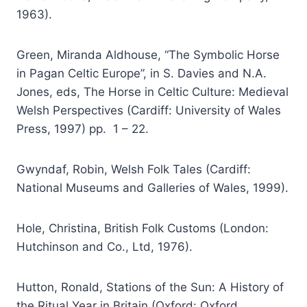
1963).
Green, Miranda Aldhouse, “The Symbolic Horse
in Pagan Celtic Europe”, in S. Davies and N.A.
Jones, eds, The Horse in Celtic Culture: Medieval
Welsh Perspectives (Cardiff: University of Wales
Press, 1997) pp. 1 – 22.
Gwyndaf, Robin, Welsh Folk Tales (Cardiff:
National Museums and Galleries of Wales, 1999).
Hole, Christina, British Folk Customs (London:
Hutchinson and Co., Ltd, 1976).
Hutton, Ronald, Stations of the Sun: A History of
the Ritual Year in Britain (Oxford: Oxford