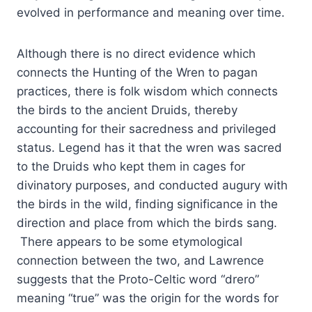
evolved in performance and meaning over time.
Although there is no direct evidence which
connects the Hunting of the Wren to pagan
practices, there is folk wisdom which connects
the birds to the ancient Druids, thereby
accounting for their sacredness and privileged
status. Legend has it that the wren was sacred
to the Druids who kept them in cages for
divinatory purposes, and conducted augury with
the birds in the wild, finding significance in the
direction and place from which the birds sang.
There appears to be some etymological
connection between the two, and Lawrence
suggests that the Proto-Celtic word “drero”
meaning “true” was the origin for the words for