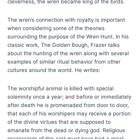
cleverness, the wren became king of the birds.
The wren’s connection with royalty is important
when considering some of the theories
surrounding the purpose of the Wren Hunt. In his
classic work, The Golden Bough, Frazer talks
about the hunting of the wren along with several
examples of similar ritual behavior from other
cultures around the world. He writes:
The worshipful animal is killed with special
solemnity once a year; and before or immediately
after death he is promenaded from door to door,
that each of his worshipers may receive a portion
of the divine virtues that are supposed to
emanate from the dead or dying god. Religious
processings of this sort must have had a great