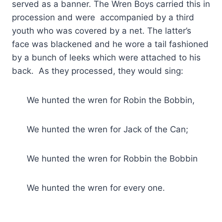
served as a banner. The Wren Boys carried this in
procession and were accompanied by a third
youth who was covered by a net. The latter’s
face was blackened and he wore a tail fashioned
by a bunch of leeks which were attached to his
back. As they processed, they would sing:
We hunted the wren for Robin the Bobbin,
We hunted the wren for Jack of the Can;
We hunted the wren for Robbin the Bobbin
We hunted the wren for every one.