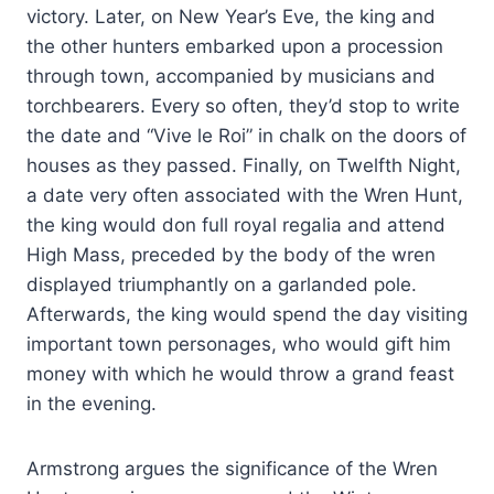
victory. Later, on New Year’s Eve, the king and
the other hunters embarked upon a procession
through town, accompanied by musicians and
torchbearers. Every so often, they’d stop to write
the date and “Vive le Roi” in chalk on the doors of
houses as they passed. Finally, on Twelfth Night,
a date very often associated with the Wren Hunt,
the king would don full royal regalia and attend
High Mass, preceded by the body of the wren
displayed triumphantly on a garlanded pole.
Afterwards, the king would spend the day visiting
important town personages, who would gift him
money with which he would throw a grand feast
in the evening.
Armstrong argues the significance of the Wren