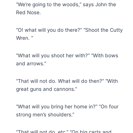
“We’re going to the woods,” says John the
Red Nose.
“O! what will you do there?” “Shoot the Cutty
Wren. “
“What will you shoot her with?” “With bows
and arrows.”
“That will not do. What will do then?” “With
great guns and cannons.”
“What will you bring her home in?” “On four
strong men’s shoulders.”
“That will not do, etc.” “On big carts and