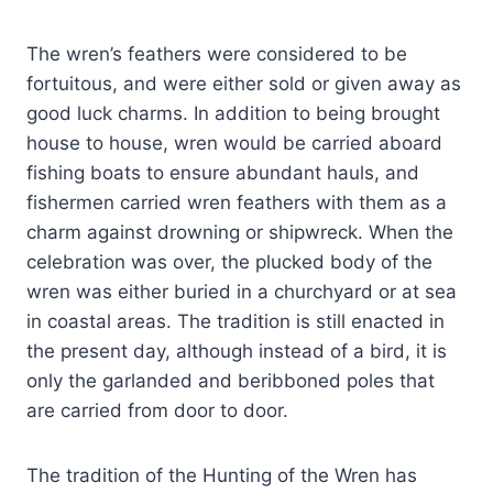
The wren’s feathers were considered to be
fortuitous, and were either sold or given away as
good luck charms. In addition to being brought
house to house, wren would be carried aboard
fishing boats to ensure abundant hauls, and
fishermen carried wren feathers with them as a
charm against drowning or shipwreck. When the
celebration was over, the plucked body of the
wren was either buried in a churchyard or at sea
in coastal areas. The tradition is still enacted in
the present day, although instead of a bird, it is
only the garlanded and beribboned poles that
are carried from door to door.
The tradition of the Hunting of the Wren has