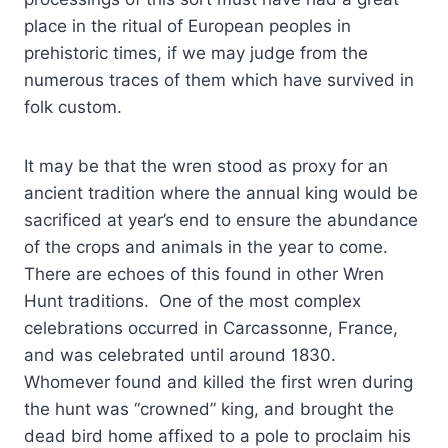
place in the ritual of European peoples in
prehistoric times, if we may judge from the
numerous traces of them which have survived in
folk custom.
It may be that the wren stood as proxy for an
ancient tradition where the annual king would be
sacrificed at year’s end to ensure the abundance
of the crops and animals in the year to come.
There are echoes of this found in other Wren
Hunt traditions. One of the most complex
celebrations occurred in Carcassonne, France,
and was celebrated until around 1830.
Whomever found and killed the first wren during
the hunt was “crowned” king, and brought the
dead bird home affixed to a pole to proclaim his