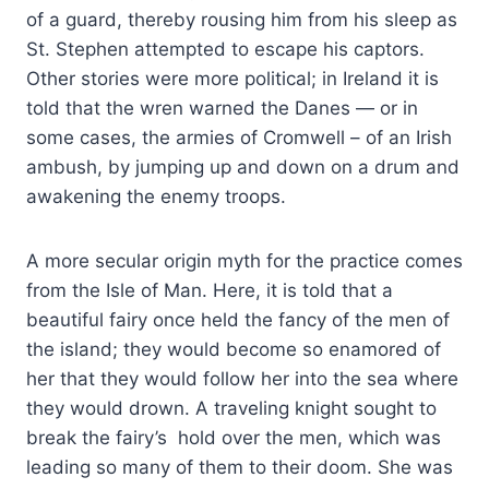
of a guard, thereby rousing him from his sleep as
St. Stephen attempted to escape his captors.
Other stories were more political; in Ireland it is
told that the wren warned the Danes — or in
some cases, the armies of Cromwell – of an Irish
ambush, by jumping up and down on a drum and
awakening the enemy troops.
A more secular origin myth for the practice comes
from the Isle of Man. Here, it is told that a
beautiful fairy once held the fancy of the men of
the island; they would become so enamored of
her that they would follow her into the sea where
they would drown. A traveling knight sought to
break the fairy’s hold over the men, which was
leading so many of them to their doom. She was