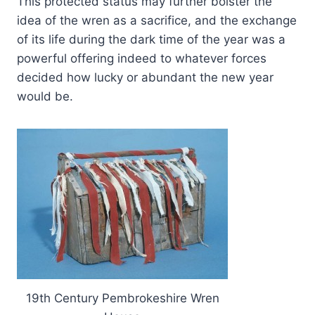
This protected status may further bolster the
idea of the wren as a sacrifice, and the exchange
of its life during the dark time of the year was a
powerful offering indeed to whatever forces
decided how lucky or abundant the new year
would be.
19th Century Pembrokeshire Wren