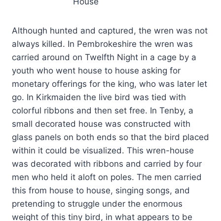
House
Although hunted and captured, the wren was not
always killed. In Pembrokeshire the wren was
carried around on Twelfth Night in a cage by a
youth who went house to house asking for
monetary offerings for the king, who was later let
go. In Kirkmaiden the live bird was tied with
colorful ribbons and then set free. In Tenby, a
small decorated house was constructed with
glass panels on both ends so that the bird placed
within it could be visualized. This wren-house
was decorated with ribbons and carried by four
men who held it aloft on poles. The men carried
this from house to house, singing songs, and
pretending to struggle under the enormous
weight of this tiny bird, in what appears to be