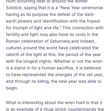
Hunt occurring near or around the Winter
Solstice, saying that it is a “New Year ceremonial
having as its purpose the defeat of the dark-
earth powers and identification with the hoped-
for triumph of light and life.” This connection with
fertility and light may also have its roots in the
Roman celebration of Saturnalia,and indeed,
cultures around the world have celebrated the
rebirth of the light at this, the period of the year
with the longest nights. Whether or not the wren
is a stand in for a human sacrifice, it is believed
to have represented the energies of the old year,
and through its killing, the new year was able to
begin.
What is interesting about the wren hunt is that it
is an example of a ritual which countermands the