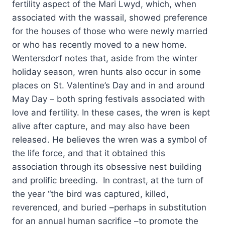
fertility aspect of the Mari Lwyd, which, when
associated with the wassail, showed preference
for the houses of those who were newly married
or who has recently moved to a new home.
Wentersdorf notes that, aside from the winter
holiday season, wren hunts also occur in some
places on St. Valentine’s Day and in and around
May Day – both spring festivals associated with
love and fertility. In these cases, the wren is kept
alive after capture, and may also have been
released. He believes the wren was a symbol of
the life force, and that it obtained this
association through its obsessive nest building
and prolific breeding. In contrast, at the turn of
the year “the bird was captured, killed,
reverenced, and buried –perhaps in substitution
for an annual human sacrifice –to promote the