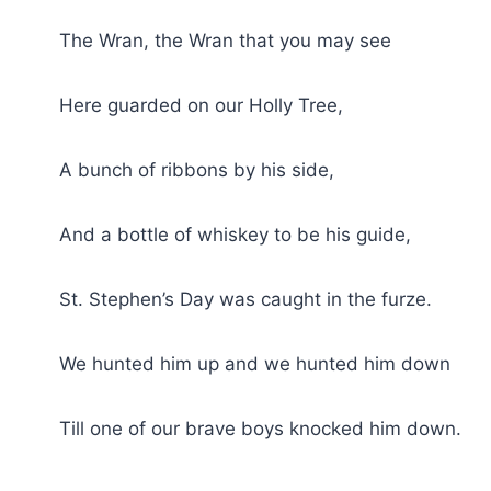
The Wran, the Wran that you may see
Here guarded on our Holly Tree,
A bunch of ribbons by his side,
And a bottle of whiskey to be his guide,
St. Stephen’s Day was caught in the furze.
We hunted him up and we hunted him down
Till one of our brave boys knocked him down.