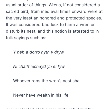
usual order of things. Wrens, if not considered a
sacred bird, from medieval times onward were at
the very least an honored and protected species.
It was considered bad luck to harm a wren or
disturb its nest, and this notion is attested to in
folk sayings such as:
Y neb a dorro nyth y dryw
Ni chaiff iechayd yn ei fyw
Whoever robs the wren’s nest shall
Never have wealth in his life