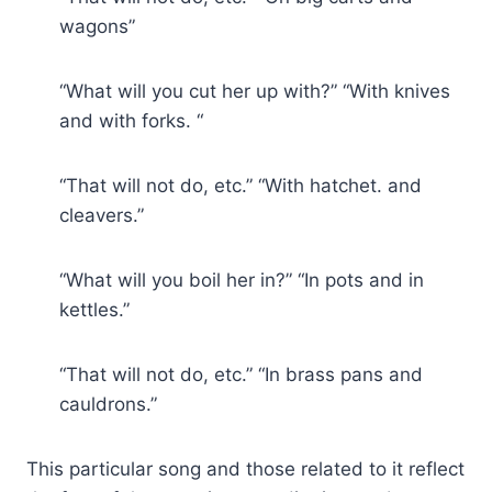
wagons”
“What will you cut her up with?” “With knives
and with forks. “
“That will not do, etc.” “With hatchet. and
cleavers.”
“What will you boil her in?” “In pots and in
kettles.”
“That will not do, etc.” “In brass pans and
cauldrons.”
This particular song and those related to it reflect