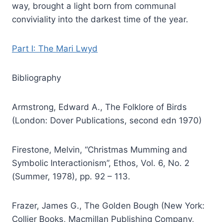
way, brought a light born from communal
conviviality into the darkest time of the year.
Part I: The Mari Lwyd
Bibliography
Armstrong, Edward A., The Folklore of Birds
(London: Dover Publications, second edn 1970)
Firestone, Melvin, “Christmas Mumming and
Symbolic Interactionism”, Ethos, Vol. 6, No. 2
(Summer, 1978), pp. 92 – 113.
Frazer, James G., The Golden Bough (New York:
Collier Books, Macmillan Publishing Company,