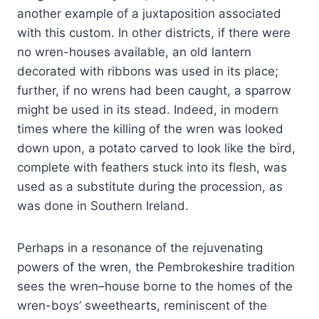
another example of a juxtaposition associated
with this custom. In other districts, if there were
no wren-houses available, an old lantern
decorated with ribbons was used in its place;
further, if no wrens had been caught, a sparrow
might be used in its stead. Indeed, in modern
times where the killing of the wren was looked
down upon, a potato carved to look like the bird,
complete with feathers stuck into its flesh, was
used as a substitute during the procession, as
was done in Southern Ireland.
Perhaps in a resonance of the rejuvenating
powers of the wren, the Pembrokeshire tradition
sees the wren–house borne to the homes of the
wren-boys’ sweethearts, reminiscent of the