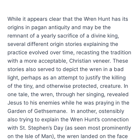
While it appears clear that the Wren Hunt has its
origins in pagan antiquity and may be the
remnant of a yearly sacrifice of a divine king,
several different origin stories explaining the
practice evolved over time, recasting the tradition
with a more acceptable, Christian veneer. These
stories also served to depict the wren in a bad
light, perhaps as an attempt to justify the killing
of the tiny, and otherwise protected, creature. In
one tale, the wren, through her singing, revealed
Jesus to his enemies while he was praying in the
Garden of Gethsemane. In another, ostensibly
also trying to explain the Wren Hunt’s connection
with St. Stephen’s Day (as seen most prominently
on the Isle of Man), the wren landed on the face