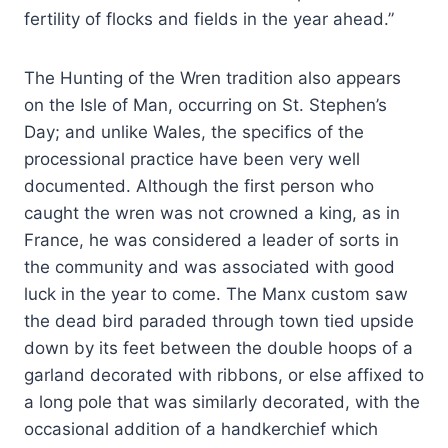
fertility of flocks and fields in the year ahead.”
The Hunting of the Wren tradition also appears
on the Isle of Man, occurring on St. Stephen’s
Day; and unlike Wales, the specifics of the
processional practice have been very well
documented. Although the first person who
caught the wren was not crowned a king, as in
France, he was considered a leader of sorts in
the community and was associated with good
luck in the year to come. The Manx custom saw
the dead bird paraded through town tied upside
down by its feet between the double hoops of a
garland decorated with ribbons, or else affixed to
a long pole that was similarly decorated, with the
occasional addition of a handkerchief which