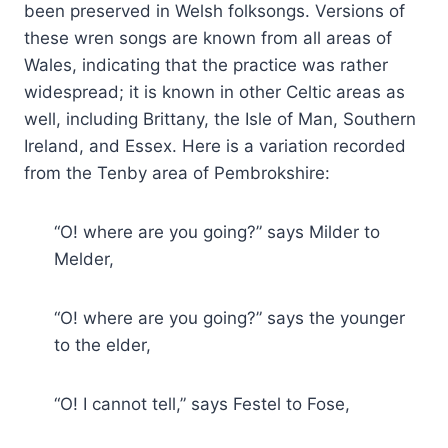
been preserved in Welsh folksongs. Versions of
these wren songs are known from all areas of
Wales, indicating that the practice was rather
widespread; it is known in other Celtic areas as
well, including Brittany, the Isle of Man, Southern
Ireland, and Essex. Here is a variation recorded
from the Tenby area of Pembrokshire:
“O! where are you going?” says Milder to
Melder,
“O! where are you going?” says the younger
to the elder,
“O! I cannot tell,” says Festel to Fose,