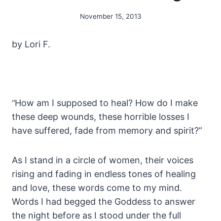
November 15, 2013
By
Alena
Orrison
by Lori F.
How am I supposed to heal? How do I make
“
these deep wounds, these horrible losses I
have suffered, fade from memory and spirit?”
As I stand in a circle of women, their voices
rising and fading in endless tones of healing
and love, these words come to my mind.
Words I had begged the Goddess to answer
the night before as I stood under the full