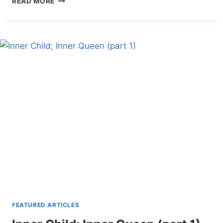
READ MORE
CELTIC
RELIGION
PART
III
FEATURED ARTICLES