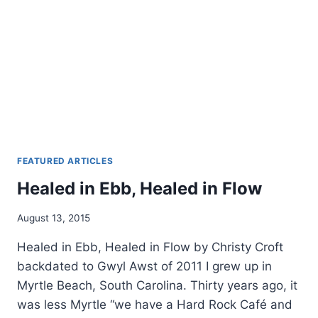
FEATURED ARTICLES
Healed in Ebb, Healed in Flow
By
August 13, 2015
Alena
Healed in Ebb, Healed in Flow by Christy Croft
Orrison
backdated to Gwyl Awst of 2011 I grew up in
Myrtle Beach, South Carolina. Thirty years ago, it
was less Myrtle “we have a Hard Rock Café and