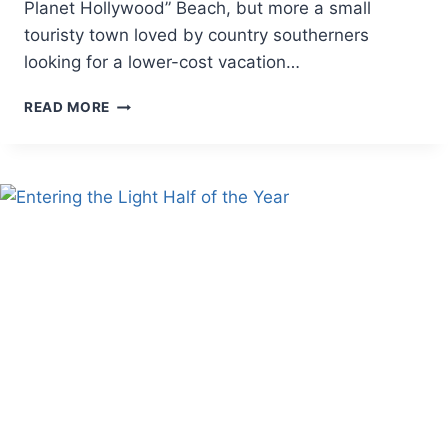
Planet Hollywood” Beach, but more a small
touristy town loved by country southerners
looking for a lower-cost vacation…
HEALED
READ MORE
IN
EBB,
HEALED
IN
FLOW