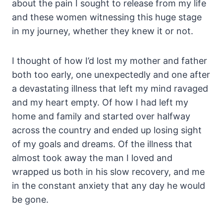
about the pain I sought to release from my life
and these women witnessing this huge stage
in my journey, whether they knew it or not.
I thought of how I’d lost my mother and father
both too early, one unexpectedly and one after
a devastating illness that left my mind ravaged
and my heart empty. Of how I had left my
home and family and started over halfway
across the country and ended up losing sight
of my goals and dreams. Of the illness that
almost took away the man I loved and
wrapped us both in his slow recovery, and me
in the constant anxiety that any day he would
be gone.