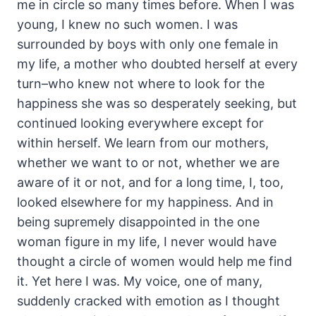
me in circle so many times before. When I was
young, I knew no such women. I was
surrounded by boys with only one female in
my life, a mother who doubted herself at every
turn–who knew not where to look for the
happiness she was so desperately seeking, but
continued looking everywhere except for
within herself. We learn from our mothers,
whether we want to or not, whether we are
aware of it or not, and for a long time, I, too,
looked elsewhere for my happiness. And in
being supremely disappointed in the one
woman figure in my life, I never would have
thought a circle of women would help me find
it. Yet here I was. My voice, one of many,
suddenly cracked with emotion as I thought