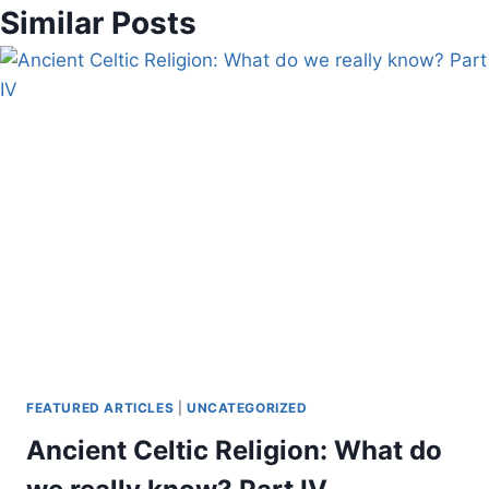
Similar Posts
FEATURED ARTICLES
|
UNCATEGORIZED
Ancient Celtic Religion: What do