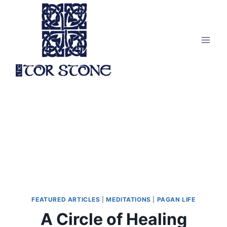
Skip
to
content
FEATURED ARTICLES
|
MEDITATIONS
|
PAGAN LIFE
A Circle of Healing