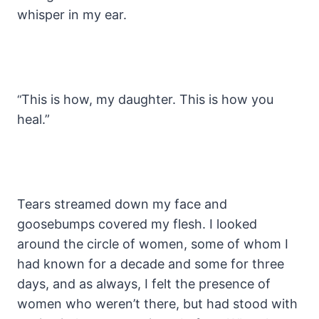
whisper in my ear.
This is how, my daughter. This is how you
“
heal.”
Tears streamed down my face and
goosebumps covered my flesh. I looked
around the circle of women, some of whom I
had known for a decade and some for three
days, and as always, I felt the presence of
women who weren’t there, but had stood with