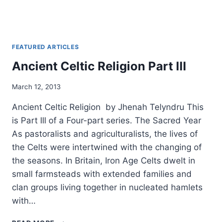
FEATURED ARTICLES
Ancient Celtic Religion Part III
By
March 12, 2013
Alena
Ancient Celtic Religion by Jhenah Telyndru This
Orrison
is Part III of a Four-part series. The Sacred Year
As pastoralists and agriculturalists, the lives of
the Celts were intertwined with the changing of
the seasons. In Britain, Iron Age Celts dwelt in
small farmsteads with extended families and
clan groups living together in nucleated hamlets
with…
ANCIENT