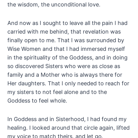
the wisdom, the unconditional love.
And now as I sought to leave all the pain I had
carried with me behind, that revelation was
finally open to me. That I was surrounded by
Wise Women and that I had immersed myself
in the spirituality of the Goddess, and in doing
so discovered Sisters who were as close as
family and a Mother who is always there for
Her daughters. That I only needed to reach for
my sisters to not feel alone and to the
Goddess to feel whole.
In Goddess and in Sisterhood, I had found my
healing. I looked around that circle again, lifted
my voice to match theirs, and let go.