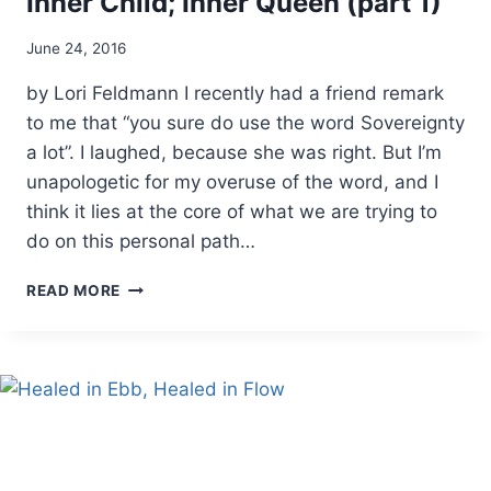
Inner Child; Inner Queen (part 1)
By
June 24, 2016
Alena
by Lori Feldmann I recently had a friend remark
Orrison
to me that “you sure do use the word Sovereignty
a lot”. I laughed, because she was right. But I’m
unapologetic for my overuse of the word, and I
think it lies at the core of what we are trying to
do on this personal path…
INNER
READ MORE
CHILD;
INNER
QUEEN
(PART
1)