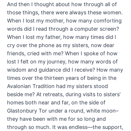
And then I thought about how through all of
those things, there were always these women.
When I lost my mother, how many comforting
words did I read through a computer screen?
When I lost my father, how many times did I
cry over the phone as my sisters, now dear
friends, cried with me? When I spoke of how
lost I felt on my journey, how many words of
wisdom and guidance did I receive? How many
times over the thirteen years of being in the
Avalonian Tradition had my sisters stood
beside me? At retreats, during visits to sisters’
homes both near and far, on the side of
Glastonbury Tor under a round, white moon–
they have been with me for so long and
through so much. It was endless—the support,