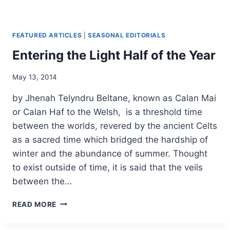
FEATURED ARTICLES
|
SEASONAL EDITORIALS
Entering the Light Half of the Year
By
May 13, 2014
Alena
by Jhenah Telyndru Beltane, known as Calan Mai
Orrison
or Calan Haf to the Welsh, is a threshold time
between the worlds, revered by the ancient Celts
as a sacred time which bridged the hardship of
winter and the abundance of summer. Thought
to exist outside of time, it is said that the veils
between the…
ENTERING
READ MORE
THE
LIGHT