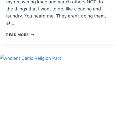
my recovering knee and watch others NOT do
the things that I want to do, like cleaning and
laundry. You heard me. They aren’t doing them,
at…
WHEN
READ MORE
A
MOTHER
NEEDS
MOTHERING