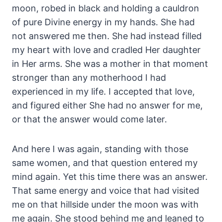
moon, robed in black and holding a cauldron
of pure Divine energy in my hands. She had
not answered me then. She had instead filled
my heart with love and cradled Her daughter
in Her arms. She was a mother in that moment
stronger than any motherhood I had
experienced in my life. I accepted that love,
and figured either She had no answer for me,
or that the answer would come later.
And here I was again, standing with those
same women, and that question entered my
mind again. Yet this time there was an answer.
That same energy and voice that had visited
me on that hillside under the moon was with
me again. She stood behind me and leaned to