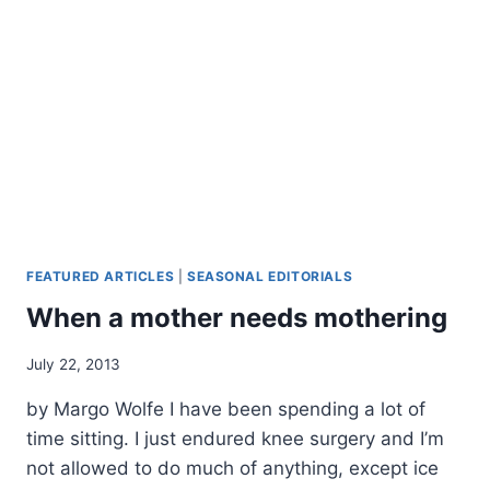
PART
IV
FEATURED ARTICLES
|
SEASONAL EDITORIALS
When a mother needs mothering
By
July 22, 2013
Alena
by Margo Wolfe I have been spending a lot of
Orrison
time sitting. I just endured knee surgery and I’m
not allowed to do much of anything, except ice