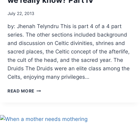
we really know? Part IV
By
July 22, 2013
Alena
by: Jhenah Telyndru This is part 4 of a 4 part
Orrison
series. The other sections included background
and discussion on Celtic divinities, shrines and
sacred places, the Celtic concept of the afterlife,
the cult of the head, and the sacred year. The
Druids The Druids were an elite class among the
Celts, enjoying many privileges…
ANCIENT
READ MORE
CELTIC
RELIGION:
WHAT
DO
WE
REALLY
KNOW?