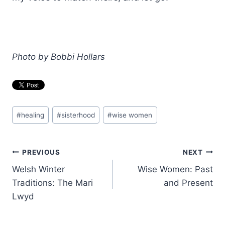
Photo by Bobbi Hollars
Post
#
healing
#
sisterhood
#
wise women
Tags:
Post
PREVIOUS
NEXT
Welsh Winter
Wise Women: Past
navigation
Traditions: The Mari
and Present
Lwyd