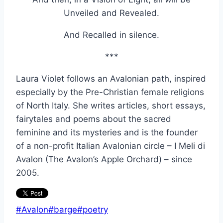
Unveiled and Revealed.
And Recalled in silence.
***
Laura Violet follows an Avalonian path, inspired
especially by the Pre-Christian female religions
of North Italy. She writes articles, short essays,
fairytales and poems about the sacred
feminine and its mysteries and is the founder
of a non-profit Italian Avalonian circle – I Meli di
Avalon (The Avalon’s Apple Orchard) – since
2005.
Post
#
Avalon
#
barge
#
poetry
Tags: