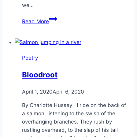
we…
Wise
Read More
Women-
Poetry
Reflection
Poetry
Bloodroot
By
April 1, 2020
Alena
April 6, 2020
Orrison
By Charlotte Hussey I ride on the back of
a salmon, listening to the swish of the
overhanging branches. They rush by
rustling overhead, to the slap of his tail