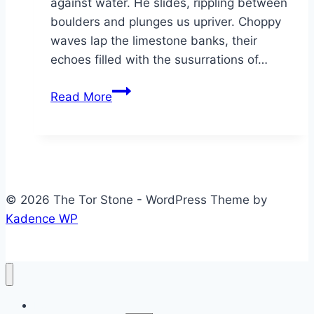
against water. He slides, rippling between
boulders and plunges us upriver. Choppy
waves lap the limestone banks, their
echoes filled with the susurrations of…
Bloodroot
Read More
© 2026 The Tor Stone - WordPress Theme by
Kadence WP
Home