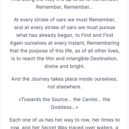
Remember, Remember…
At every stroke of oars we must Remember,
and at every stroke of oars we must pursue
what has already begun, to Find and Find
Again ourselves at every instant, Remembering
that the purpose of this life, as of all other lives,
is to reach the thin and intangible Destination,
divine and bright.
And the Journey takes place inside ourselves,
not elsewhere.
«Towards the Source… the Center… the
Goddess…»
Each one of us has her way to row, her times to
row, and her Secret Way traced over waters, a