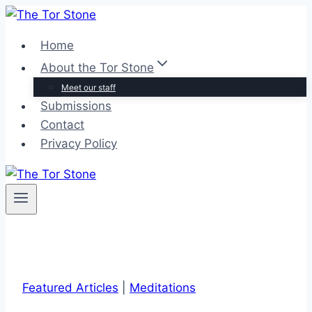
Skip
to
Home
content
About the Tor Stone
Meet our staff
Submissions
Contact
Privacy Policy
Featured Articles
|
Meditations