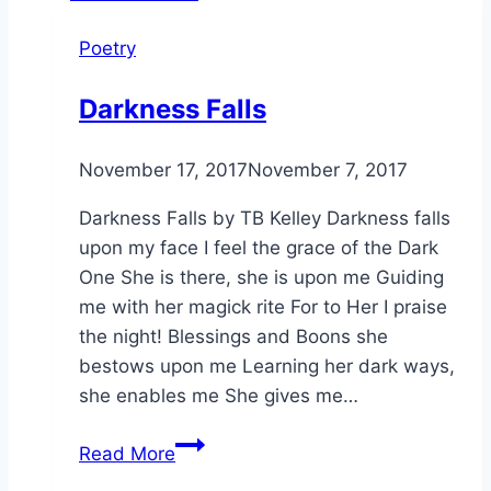
Poetry
Darkness Falls
By
November 17, 2017
Alena
November 7, 2017
Orrison
Darkness Falls by TB Kelley Darkness falls
upon my face I feel the grace of the Dark
One She is there, she is upon me Guiding
me with her magick rite For to Her I praise
the night! Blessings and Boons she
bestows upon me Learning her dark ways,
she enables me She gives me…
Darkness
Read More
Falls