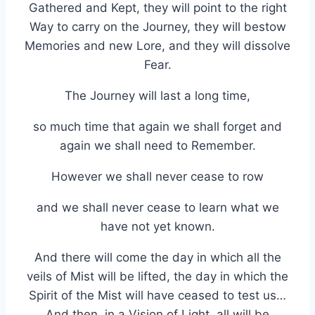
Gathered and Kept, they will point to the right
Way to carry on the Journey, they will bestow
Memories and new Lore, and they will dissolve
Fear.
The Journey will last a long time,
so much time that again we shall forget and
again we shall need to Remember.
However we shall never cease to row
and we shall never cease to learn what we
have not yet known.
And there will come the day in which all the
veils of Mist will be lifted, the day in which the
Spirit of the Mist will have ceased to test us…
And then, in a Vision of Light, all will be