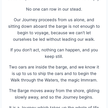
No one can row in our stead.
Our Journey proceeds from us alone, and
sitting down aboard the barge is not enough to
begin to voyage, because we can’t let
ourselves be led without leading our walk.
If you don’t act, nothing can happen, and you
keep still.
Two oars are inside the barge, and we know it
is up to us to ship the oars and to begin the
Walk through the Waters, the magic Immram.
The Barge moves away from the shore, gliding
slowly away, and so the Journey begins.
It is a Journey which takes up the whole of life