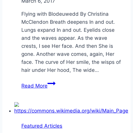
By
March 6, 2017
Alena
Orrison
Flying with Blodeuwedd By Christina
McClendon Breath deepens In and out.
Lungs expand In and out. Eyelids close
and the waves appear. As the wave
crests, I see Her face. And then She is
gone. Another wave comes, again, Her
face. The curve of Her smile, the wisps of
hair under Her hood, The wide…
Flying
Read More
with
Blodeuwedd
Featured Articles