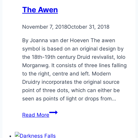
The Awen
By
November 7, 2018
Alena
October 31, 2018
Orrison
By Joanna van der Hoeven The awen
symbol is based on an original design by
the 18th-19th century Druid revivalist, Iolo
Morganwg. It consists of three lines falling
to the right, centre and left. Modern
Druidry incorporates the original source
point of three dots, which can either be
seen as points of light or drops from…
The
Read More
Awen