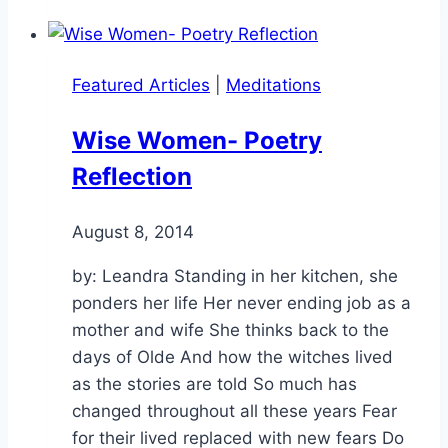
Featured Articles
|
Meditations
Wise Women- Poetry
Reflection
By
August 8, 2014
Alena
Orrison
by: Leandra Standing in her kitchen, she
ponders her life Her never ending job as a
mother and wife She thinks back to the
days of Olde And how the witches lived
as the stories are told So much has
changed throughout all these years Fear
for their lived replaced with new fears Do