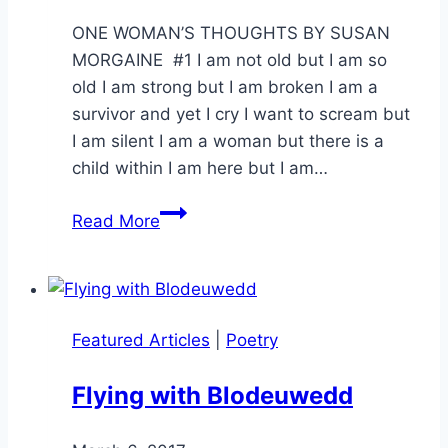
Orrison
ONE WOMAN’S THOUGHTS BY SUSAN
MORGAINE #1 I am not old but I am so
old I am strong but I am broken I am a
survivor and yet I cry I want to scream but
I am silent I am a woman but there is a
child within I am here but I am…
One
Read More
Woman’s
Thoughts
–
part
Featured Articles
|
Poetry
1
Flying with Blodeuwedd