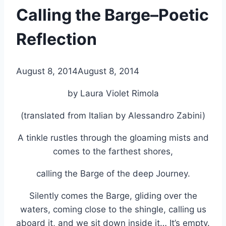
Calling the Barge–Poetic
Reflection
By
August 8, 2014
Alena
August 8, 2014
Orrison
by Laura Violet Rimola
(translated from Italian by Alessandro Zabini)
A tinkle rustles through the gloaming mists and
comes to the farthest shores,
calling the Barge of the deep Journey.
Silently comes the Barge, gliding over the
waters, coming close to the shingle, calling us
aboard it, and we sit down inside it… It’s empty.