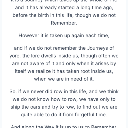
and it has already started a long time ago,
before the birth in this life, though we do not
Remember.
However it is taken up again each time,
and if we do not remember the Journeys of
yore, the lore dwells inside us, though often we
are not aware of it and only when it arises by
itself we realize it has taken root inside us,
when we are in need of it.
So, if we never did row in this life, and we think
we do not know how to row, we have only to
ship the oars and try to row, to find out we are
quite able to do it from forgetful time.
And along the Way it is up to us to Remember,