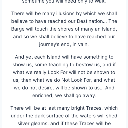
sometime you will need only to Wait.
There will be many illusions by which we shall
believe to have reached our Destination… The
Barge will touch the shores of many an Island,
and so we shall believe to have reached our
journey’s end, in vain.
And yet each Island will have something to
show us, some teaching to bestow us, and if
what we really Look For will not be shown to
us, then what we do Not Look For, and what
we do not desire, will be shown to us… And
enriched, we shall go away.
There will be at last many bright Traces, which
under the dark surface of the waters will shed
silver gleams, and if these Traces will be