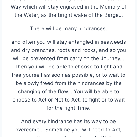
Way which will stay engraved in the Memory of
the Water, as the bright wake of the Barge…
There will be many hindrances,
and often you will stay entangled in seaweeds
and dry branches, roots and rocks, and so you
will be prevented from carry on the Journey…
Then you will be able to choose to fight and
free yourself as soon as possible, or to wait to
be slowly freed from the hindrances by the
changing of the flow… You will be able to
choose to Act or Not to Act, to fight or to wait
for the right Time.
And every hindrance has its way to be
overcome… Sometime you will need to Act,