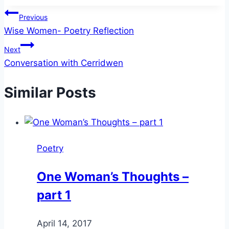
Post
Previous
Wise Women- Poetry Reflection
navigation
Next
Conversation with Cerridwen
Similar Posts
Poetry
One Woman’s Thoughts –
part 1
By
April 14, 2017
Alena